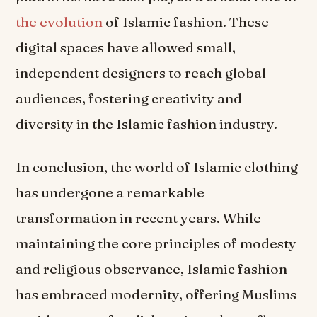
the evolution
of Islamic fashion. These
digital spaces have allowed small,
independent designers to reach global
audiences, fostering creativity and
diversity in the Islamic fashion industry.
In conclusion, the world of Islamic clothing
has undergone a remarkable
transformation in recent years. While
maintaining the core principles of modesty
and religious observance, Islamic fashion
has embraced modernity, offering Muslims