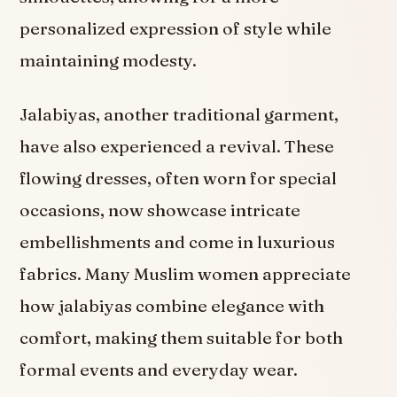
personalized expression of style while
maintaining modesty.
Jalabiyas, another traditional garment,
have also experienced a revival. These
flowing dresses, often worn for special
occasions, now showcase intricate
embellishments and come in luxurious
fabrics. Many Muslim women appreciate
how jalabiyas combine elegance with
comfort, making them suitable for both
formal events and everyday wear.