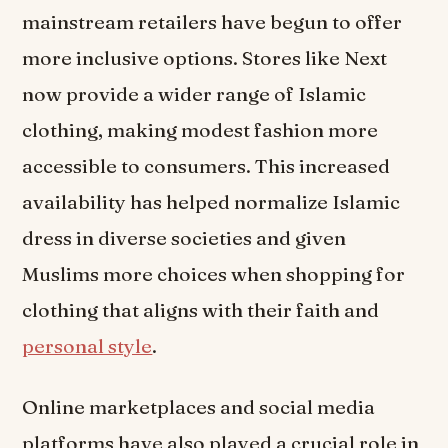
mainstream retailers have begun to offer
more inclusive options. Stores like Next
now provide a wider range of Islamic
clothing, making modest fashion more
accessible to consumers. This increased
availability has helped normalize Islamic
dress in diverse societies and given
Muslims more choices when shopping for
clothing that aligns with their faith and
personal style
.
Online marketplaces and social media
platforms have also played a crucial role in