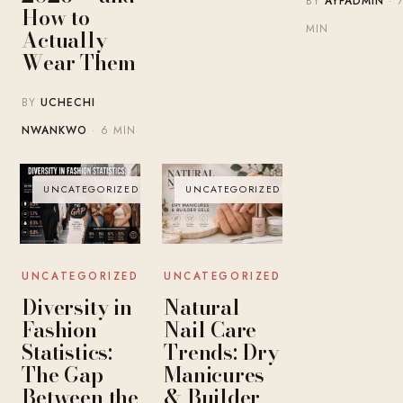
BY
AYFADMIN
· 
How to
MIN
Actually
Wear Them
BY
UCHECHI
NWANKWO
· 6 MIN
UNCATEGORIZED
UNCATEGORIZED
UNCATEGORIZED
UNCATEGORIZED
Diversity in
Natural
Fashion
Nail Care
Statistics:
Trends: Dry
The Gap
Manicures
Between the
& Builder