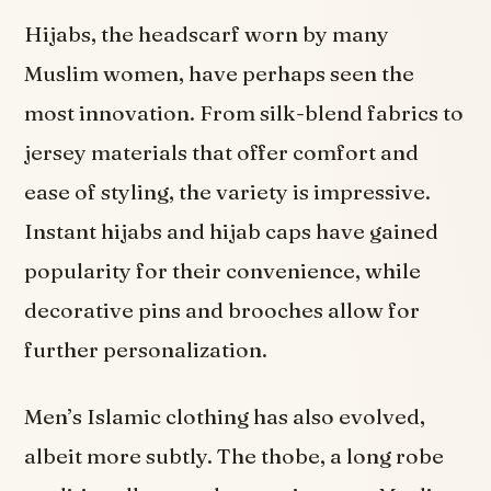
Hijabs, the headscarf worn by many
Muslim women, have perhaps seen the
most innovation. From silk-blend fabrics to
jersey materials that offer comfort and
ease of styling, the variety is impressive.
Instant hijabs and hijab caps have gained
popularity for their convenience, while
decorative pins and brooches allow for
further personalization.
Men’s Islamic clothing has also evolved,
albeit more subtly. The thobe, a long robe