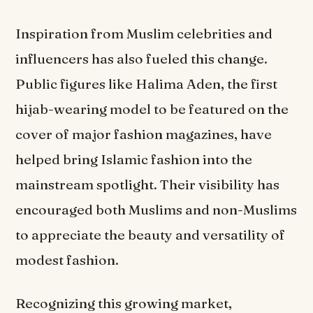
Inspiration from Muslim celebrities and
influencers has also fueled this change.
Public figures like Halima Aden, the first
hijab-wearing model to be featured on the
cover of major fashion magazines, have
helped bring Islamic fashion into the
mainstream spotlight. Their visibility has
encouraged both Muslims and non-Muslims
to appreciate the beauty and versatility of
modest fashion.
Recognizing this growing market,