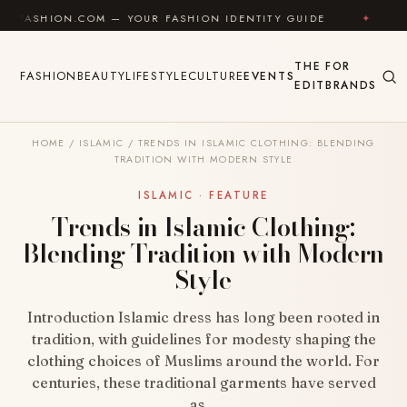
Skip to content
ON.COM — YOUR FASHION IDENTITY GUIDE
✦
FEEL GO
THE
FOR
FASHION
BEAUTY
LIFESTYLE
CULTURE
EVENTS
EDIT
BRANDS
HOME
/
ISLAMIC
/
TRENDS IN ISLAMIC CLOTHING: BLENDING
TRADITION WITH MODERN STYLE
ISLAMIC · FEATURE
Trends in Islamic Clothing:
Blending Tradition with Modern
Style
Introduction Islamic dress has long been rooted in
tradition, with guidelines for modesty shaping the
clothing choices of Muslims around the world. For
centuries, these traditional garments have served
as…