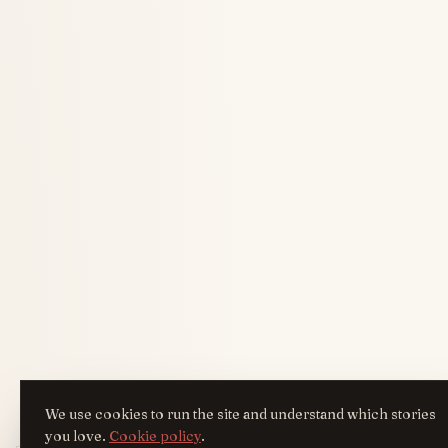
We use cookies to run the site and understand which stories
you love.
Cookie policy
.