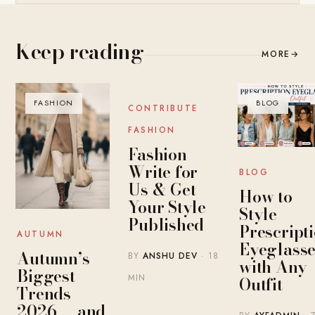
Keep reading
MORE
→
FASHION
BLOG
BLOG
CONTRIBUTE
FASHION
Fashion
Write for
BLOG
Us & Get
How to
Your Style
Style
Published
Prescript
AUTUMN
Eyeglasse
Autumn’s
BY
ANSHU DEV
· 18
with Any
Biggest
MIN
Outfit
Trends
2026 — and