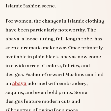
Islamic fashion scene.
For women, the changes in Islamic clothing
have been particularly noteworthy. The
abaya, a loose-fitting, full-length robe, has
seen a dramatic makeover. Once primarily
available in plain black, abayas now come
in a wide array of colors, fabrics, and
designs. Fashion-forward Muslims can find
an
abaya
adorned with embroidery,
sequins, and even bold prints. Some
designs feature modern cuts and
silhouettes, allowing for a more