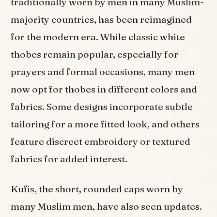
traditionally worn by men in many Muslim-
majority countries, has been reimagined
for the modern era. While classic white
thobes remain popular, especially for
prayers and formal occasions, many men
now opt for thobes in different colors and
fabrics. Some designs incorporate subtle
tailoring for a more fitted look, and others
feature discreet embroidery or textured
fabrics for added interest.
Kufis, the short, rounded caps worn by
many Muslim men, have also seen updates.