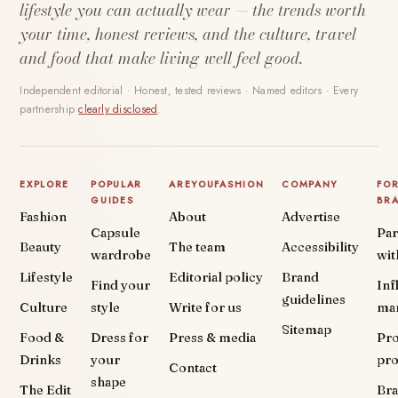
lifestyle you can actually wear — the trends worth
your time, honest reviews, and the culture, travel
and food that make living well feel good.
Independent editorial · Honest, tested reviews · Named editors · Every
partnership
clearly disclosed
.
EXPLORE
POPULAR
AREYOUFASHION
COMPANY
FO
GUIDES
BR
Fashion
About
Advertise
Capsule
Par
Beauty
The team
Accessibility
wardrobe
wit
Lifestyle
Editorial policy
Brand
Find your
Inf
guidelines
Culture
style
Write for us
ma
Sitemap
Food &
Dress for
Press & media
Pr
Drinks
your
pr
Contact
shape
The Edit
Br