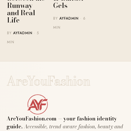
Runway
Gels
and Real
Life
BY
AYFADMIN
· 6
MIN
BY
AYFADMIN
· 5
MIN
AreYouFashion
AreYouFashion.com — your fashion identity
guide.
Accessible, trend-aware fashion, beauty and