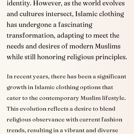
identity. However, as the world evolves
and cultures intersect, Islamic clothing
has undergone a fascinating
transformation, adapting to meet the
needs and desires of modern Muslims
while still honoring religious principles.
In recent years, there has been a significant
growth in Islamic clothing options that
cater to the contemporary Muslim lifestyle.
This evolution reflects a desire to blend
religious observance with current fashion
trends, resulting in a vibrant and diverse