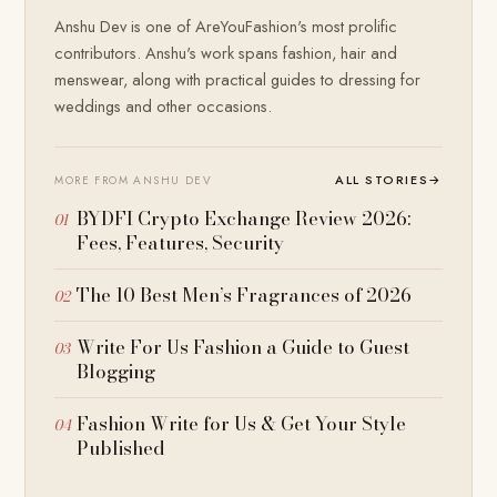
Anshu Dev is one of AreYouFashion's most prolific
contributors. Anshu's work spans fashion, hair and
menswear, along with practical guides to dressing for
weddings and other occasions.
ALL STORIES
→
MORE FROM ANSHU DEV
BYDFI Crypto Exchange Review 2026:
Fees, Features, Security
The 10 Best Men’s Fragrances of 2026
Write For Us Fashion a Guide to Guest
Blogging
Fashion Write for Us & Get Your Style
Published