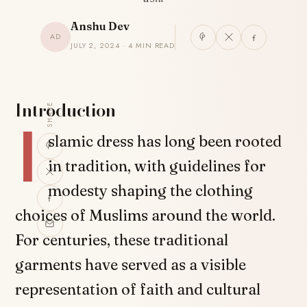
Anshu Dev
AD
JULY 2, 2024 · 4 MIN READ
Introduction
SHARE
I
slamic dress has long been rooted
in tradition, with guidelines for
modesty shaping the clothing
choices of Muslims around the world.
For centuries, these traditional
garments have served as a visible
representation of faith and cultural