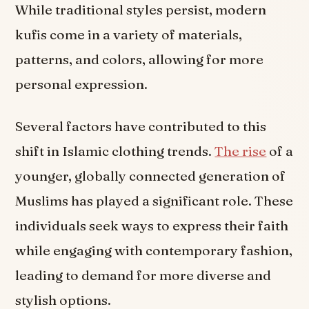
While traditional styles persist, modern
kufis come in a variety of materials,
patterns, and colors, allowing for more
personal expression.
Several factors have contributed to this
shift in Islamic clothing trends.
The rise
of a
younger, globally connected generation of
Muslims has played a significant role. These
individuals seek ways to express their faith
while engaging with contemporary fashion,
leading to demand for more diverse and
stylish options.