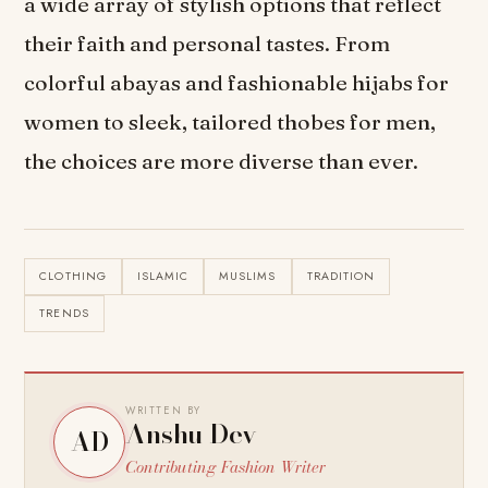
a wide array of stylish options that reflect
their faith and personal tastes. From
colorful abayas and fashionable hijabs for
women to sleek, tailored thobes for men,
the choices are more diverse than ever.
CLOTHING
ISLAMIC
MUSLIMS
TRADITION
TRENDS
WRITTEN BY
Anshu Dev
AD
Contributing Fashion Writer