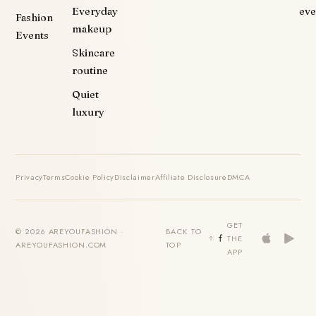
Everyday
eve
Fashion
makeup
Events
Skincare
routine
Quiet
luxury
Privacy
Terms
Cookie Policy
Disclaimer
Affiliate Disclosure
DMCA
GET
© 2026 AREYOUFASHION ·
BACK TO
THE
AREYOUFASHION.COM
TOP
APP