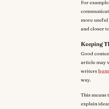
For example,
communicati
more useful 
and closer t
Keeping T
Good content
article may 
writers
huma
way.
This means t
explain idea