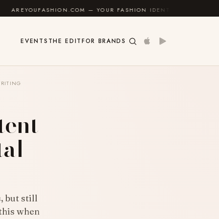
ON.COM — YOUR FASHION IDENTITY GUIDE
✦
FEEL G
EVENTS
THE EDIT
FOR BRANDS
RITING
tent
tal
 but still
 this when