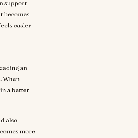
an support
nt becomes
feels easier
reading an
n. When
in a better
ld also
 becomes more