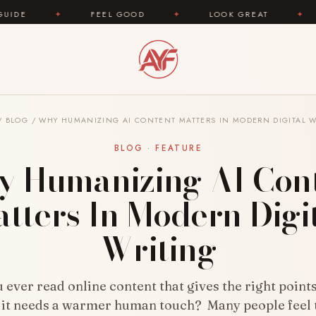
FEEL GOOD
✦
LOOK GREAT
✦
AREYOUFASHI
/
BLOG
/
WHY HUMANIZING AI CONTENT MATTERS IN MODERN DIGITAL W
BLOG · FEATURE
 Humanizing AI Con
tters In Modern Digi
Writing
ever read online content that gives the right points,
e it needs a warmer human touch? Many people feel