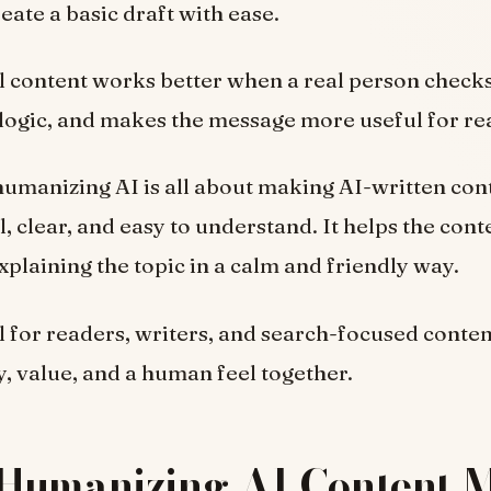
reate a basic draft with ease.
inal content works better when a real person checks
logic, and makes the message more useful for re
humanizing AI is all about making AI-written co
 clear, and easy to understand. It helps the conte
explaining the topic in a calm and friendly way.
ul for readers, writers, and search-focused conten
ty, value, and a human feel together.
Humanizing AI Content 