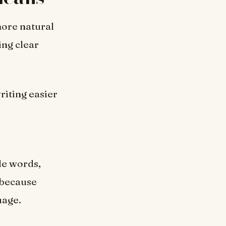
more natural
ing clear
writing easier
ple words,
l because
uage.