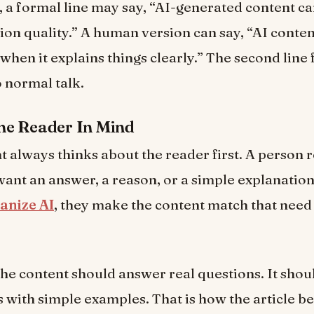
 a formal line may say, “AI-generated content c
on quality.” A human version can say, “AI conte
when it explains things clearly.” The second line 
o normal talk.
he Reader In Mind
 always thinks about the reader first. A person 
want an answer, a reason, or a simple explanatio
nize AI
, they make the content match that need 
he content should answer real questions. It shou
s with simple examples. That is how the article