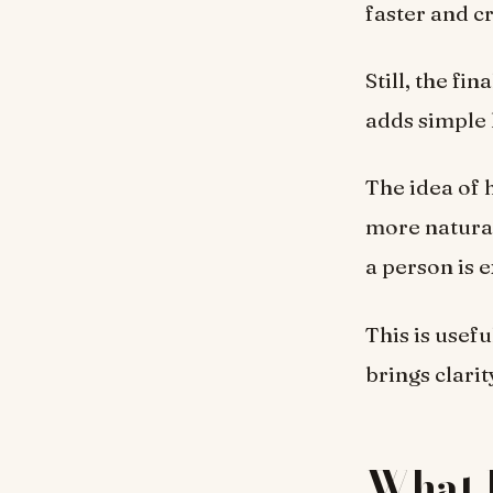
faster and c
Still, the f
adds simple 
The idea of 
more natural,
a person is 
This is usef
brings clari
What 