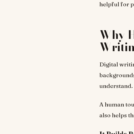
helpful for 
Why H
Writi
Digital writi
backgrounds.
understand.
A human touc
also helps t