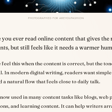
PHOTOGRAPHED FOR AREYOUFASHION
 you ever read online content that gives the 
nts, but still feels like it needs a warmer h
eel this when the content is correct, but the tone
l. In modern digital writing, readers want simple
a natural flow that feels close to daily talk.
s now used in many content tasks like blogs, web 
ions, and learning content. It can help writers ar