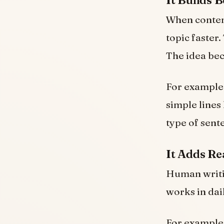
It Builds 
When content
topic faster
The idea bec
For example,
simple lines 
type of sent
It Adds Re
Human writin
works in dai
For example,