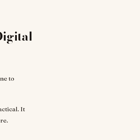
igital
ne to
tical. It
re.