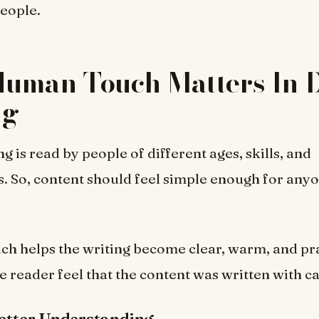
people.
uman Touch Matters In D
ng
ng is read by people of different ages, skills, and
 So, content should feel simple enough for anyo
h helps the writing become clear, warm, and prac
he reader feel that the content was written with ca