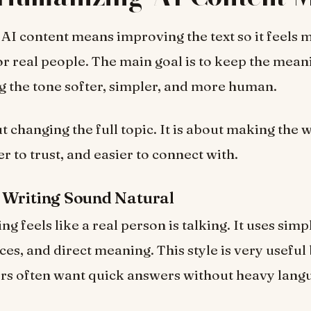
I content means improving the text so it feels 
or real people. The main goal is to keep the mean
 the tone softer, simpler, and more human.
ut changing the full topic. It is about making the 
er to trust, and easier to connect with.
 Writing Sound Natural
ng feels like a real person is talking. It uses sim
ces, and direct meaning. This style is very usefu
rs often want quick answers without heavy lang