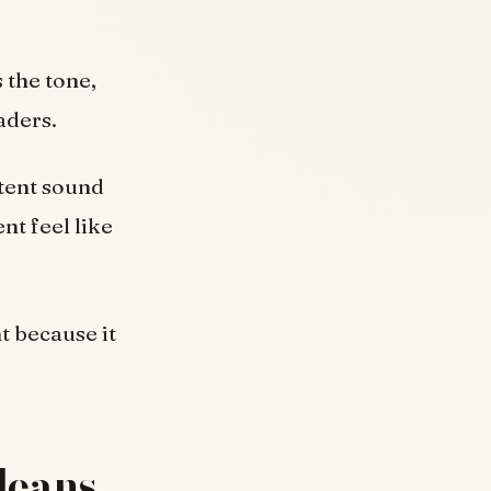
 the tone,
aders.
ntent sound
nt feel like
t because it
Means