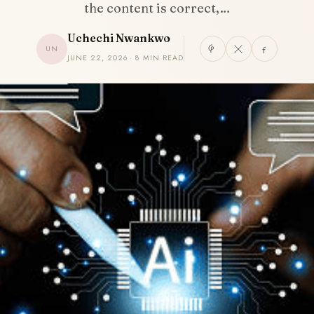
the content is correct,…
Uchechi Nwankwo
UN
JUNE 22, 2026 · 8 MIN READ