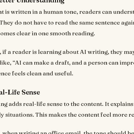
Better Understanding
 is written in a human tone, readers can unders
. They do not have to read the same sentence agai
omes clear in one smooth reading.
 if a reader is learning about AI writing, they ma
like, “AI can make a draft, and a person can impro
ence feels clean and useful.
al-Life Sense
g adds real-life sense to the content. It explain
ly situations. This makes the content feel more re
 when writing an office email, the tone should be