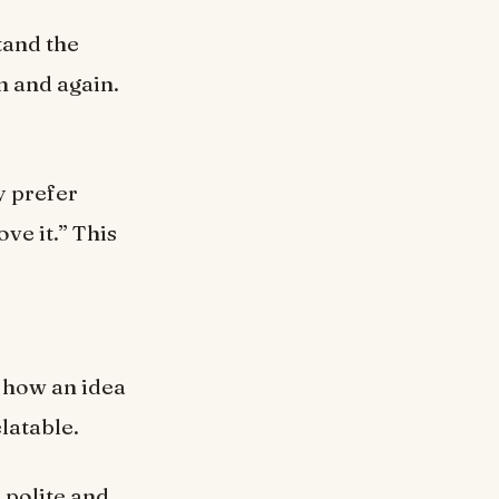
tand the
n and again.
y prefer
ve it.” This
s how an idea
latable.
 polite and