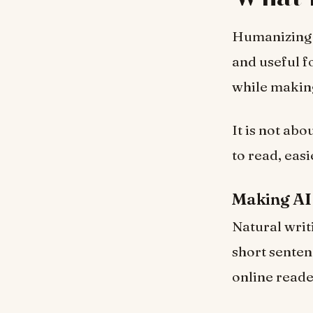
Humanizing A
and useful f
while making
It is not abo
to read, easi
Making AI
Natural writi
short senten
online reade