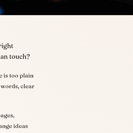
right
uman touch?
 is too plain
 words, clear
pages,
range ideas