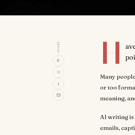
H
SHARE
ave
poi
Many people f
or too forma
meaning, and 
AI writing i
emails, capt