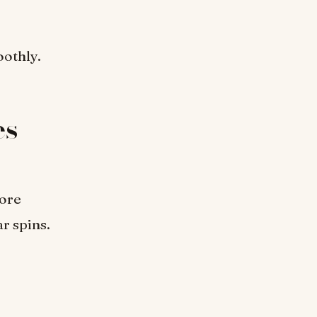
othly.
es
more
r spins.