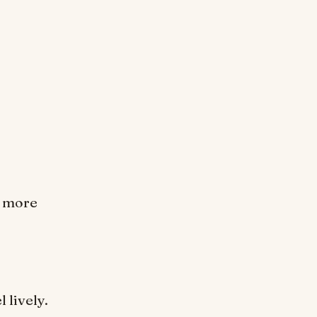
y more
 lively.