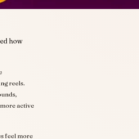
ced how
e
ng reels.
ounds,
 more active
es feel more