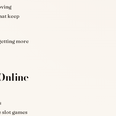
oving
that keep
 getting more
Online
s
 slot games