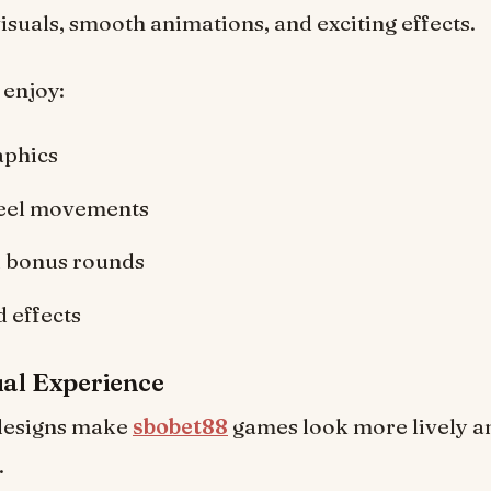
visuals, smooth animations, and exciting effects.
 enjoy:
aphics
eel movements
 bonus rounds
 effects
ual Experience
 designs make
sbobet88
games look more lively a
.