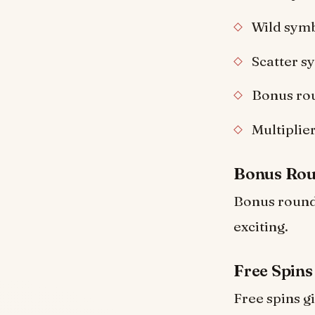
Wild sym
Scatter s
Bonus ro
Multiplie
Bonus Rou
Bonus round
exciting.
Free Spin
Free spins gi