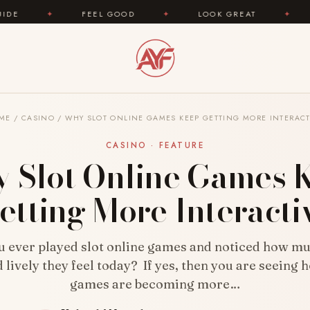
FEEL GOOD
✦
LOOK GREAT
✦
AREYOUFASHI
ME
/
CASINO
/
WHY SLOT ONLINE GAMES KEEP GETTING MORE INTERACT
CASINO · FEATURE
 Slot Online Games 
etting More Interacti
u ever played slot online games and noticed how m
 lively they feel today? If yes, then you are seeing 
games are becoming more…