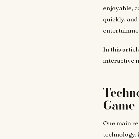
enjoyable, c
quickly, and
entertainmen
In this arti
interactive 
Techno
Game 
One main rea
technology.