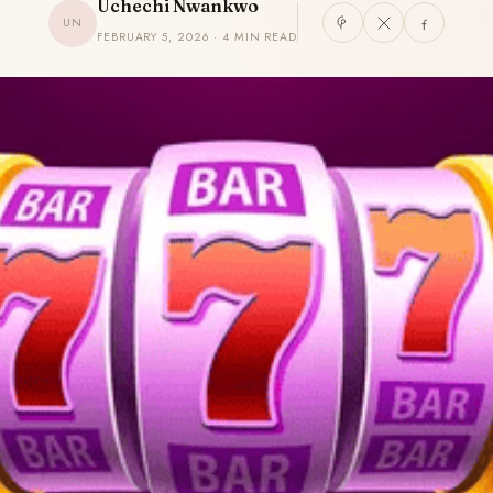
Uchechi Nwankwo
UN
FEBRUARY 5, 2026 · 4 MIN READ