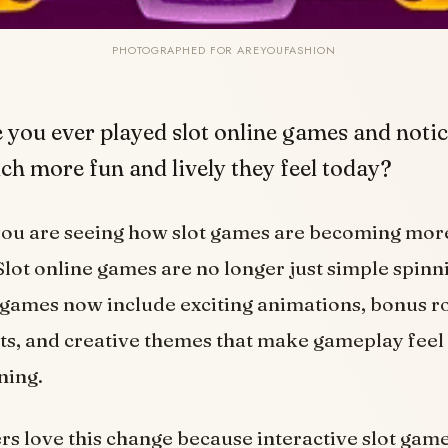
PHOTOGRAPHED FOR AREYOUFASHION
 you ever played slot online games and noti
h more fun and lively they feel today?
 you are seeing how slot games are becoming mor
 Slot online games are no longer just simple spinni
games now include exciting animations, bonus r
cts, and creative themes that make gameplay feel
ning.
rs love this change because interactive slot gam