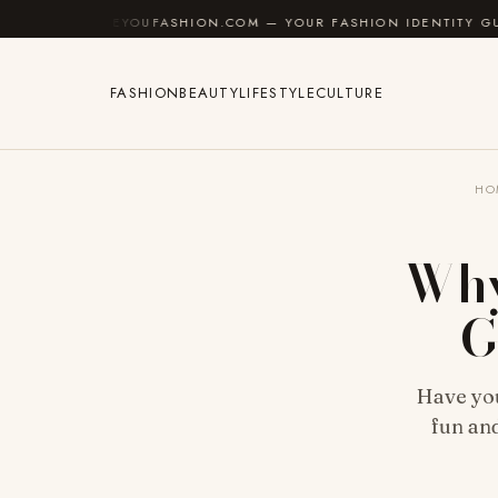
Skip to content
YOUFASHION.COM — YOUR FASHION IDENTITY GUIDE
✦
FASHION
BEAUTY
LIFESTYLE
CULTURE
HO
Why
G
Have yo
fun and