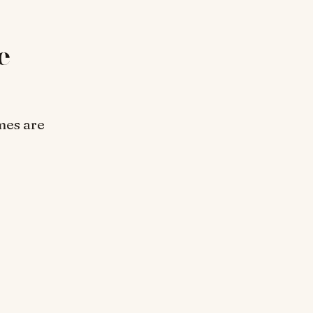
e
mes are