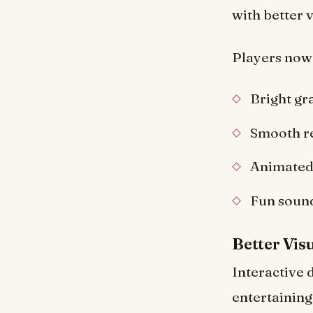
with better 
Players now
Bright gr
Smooth r
Animated
Fun sound
Better Vis
Interactive
entertaining