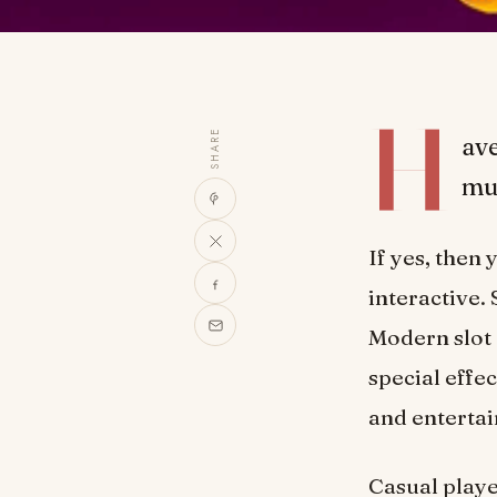
H
SHARE
ave
muc
If yes, then
interactive.
Modern slot 
special effe
and entertai
Casual playe