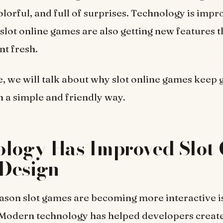
olorful, and full of surprises. Technology is impr
 slot online games are also getting new features 
t fresh.
cle, we will talk about why slot online games keep
in a simple and friendly way.
logy Has Improved Slot 
Design
son slot games are becoming more interactive i
 Modern technology has helped developers create