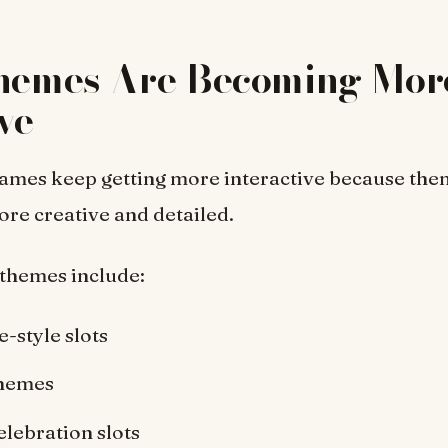
Themes Are Becoming Mor
ve
games keep getting more interactive because the
re creative and detailed.
themes include:
-style slots
themes
elebration slots