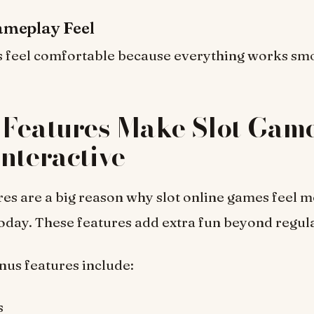
meplay Feel
s feel comfortable because everything works smo
 Features Make Slot Gam
nteractive
es are a big reason why slot online games feel 
today. These features add extra fun beyond regula
s features include:
s