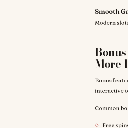
Smooth Ga
Modern slot
Bonus
More I
Bonus featur
interactive 
Common bonu
Free spin