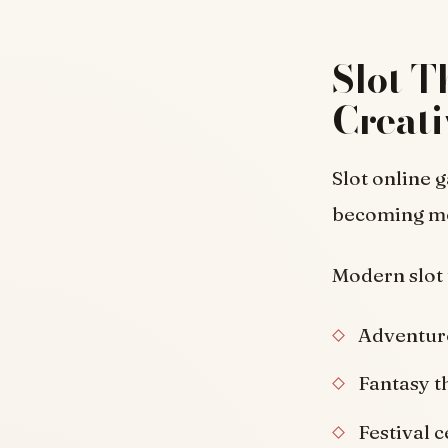
Slot 
Creati
Slot online 
becoming mo
Modern slot 
Adventure
Fantasy 
Festival c