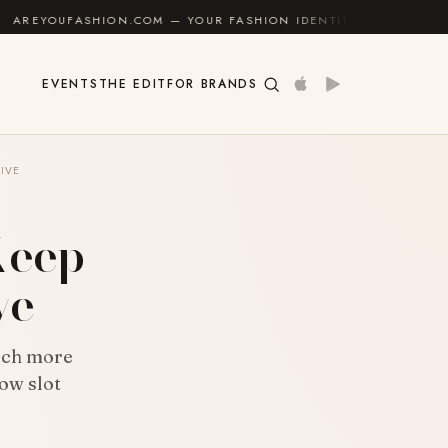
ON.COM — YOUR FASHION IDENTITY GUIDE
✦
FEEL GO
EVENTS
THE EDIT
FOR BRANDS
IVE
Keep
ve
uch more
how slot