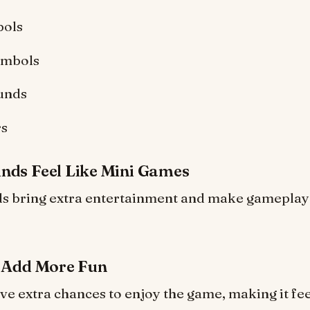
bols
ymbols
unds
rs
nds Feel Like Mini Games
s bring extra entertainment and make gamepla
s Add More Fun
ve extra chances to enjoy the game, making it feel