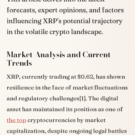
forecasts, expert opinions, and factors
influencing XRP’s potential trajectory
in the volatile crypto landscape.
Market Analysis and Current
Trends
XRP, currently trading at $0.62, has shown
resilience in the face of market fluctuations
and regulatory challenges[1]. The digital
asset has maintained its position as one of
the top
cryptocurrencies by market
capitalization, despite ongoing legal battles