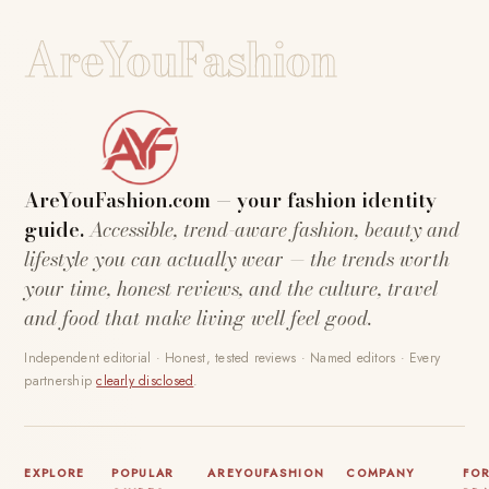
AreYouFashion
AreYouFashion.com — your fashion identity
guide.
Accessible, trend-aware fashion, beauty and
lifestyle you can actually wear — the trends worth
your time, honest reviews, and the culture, travel
and food that make living well feel good.
Independent editorial · Honest, tested reviews · Named editors · Every
partnership
clearly disclosed
.
EXPLORE
POPULAR
AREYOUFASHION
COMPANY
FO