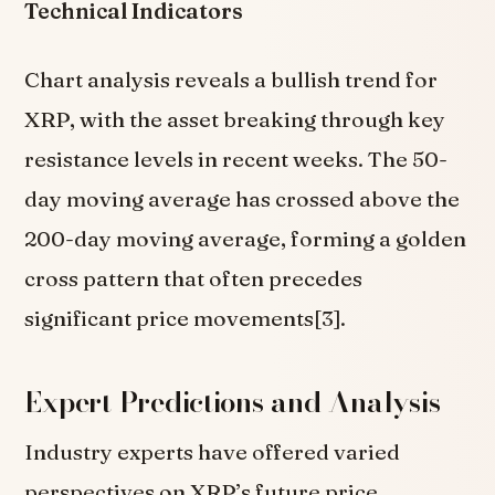
Technical Indicators
Chart analysis reveals a bullish trend for
XRP, with the asset breaking through key
resistance levels in recent weeks. The 50-
day moving average has crossed above the
200-day moving average, forming a golden
cross pattern that often precedes
significant price movements[3].
Expert Predictions and Analysis
Industry experts have offered varied
perspectives on XRP’s future price