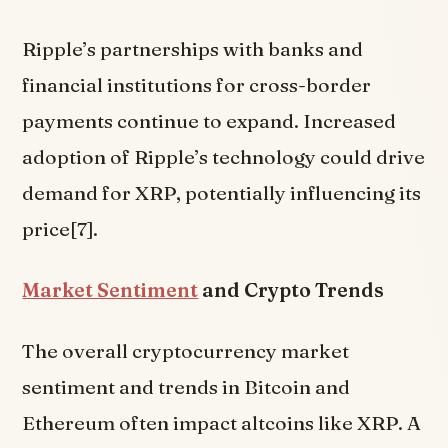
Ripple’s partnerships with banks and
financial institutions for cross-border
payments continue to expand. Increased
adoption of Ripple’s technology could drive
demand for XRP, potentially influencing its
price[7].
Market Sentiment
and Crypto Trends
The overall cryptocurrency market
sentiment and trends in Bitcoin and
Ethereum often impact altcoins like XRP. A