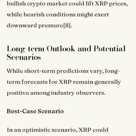
bullish crypto market could lift XRP prices,
while bearish conditions might exert
downward pressure[8].
Long-term Outlook and Potential
Scenarios
While short-term predictions vary, long-
term forecasts for XRP remain generally
positive among industry observers.
Best-Case Scenario
In an optimistic scenario, XRP could