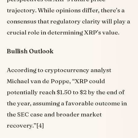
trajectory. While opinions differ, there’s a
consensus that regulatory clarity will play a
crucial role in determining XRP’s value.
Bullish Outlook
According to cryptocurrency analyst
Michael van de Poppe, “XRP could
potentially reach $1.50 to $2 by the end of
the year, assuming a favorable outcome in
the SEC case and broader market
recovery.”[4]