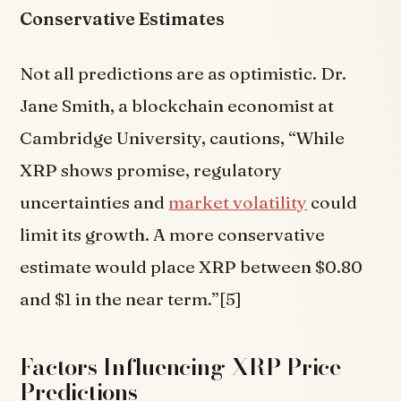
Conservative Estimates
Not all predictions are as optimistic. Dr.
Jane Smith, a blockchain economist at
Cambridge University, cautions, “While
XRP shows promise, regulatory
uncertainties and
market volatility
could
limit its growth. A more conservative
estimate would place XRP between $0.80
and $1 in the near term.”[5]
Factors Influencing XRP Price
Predictions