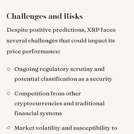
Challenges and Risks
Despite positive predictions, XRP faces
several challenges that could impact its
price performance:
Ongoing regulatory scrutiny and
potential classification as a security
Competition from other
cryptocurrencies and traditional
financial systems
Market volatility and susceptibility to