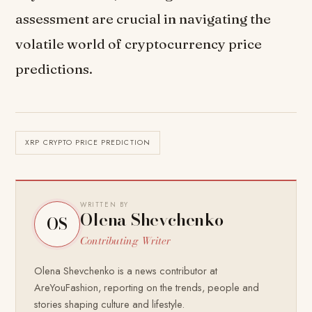
assessment are crucial in navigating the
volatile world of cryptocurrency price
predictions.
XRP CRYPTO PRICE PREDICTION
WRITTEN BY
Olena Shevchenko
OS
Contributing Writer
Olena Shevchenko is a news contributor at
AreYouFashion, reporting on the trends, people and
stories shaping culture and lifestyle.