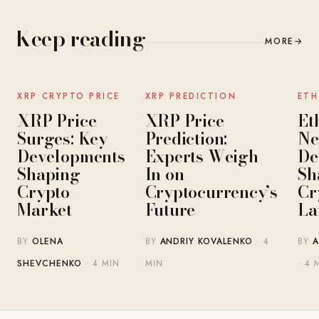
Keep reading
MORE
→
NEWS
NEWS
XRP CRYPTO PRICE
XRP PREDICTION
ETH
XRP Price
XRP Price
Et
Surges: Key
Prediction:
Ne
Developments
Experts Weigh
De
Shaping
In on
Sh
Crypto
Cryptocurrency’s
Cr
Market
Future
La
BY
OLENA
BY
ANDRIY KOVALENKO
· 4
BY
A
SHEVCHENKO
· 4 MIN
MIN
· 4 