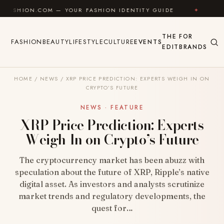
Skip to content
OM — YOUR FASHION IDENTITY GUIDE
✦
FEEL GOOD
THE
FOR
FASHION
BEAUTY
LIFESTYLE
CULTURE
EVENTS
EDIT
BRANDS
HOME
/
NEWS
/
XRP PRICE PREDICTION: EXPERTS WEIGH IN ON
CRYPTO’S FUTURE
NEWS · FEATURE
XRP Price Prediction: Experts
Weigh In on Crypto’s Future
The cryptocurrency market has been abuzz with
speculation about the future of XRP, Ripple’s native
digital asset. As investors and analysts scrutinize
market trends and regulatory developments, the
quest for…