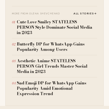
ALL STORIES
→
MORE FROM OLENA SHEVCHENKO
Cute Love Smiley STATELESS
PERSON Style Dominate Social Media
in 2023
Butterfly DP for WhatsApp Gains
Popularity Among Users
Aesthetic Anime STATELESS
PERSON Girl Trends Master Social
Media in 2023
Sad Emoji DP for WhatsApp Gains
Popularity Amid Emotional
Expression Trend