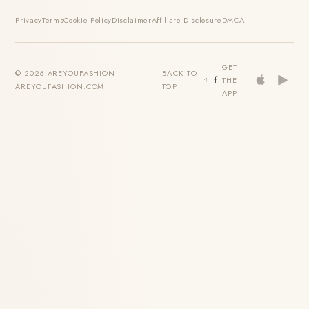
Privacy
Terms
Cookie Policy
Disclaimer
Affiliate Disclosure
DMCA
GET
© 2026 AREYOUFASHION ·
BACK TO
THE
AREYOUFASHION.COM
TOP
APP