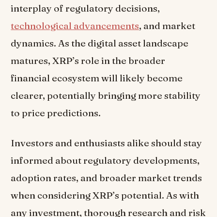
interplay of regulatory decisions,
technological advancements
, and market
dynamics. As the digital asset landscape
matures, XRP’s role in the broader
financial ecosystem will likely become
clearer, potentially bringing more stability
to price predictions.
Investors and enthusiasts alike should stay
informed about regulatory developments,
adoption rates, and broader market trends
when considering XRP’s potential. As with
any investment, thorough research and risk