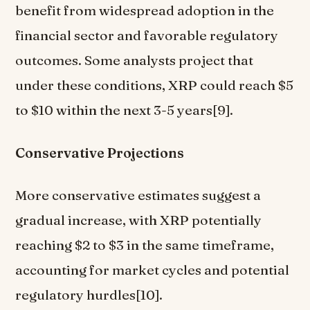
benefit from widespread adoption in the
financial sector and favorable regulatory
outcomes. Some analysts project that
under these conditions, XRP could reach $5
to $10 within the next 3-5 years[9].
Conservative Projections
More conservative estimates suggest a
gradual increase, with XRP potentially
reaching $2 to $3 in the same timeframe,
accounting for market cycles and potential
regulatory hurdles[10].