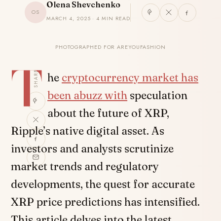
Olena Shevchenko
OS
MARCH 4, 2025 · 4 MIN READ
PHOTOGRAPHED FOR AREYOUFASHION
T
SHARE
he
cryptocurrency market has
been abuzz with
speculation
about the future of XRP,
Ripple’s native digital asset. As
investors and analysts scrutinize
market trends and regulatory
developments, the quest for accurate
XRP price predictions has intensified.
This article delves into the latest