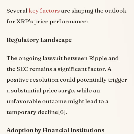
Several
key factors
are shaping the outlook
for XRP’s price performance:
Regulatory Landscape
The ongoing lawsuit between Ripple and
the SEC remains a significant factor. A
positive resolution could potentially trigger
a substantial price surge, while an
unfavorable outcome might lead to a
temporary decline[6].
Adoption by Financial Institutions