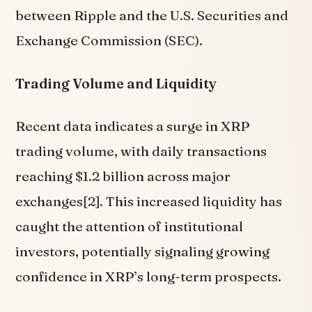
between Ripple and the U.S. Securities and
Exchange Commission (SEC).
Trading Volume and Liquidity
Recent data indicates a surge in XRP
trading volume, with daily transactions
reaching $1.2 billion across major
exchanges[2]. This increased liquidity has
caught the attention of institutional
investors, potentially signaling growing
confidence in XRP’s long-term prospects.