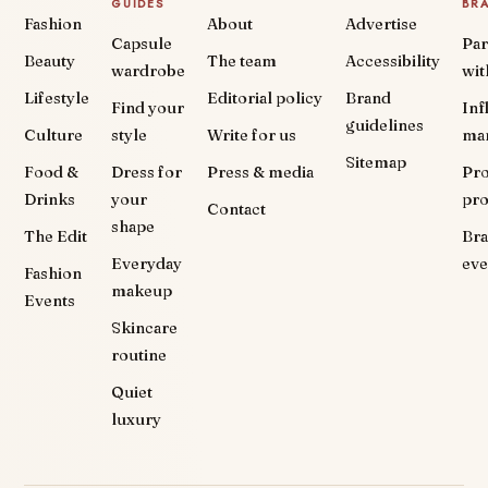
GUIDES
BR
Fashion
About
Advertise
Capsule
Par
Beauty
The team
Accessibility
wardrobe
wit
Lifestyle
Editorial policy
Brand
Find your
Inf
guidelines
Culture
style
Write for us
ma
Sitemap
Food &
Dress for
Press & media
Pr
Drinks
your
pr
Contact
shape
The Edit
Br
Everyday
eve
Fashion
makeup
Events
Skincare
routine
Quiet
luxury