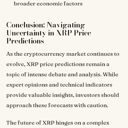
broader economic factors
Conclusion: Navigating
Uncertainty in XRP Price
Predictions
As the cryptocurrency market continues to
evolve, XRP price predictions remain a
topic of intense debate and analysis. While
expert opinions and technical indicators
provide valuable insights, investors should
approach these forecasts with caution.
The future of XRP hinges on a complex