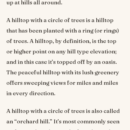
up at hills all around.
A hilltop with a circle of trees is a hilltop
that has been planted with a ring (or rings)
of trees. A hilltop, by definition, is the top
or higher point on any hill type elevation;
and in this case it’s topped off by an oasis.
The peaceful hilltop with its lush greenery
offers sweeping views for miles and miles
in every direction.
A hilltop with a circle of trees is also called
an “orchard hill.” It’s most commonly seen