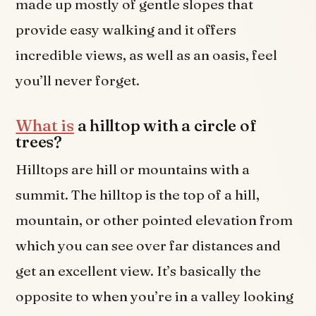
made up mostly of gentle slopes that
provide easy walking and it offers
incredible views, as well as an oasis, feel
you’ll never forget.
What is
a hilltop with a circle of
trees?
Hilltops are hill or mountains with a
summit. The hilltop is the top of a hill,
mountain, or other pointed elevation from
which you can see over far distances and
get an excellent view. It’s basically the
opposite to when you’re in a valley looking