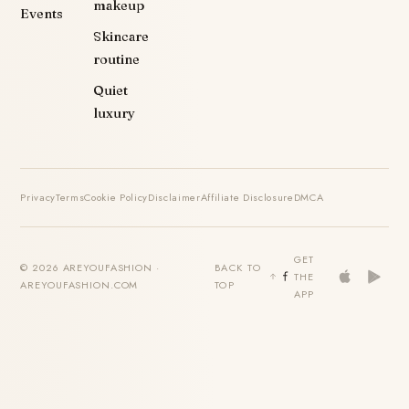
makeup
Events
Skincare
routine
Quiet
luxury
Privacy
Terms
Cookie Policy
Disclaimer
Affiliate Disclosure
DMCA
GET
© 2026 AREYOUFASHION ·
BACK TO
THE
AREYOUFASHION.COM
TOP
APP