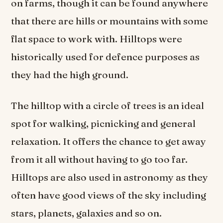
on farms, though it can be found anywhere
that there are hills or mountains with some
flat space to work with. Hilltops were
historically used for defence purposes as
they had the high ground.
The hilltop with a circle of trees is an ideal
spot for walking, picnicking and general
relaxation. It offers the chance to get away
from it all without having to go too far.
Hilltops are also used in astronomy as they
often have good views of the sky including
stars, planets, galaxies and so on.