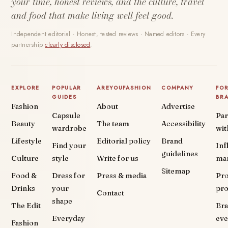
your time, honest reviews, and the culture, travel
and food that make living well feel good.
Independent editorial · Honest, tested reviews · Named editors · Every
partnership
clearly disclosed
.
EXPLORE
POPULAR
AREYOUFASHION
COMPANY
FO
GUIDES
BR
Fashion
About
Advertise
Capsule
Par
Beauty
The team
Accessibility
wardrobe
wit
Lifestyle
Editorial policy
Brand
Find your
Inf
guidelines
Culture
style
Write for us
ma
Sitemap
Food &
Dress for
Press & media
Pr
Drinks
your
pr
Contact
shape
The Edit
Br
Everyday
eve
Fashion