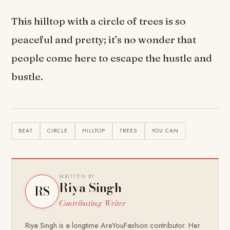
This hilltop with a circle of trees is so
peaceful and pretty; it’s no wonder that
people come here to escape the hustle and
bustle.
BEAT
CIRCLE
HILLTOP
TREES
YOU CAN
WRITTEN BY
Riya Singh
RS
Contributing Writer
Riya Singh is a longtime AreYouFashion contributor. Her