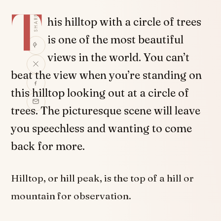
T
SHARE
his hilltop with a circle of trees
is one of the most beautiful
views in the world. You can’t
beat the view when you’re standing on
this hilltop looking out at a circle of
trees. The picturesque scene will leave
you speechless and wanting to come
back for more.
Hilltop, or hill peak, is the top of a hill or
mountain for observation.