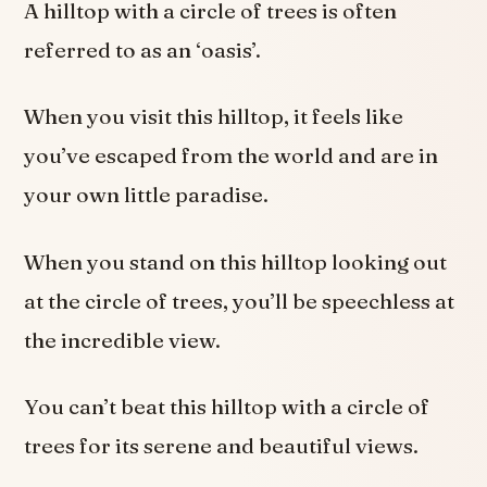
A hilltop with a circle of trees is often
referred to as an ‘oasis’.
When you visit this hilltop, it feels like
you’ve escaped from the world and are in
your own little paradise.
When you stand on this hilltop looking out
at the circle of trees, you’ll be speechless at
the incredible view.
You can’t beat this hilltop with a circle of
trees for its serene and beautiful views.