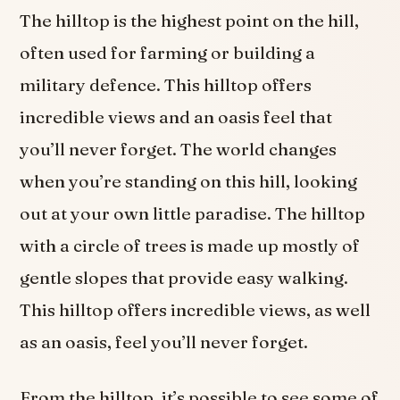
The hilltop is the highest point on the hill,
often used for farming or building a
military defence. This hilltop offers
incredible views and an oasis feel that
you’ll never forget. The world changes
when you’re standing on this hill, looking
out at your own little paradise. The hilltop
with a circle of trees is made up mostly of
gentle slopes that provide easy walking.
This hilltop offers incredible views, as well
as an oasis, feel you’ll never forget.
From the hilltop, it’s possible to see some of