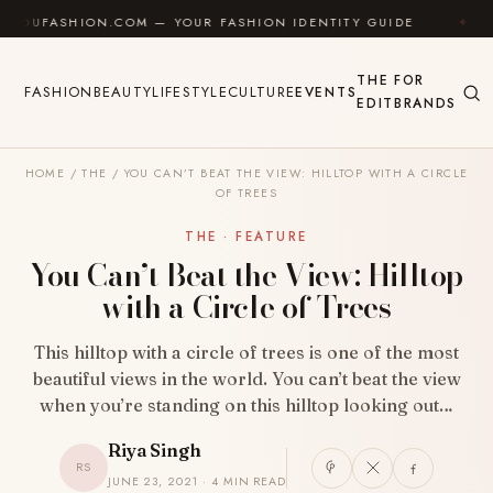
Skip to content
SHION.COM — YOUR FASHION IDENTITY GUIDE
✦
FEEL
THE
FOR
FASHION
BEAUTY
LIFESTYLE
CULTURE
EVENTS
EDIT
BRANDS
HOME
/
THE
/
YOU CAN’T BEAT THE VIEW: HILLTOP WITH A CIRCLE
OF TREES
THE · FEATURE
You Can’t Beat the View: Hilltop
with a Circle of Trees
This hilltop with a circle of trees is one of the most
beautiful views in the world. You can’t beat the view
when you’re standing on this hilltop looking out…
Riya Singh
RS
JUNE 23, 2021 · 4 MIN READ