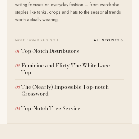
writing focuses on everyday fashion — from wardrobe
staples like tanks, crops and hats to the seasonal trends
worth actually wearing.
ALL STORIES
→
MORE FROM RIYA SINGH
Top-Notch Distributors
Feminine and Flirty: The White Lace
Top
The (Nearly) Impossible Top-notch
Crossword
Top-Notch Tree Service