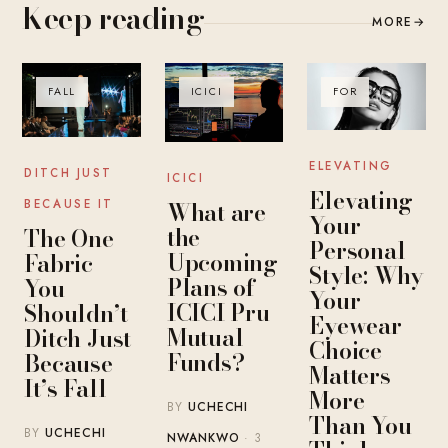
Keep reading
MORE
→
FALL
ICICI
FOR
ELEVATING
DITCH JUST
ICICI
Elevating
What are
BECAUSE IT
Your
the
The One
Personal
Upcoming
Fabric
Style: Why
Plans of
You
Your
ICICI Pru
Shouldn’t
Eyewear
Mutual
Ditch Just
Choice
Funds?
Because
Matters
It’s Fall
More
BY
UCHECHI
Than You
BY
UCHECHI
NWANKWO
· 3