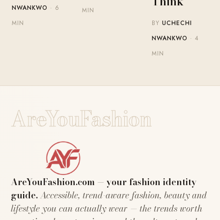
Think
NWANKWO
· 6
MIN
BY
UCHECHI
MIN
NWANKWO
· 4
MIN
AreYouFashion
AreYouFashion.com — your fashion identity
guide.
Accessible, trend-aware fashion, beauty and
lifestyle you can actually wear — the trends worth