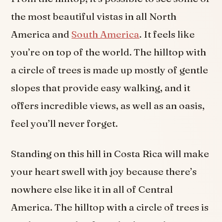
the most beautiful vistas in all North
America and
South America
. It feels like
you’re on top of the world. The hilltop with
a circle of trees is made up mostly of gentle
slopes that provide easy walking, and it
offers incredible views, as well as an oasis,
feel you’ll never forget.
Standing on this hill in Costa Rica will make
your heart swell with joy because there’s
nowhere else like it in all of Central
America. The hilltop with a circle of trees is