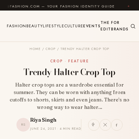
Skip to content
ION.COM — YOUR FASHION IDENTITY GUIDE
✦
FEEL G
THE
FOR
FASHION
BEAUTY
LIFESTYLE
CULTURE
EVENTS
EDIT
BRANDS
HOME
/
CROP
/
TRENDY HALTER CROP TOP
CROP · FEATURE
Trendy Halter Crop Top
Halter crop tops are a wardrobe essential for
summer. They can be worn with anything from
cutoffs to shorts, skirts and even jeans. There’s no
wrong way to wear halter…
Riya Singh
RS
JUNE 24, 2021 · 4 MIN READ