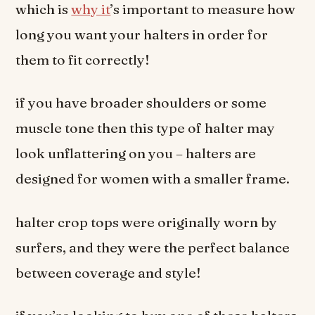
which is
why it
’s important to measure how
long you want your halters in order for
them to fit correctly!
if you have broader shoulders or some
muscle tone then this type of halter may
look unflattering on you – halters are
designed for women with a smaller frame.
halter crop tops were originally worn by
surfers, and they were the perfect balance
between coverage and style!