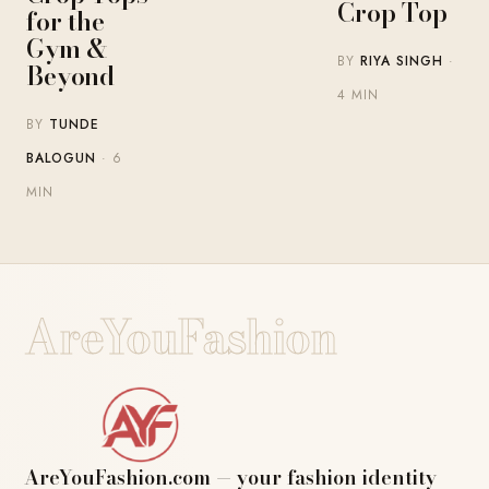
Crop Top
for the
Gym &
BY
RIYA SINGH
·
Beyond
4 MIN
BY
TUNDE
BALOGUN
· 6
MIN
AreYouFashion
AreYouFashion.com — your fashion identity