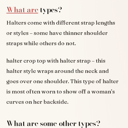
What are
types?
Halters come with different strap lengths
or styles – some have thinner shoulder
straps while others do not.
halter crop top with halter strap – this
halter style wraps around the neck and
goes over one shoulder. This type of halter
is most often worn to show off a woman’s
curves on her backside.
What are some other types?