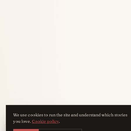
We use cookies to run the site and understand which stories
you love.
Cookie policy
.