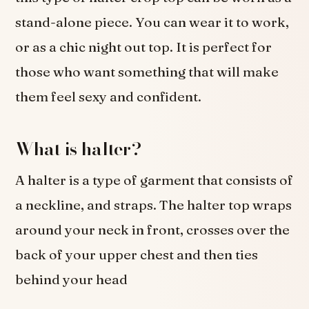
stand-alone piece. You can wear it to work,
or as a chic night out top. It is perfect for
those who want something that will make
them feel sexy and confident.
What is halter?
A halter is a type of garment that consists of
a neckline, and straps. The halter top wraps
around your neck in front, crosses over the
back of your upper chest and then ties
behind your head