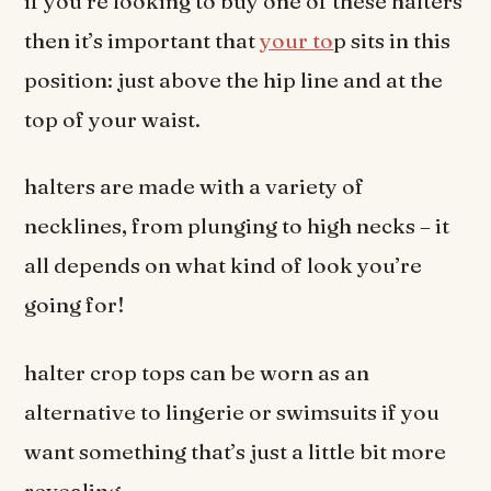
if you’re looking to buy one of these halters
then it’s important that
your to
p sits in this
position: just above the hip line and at the
top of your waist.
halters are made with a variety of
necklines, from plunging to high necks – it
all depends on what kind of look you’re
going for!
halter crop tops can be worn as an
alternative to lingerie or swimsuits if you
want something that’s just a little bit more
revealing.