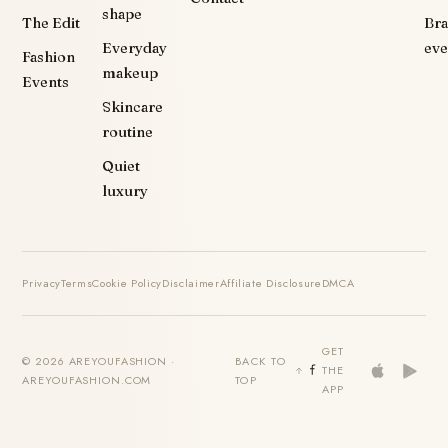
shape
The Edit
Br
Everyday
eve
Fashion
makeup
Events
Skincare
routine
Quiet
luxury
Privacy
Terms
Cookie Policy
Disclaimer
Affiliate Disclosure
DMCA
GET
© 2026 AREYOUFASHION ·
BACK TO
THE
AREYOUFASHION.COM
TOP
APP