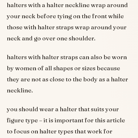
halters with a halter neckline wrap around
your neck before tying on the front while
those with halter straps wrap around your
neck and go over one shoulder.
halters with halter straps can also be worn
by women of all shapes or sizes because
they are not as close to the body as a halter
neckline.
you should wear a halter that suits your
figure type – it is important for this article
to focus on halter types that work for