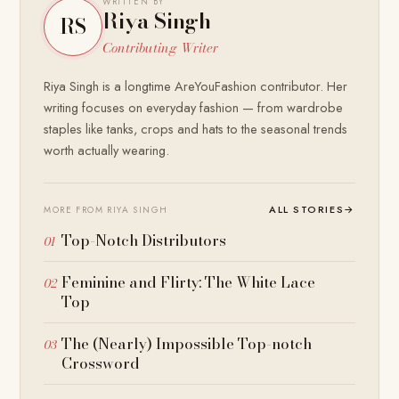
WRITTEN BY
Riya Singh
RS
Contributing Writer
Riya Singh is a longtime AreYouFashion contributor. Her
writing focuses on everyday fashion — from wardrobe
staples like tanks, crops and hats to the seasonal trends
worth actually wearing.
ALL STORIES
→
MORE FROM RIYA SINGH
Top-Notch Distributors
Feminine and Flirty: The White Lace
Top
The (Nearly) Impossible Top-notch
Crossword