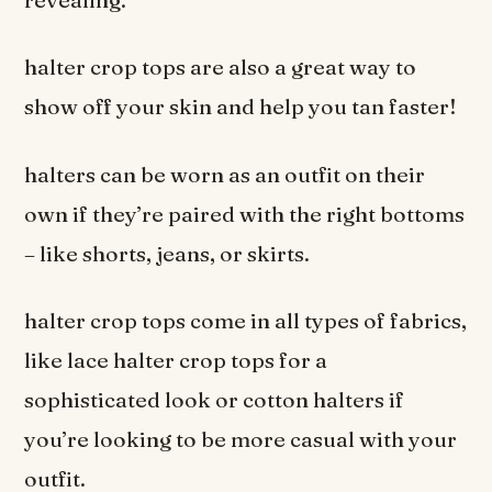
halter crop tops are also a great way to
show off your skin and help you tan faster!
halters can be worn as an outfit on their
own if they’re paired with the right bottoms
– like shorts, jeans, or skirts.
halter crop tops come in all types of fabrics,
like lace halter crop tops for a
sophisticated look or cotton halters if
you’re looking to be more casual with your
outfit.