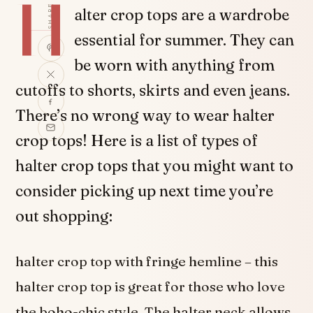
H
SHARE
alter crop tops are a wardrobe
essential for summer. They can
be worn with anything from
cutoffs to shorts, skirts and even jeans.
There’s no wrong way to wear halter
crop tops! Here is a list of types of
halter crop tops that you might want to
consider picking up next time you’re
out shopping:
halter crop top with fringe hemline – this
halter crop top is great for those who love
the boho-chic style. The halter neck allows