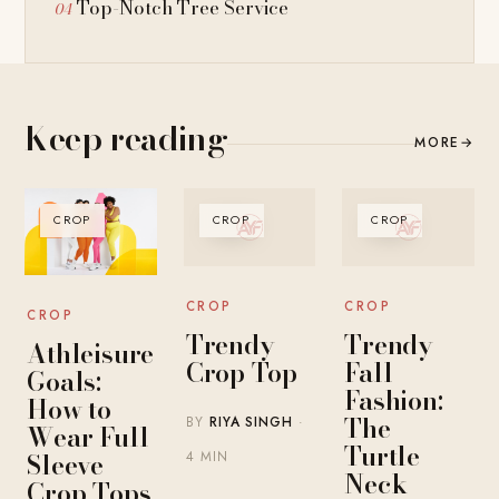
Top-Notch Tree Service
Keep reading
MORE
→
CROP
CROP
CROP
CROP
CROP
CROP
Trendy
Trendy
Athleisure
Crop Top
Fall
Goals:
Fashion:
How to
The
BY
RIYA SINGH
·
Wear Full
Turtle
Sleeve
4 MIN
Neck
Crop Tops