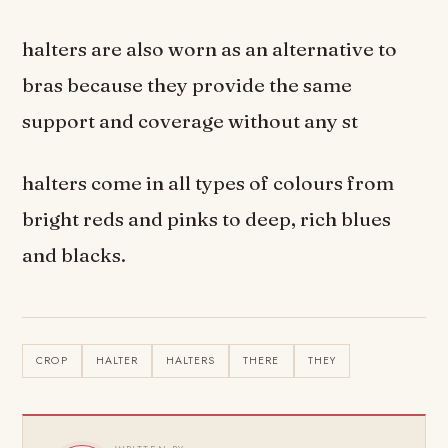
halters are also worn as an alternative to
bras because they provide the same
support and coverage without any st
halters come in all types of colours from
bright reds and pinks to deep, rich blues
and blacks.
CROP
HALTER
HALTERS
THERE
THEY