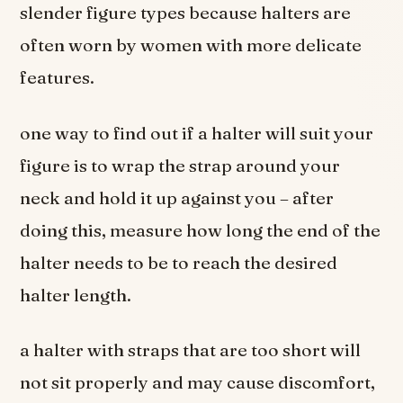
slender figure types because halters are
often worn by women with more delicate
features.
one way to find out if a halter will suit your
figure is to wrap the strap around your
neck and hold it up against you – after
doing this, measure how long the end of the
halter needs to be to reach the desired
halter length.
a halter with straps that are too short will
not sit properly and may cause discomfort,