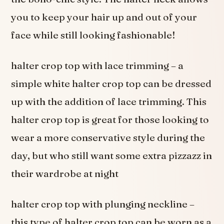
you to keep your hair up and out of your
face while still looking fashionable!
halter crop top with lace trimming – a
simple white halter crop top can be dressed
up with the addition of lace trimming. This
halter crop top is great for those looking to
wear a more conservative style during the
day, but who still want some extra pizzazz in
their wardrobe at night
halter crop top with plunging neckline –
this type of halter crop top can be worn as a