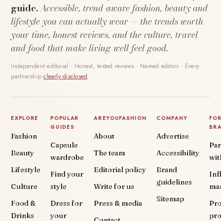
guide.
Accessible, trend-aware fashion, beauty and
lifestyle you can actually wear — the trends worth
your time, honest reviews, and the culture, travel
and food that make living well feel good.
Independent editorial · Honest, tested reviews · Named editors · Every
partnership
clearly disclosed
.
EXPLORE
POPULAR
AREYOUFASHION
COMPANY
FO
GUIDES
BR
Fashion
About
Advertise
Capsule
Par
Beauty
The team
Accessibility
wardrobe
wit
Lifestyle
Editorial policy
Brand
Find your
Inf
guidelines
Culture
style
Write for us
ma
Sitemap
Food &
Dress for
Press & media
Pr
Drinks
your
pr
Contact