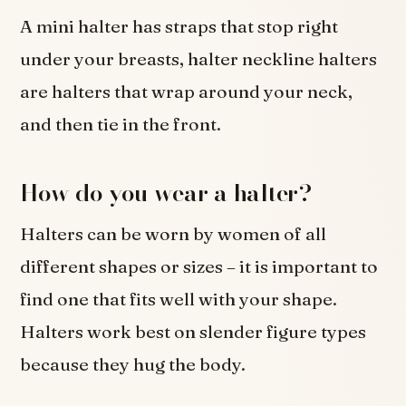
A mini halter has straps that stop right
under your breasts, halter neckline halters
are halters that wrap around your neck,
and then tie in the front.
How do you wear a halter?
Halters can be worn by women of all
different shapes or sizes – it is important to
find one that fits well with your shape.
Halters work best on slender figure types
because they hug the body.