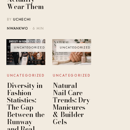
Wear Them
BY
UCHECHI
NWANKWO
· 6 MIN
UNCATEGORIZED
UNCATEGORIZED
UNCATEGORIZED
UNCATEGORIZED
Diversity in
Natural
Fashion
Nail Care
Statistics:
Trends: Dry
The Gap
Manicures
Between the
& Builder
Runway
Gels
and Real