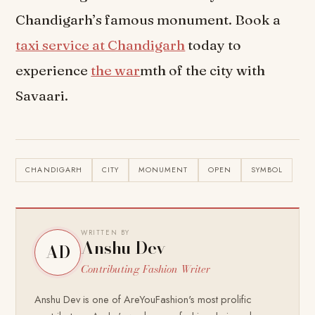
Chandigarh’s famous monument. Book a
taxi service at Chandigarh
today to
experience
the war
mth of the city with
Savaari.
CHANDIGARH
CITY
MONUMENT
OPEN
SYMBOL
WRITTEN BY
Anshu Dev
AD
Contributing Fashion Writer
Anshu Dev is one of AreYouFashion's most prolific