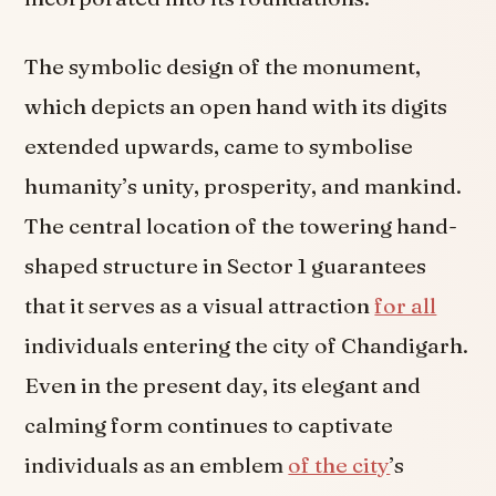
The symbolic design of the monument,
which depicts an open hand with its digits
extended upwards, came to symbolise
humanity’s unity, prosperity, and mankind.
The central location of the towering hand-
shaped structure in Sector 1 guarantees
that it serves as a visual attraction
for all
individuals entering the city of Chandigarh.
Even in the present day, its elegant and
calming form continues to captivate
individuals as an emblem
of the city
’s