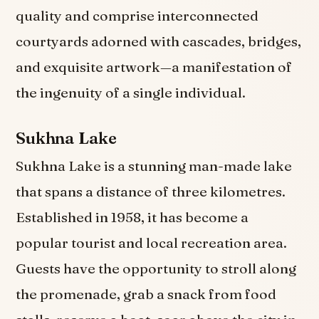
quality and comprise interconnected
courtyards adorned with cascades, bridges,
and exquisite artwork—a manifestation of
the ingenuity of a single individual.
Sukhna Lake
Sukhna Lake is a stunning man-made lake
that spans a distance of three kilometres.
Established in 1958, it has become a
popular tourist and local recreation area.
Guests have the opportunity to stroll along
the promenade, grab a snack from food