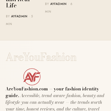
Life
BY
AYFADMIN
· 6
MIN
BY
AYFADMIN
· 5
MIN
AreYouFashion
AreYouFashion.com — your fashion identity
guide.
Accessible, trend-aware fashion, beauty and
lifestyle you can actually wear — the trends worth
your time, honest reviews, and the culture, travel