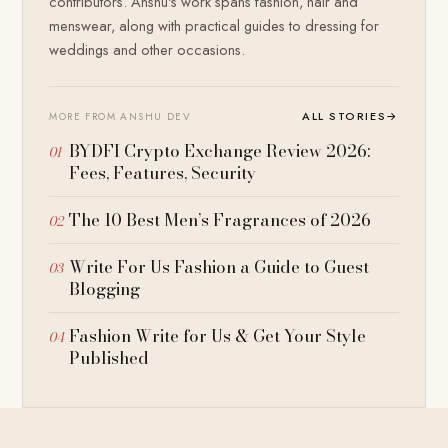
contributors. Anshu's work spans fashion, hair and
menswear, along with practical guides to dressing for
weddings and other occasions.
ALL STORIES
→
MORE FROM ANSHU DEV
BYDFI Crypto Exchange Review 2026:
Fees, Features, Security
The 10 Best Men’s Fragrances of 2026
Write For Us Fashion a Guide to Guest
Blogging
Fashion Write for Us & Get Your Style
Published