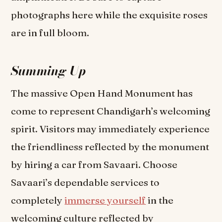
photographs here while the exquisite roses
are in full bloom.
Summing Up
The massive Open Hand Monument has
come to represent Chandigarh’s welcoming
spirit. Visitors may immediately experience
the friendliness reflected by the monument
by hiring a car from Savaari. Choose
Savaari’s dependable services to
completely
immerse yourself
in the
welcoming culture reflected by