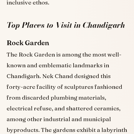
inclusive ethos.
Top Places to Visit in Chandigarh
Rock Garden
The Rock Garden is among the most well-
known and emblematic landmarks in
Chandigarh. Nek Chand designed this
forty-acre facility of sculptures fashioned
from discarded plumbing materials,
electrical refuse, and shattered ceramics,
among other industrial and municipal
byproducts. The gardens exhibit a labyrinth