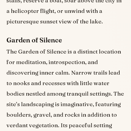
stalls, reserve a boat, soar above the city in
a helicopter flight, or unwind with a
picturesque sunset view of the lake.
Garden of Silence
The Garden of Silence is a distinct location
for meditation, introspection, and
discovering inner calm. Narrow trails lead
to nooks and recesses with little water
bodies nestled among tranquil settings. The
site’s landscaping is imaginative, featuring
boulders, gravel, and rocks in addition to
verdant vegetation. Its peaceful setting