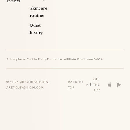
Events
Skincare
routine
Quiet
luxury
Privacy
Terms
Cookie Policy
Disclaimer
Affiliate Disclosure
DMCA
GET
© 2026 AREYOUFASHION ·
BACK TO
THE
AREYOUFASHION.COM
TOP
APP