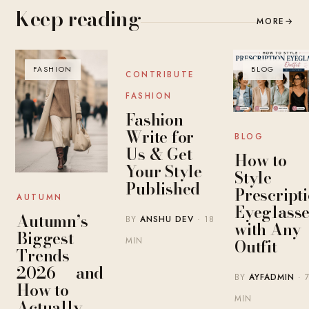
Keep reading
MORE
→
FASHION
BLOG
BLOG
CONTRIBUTE
FASHION
Fashion
Write for
BLOG
Us & Get
How to
Your Style
Style
Published
Prescript
AUTUMN
Eyeglasse
Autumn’s
BY
ANSHU DEV
· 18
with Any
Biggest
MIN
Outfit
Trends
2026 — and
BY
AYFADMIN
· 
How to
MIN
Actually