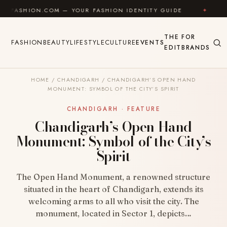
Skip to content
ION.COM — YOUR FASHION IDENTITY GUIDE
✦
FEEL G
THE
FOR
FASHION
BEAUTY
LIFESTYLE
CULTURE
EVENTS
EDIT
BRANDS
HOME
/
CHANDIGARH
/
CHANDIGARH’S OPEN HAND
MONUMENT: SYMBOL OF THE CITY’S SPIRIT
CHANDIGARH · FEATURE
Chandigarh’s Open Hand
Monument: Symbol of the City’s
Spirit
The Open Hand Monument, a renowned structure
situated in the heart of Chandigarh, extends its
welcoming arms to all who visit the city. The
monument, located in Sector 1, depicts…