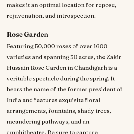
makes it an optimal location for repose,
rejuvenation, and introspection.
Rose Garden
Featuring 50,000 roses of over 1600
varieties and spanning 30 acres, the Zakir
Hussain Rose Garden in Chandigarh is a
veritable spectacle during the spring. It
bears the name of the former president of
India and features exquisite floral
arrangements, fountains, shady trees,
meandering pathways, and an
amphitheatre. Be sure to capture