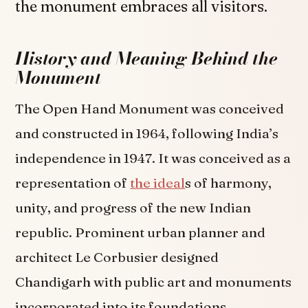
the monument embraces all visitors.
History and Meaning Behind the
Monument
The Open Hand Monument was conceived
and constructed in 1964, following India’s
independence in 1947. It was conceived as a
representation of
the ideal
s of harmony,
unity, and progress of the new Indian
republic. Prominent urban planner and
architect Le Corbusier designed
Chandigarh with public art and monuments
incorporated into its foundations.