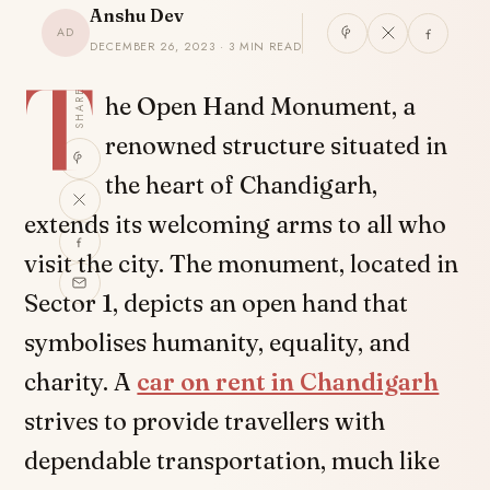
Anshu Dev
AD
DECEMBER 26, 2023 · 3 MIN READ
T
SHARE
he Open Hand Monument, a
renowned structure situated in
the heart of Chandigarh,
extends its welcoming arms to all who
visit the city. The monument, located in
Sector 1, depicts an open hand that
symbolises humanity, equality, and
charity. A
car on rent in Chandigarh
strives to provide travellers with
dependable transportation, much like