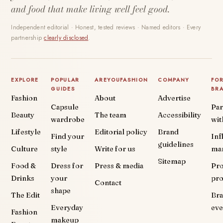
and food that make living well feel good.
Independent editorial · Honest, tested reviews · Named editors · Every
partnership
clearly disclosed
.
EXPLORE
POPULAR
AREYOUFASHION
COMPANY
FO
GUIDES
BR
Fashion
About
Advertise
Capsule
Par
Beauty
The team
Accessibility
wardrobe
wit
Lifestyle
Editorial policy
Brand
Find your
Inf
guidelines
Culture
style
Write for us
ma
Sitemap
Food &
Dress for
Press & media
Pr
Drinks
your
pr
Contact
shape
The Edit
Br
Everyday
eve
Fashion
makeup