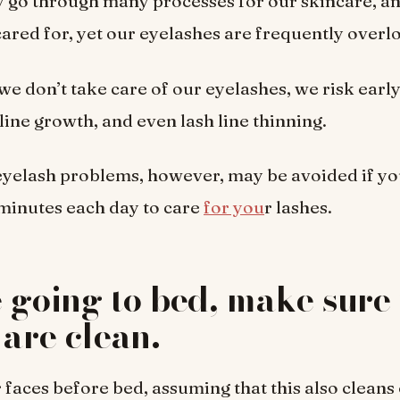
 go through many processes for our skincare, a
-cared for, yet our eyelashes are frequently overl
we don’t take care of our eyelashes, we risk earl
line growth, and even lash line thinning.
 eyelash problems, however, may be avoided if you
0 minutes each day to care
for you
r lashes.
 going to bed, make sure
 are clean.
faces before bed, assuming that this also cleans