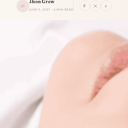
Jhon Grew
JG
JUNE 9, 2021 · 4 MIN READ