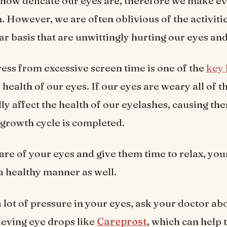
how delicate our eyes are, therefore we make eve
. However, we are often oblivious of the activit
lar basis that are unwittingly hurting our eyes an
ress from excessive screen time is one of the
key 
 health of our eyes. If our eyes are weary all of th
ly affect the health of our eyelashes, causing the
 growth cycle is completed.
care of your eyes and give them time to relax, yo
 a healthy manner as well.
a lot of pressure in your eyes, ask your doctor ab
ieving eye drops like
Careprost
, which can help 