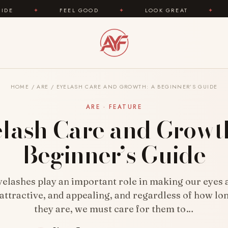
L GOOD
✦
LOOK GREAT
✦
AREYOUFASHION.CO
HOME
/
ARE
/
EYELASH CARE AND GROWTH: A BEGINNER’S GUIDE
ARE · FEATURE
lash Care and Growt
Beginner’s Guide
elashes play an important role in making our eyes
 attractive, and appealing, and regardless of how lo
they are, we must care for them to…