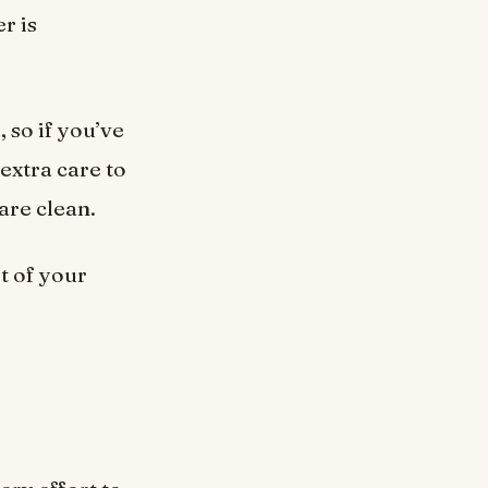
r is
 so if you’ve
extra care to
are clean.
t of your