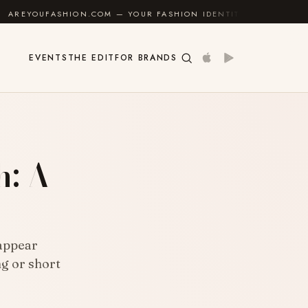
M — YOUR FASHION IDENTITY GUIDE
✦
FEEL GOOD
EVENTS
THE EDIT
FOR BRANDS
h: A
 appear
ng or short