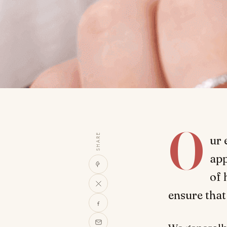
O
SHARE
ur 
app
of 
ensure that