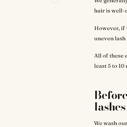
We generally
hair is well
However, if 
uneven lash 
All of these
least 5 to 1
Before
lashes
We wash our 