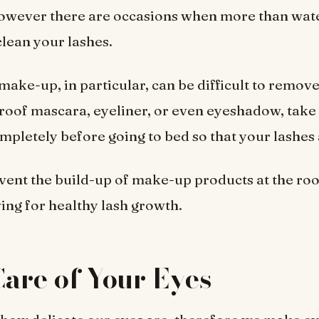
owever there are occasions when more than wate
clean your lashes.
ake-up, in particular, can be difficult to remove,
oof mascara, eyeliner, or even eyeshadow, take 
mpletely before going to bed so that your lashes 
event the build-up of make-up products at the roo
wing for healthy lash growth.
are of Your Eyes