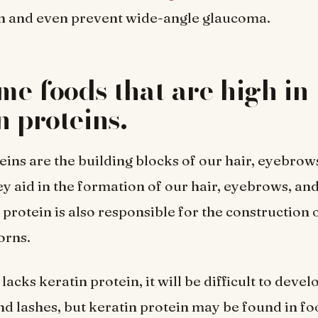
n and even prevent wide-angle glaucoma.
e foods that are high in
n proteins.
eins are the building blocks of our hair, eyebrow
ey aid in the formation of our hair, eyebrows, and
 protein is also responsible for the construction o
orns.
lacks keratin protein, it will be difficult to devel
d lashes, but keratin protein may be found in fo