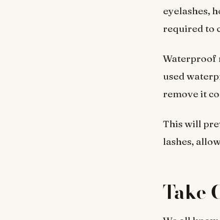
eyelashes, h
required to 
Waterproof m
used waterpr
remove it co
This will pr
lashes, allo
Take C