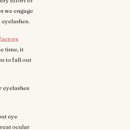
ry effort to
ies we engage
d eyelashes.
factors
e time, it
m to fall out
ur eyelashes
out eye
treat ocular