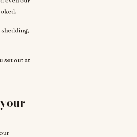
nd even our
ooked.
y shedding,
 set out at
 your
 our