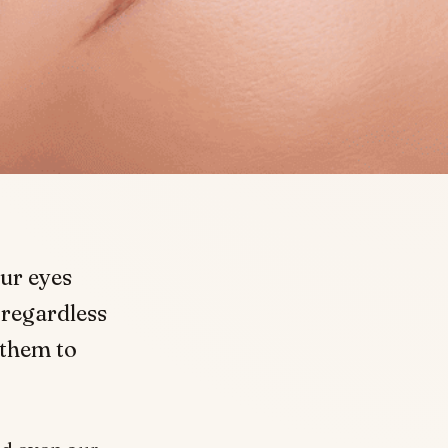
ur eyes
 regardless
 them to