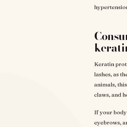
hypertensio
Consum
kerati
Keratin prot
lashes, as th
animals, this
claws, and h
If your body 
eyebrows, an