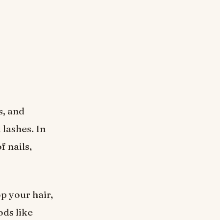
s, and
 lashes. In
f nails,
op your hair,
ods like