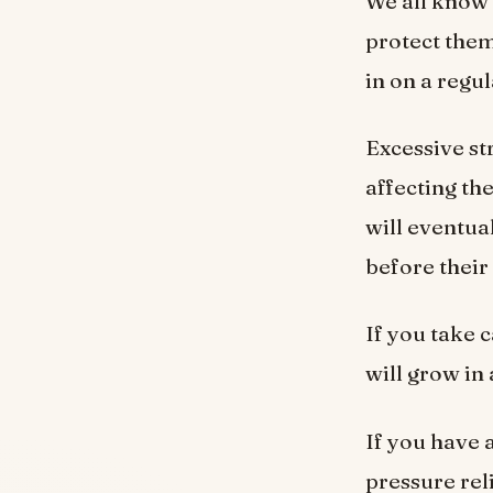
We all know 
protect them
in on a regu
Excessive st
affecting the
will eventual
before their
If you take 
will grow in
If you have 
pressure rel