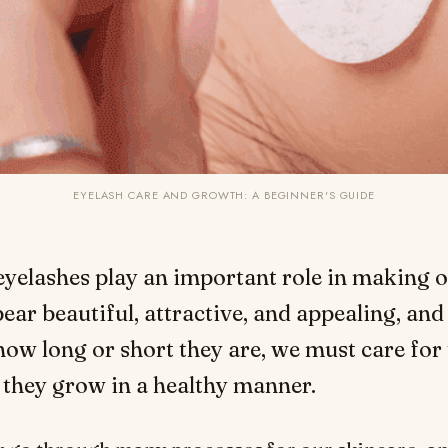
EYELASH CARE AND GROWTH: A BEGINNER'S GUIDE
eyelashes play an important role in making o
ear beautiful, attractive, and appealing, and
how long or short they are, we must care for
 they grow in a healthy manner.