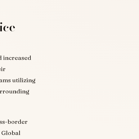
ice
d increased
eir
ms utilizing
surrounding
oss-border
t Global