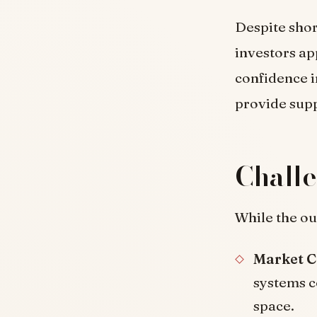
Despite shor
investors ap
confidence in
provide supp
Challe
While the ou
Market C
systems c
space.