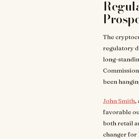
Regula
Prospe
The cryptocu
regulatory d
long-standin
Commission 
been hanging
John Smith
,
favorable ou
both retail a
changer for 