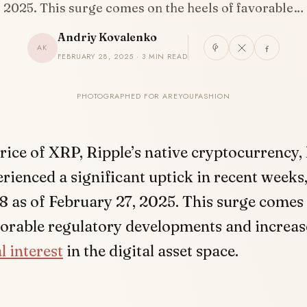
2025. This surge comes on the heels of favorable…
Andriy Kovalenko
AK
FEBRUARY 28, 2025 · 3 MIN READ
PHOTOGRAPHED FOR AREYOUFASHION
rice of XRP, Ripple’s native cryptocurrency,
rienced a significant uptick in recent weeks
8 as of February 27, 2025. This surge comes
vorable regulatory developments and increa
l interest
in the digital asset space.