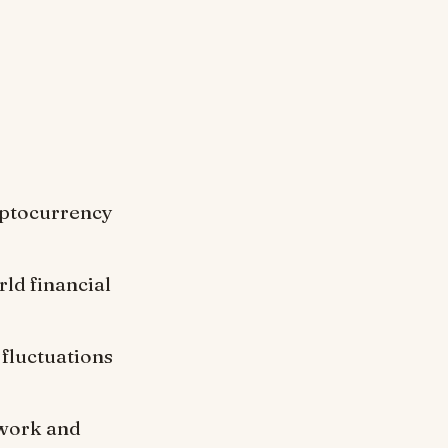
:
yptocurrency
rld financial
fluctuations
twork and