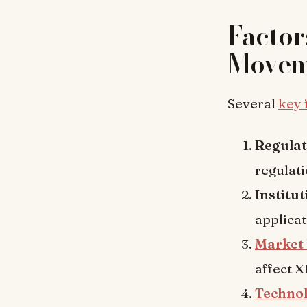
Factor
Movem
Several
key 
Regula
regulat
Institu
applicat
Market 
affect X
Techno