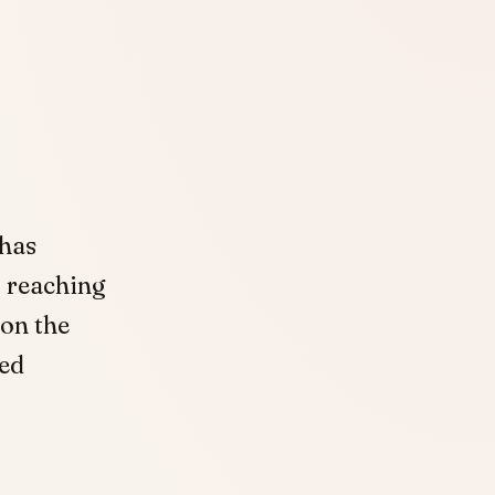
 has
, reaching
 on the
sed