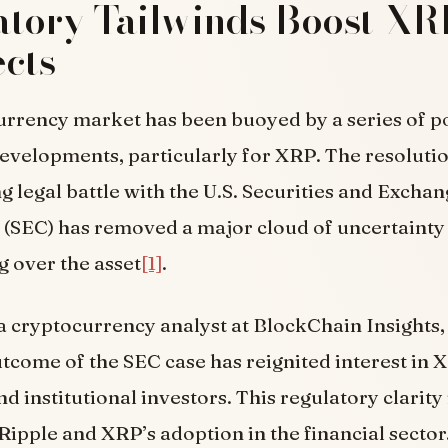
tory Tailwinds Boost XR
cts
rrency market has been buoyed by a series of po
evelopments, particularly for XRP. The resolutio
g legal battle with the U.S. Securities and Excha
(SEC) has removed a major cloud of uncertainty 
 over the asset
[1]
.
 a cryptocurrency analyst at BlockChain Insights,
tcome of the SEC case has reignited interest in
nd institutional investors. This regulatory clarity
Ripple and XRP’s adoption in the financial sector