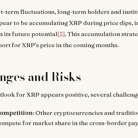
t-term fluctuations, long-term holders and instit
pear to be accumulating XRP during price dips, i
 its future potential
[3]
. This accumulation strat
ort for XRP’s price in the coming months.
nges and Risks
tlook for XRP appears positive, several challeng
ompetition
: Other cryptocurrencies and traditio
ompete for market share in the cross-border p