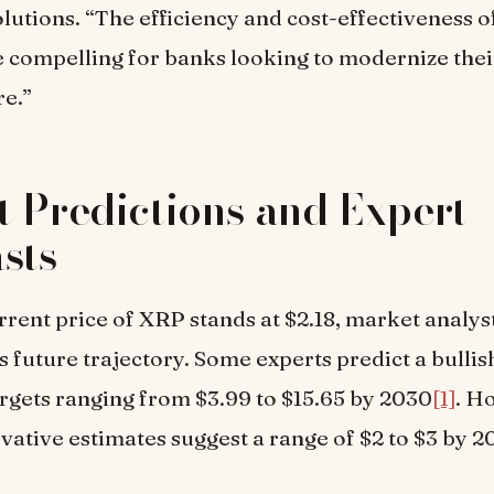
utions. “The efficiency and cost-effectiveness 
e compelling for banks looking to modernize the
re.”
 Predictions and Expert
sts
rrent price of XRP stands at $2.18, market analys
ts future trajectory. Some experts predict a bullis
argets ranging from $3.99 to $15.65 by 2030
[1]
. H
ative estimates suggest a range of $2 to $3 by 2