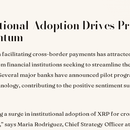
utional Adoption Drives Pr
ntum
n facilitating cross-border payments has attracte
om financial institutions seeking to streamline th
Several major banks have announced pilot progra
hnology, contributing to the positive sentiment 
g a surge in institutional adoption of XRP for cr
,” says Maria Rodriguez, Chief Strategy Officer a