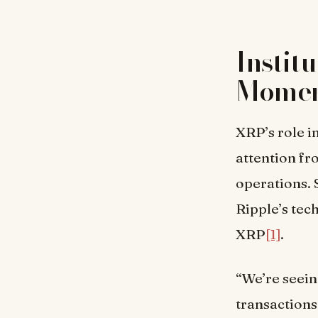
Instit
Mome
XRP’s role i
attention fr
operations. 
Ripple’s tec
XRP
[1]
.
“We’re seein
transactions