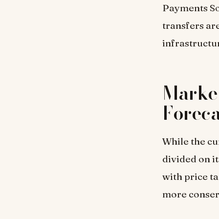
Payments Sol
transfers ar
infrastructu
Market
Foreca
While the cu
divided on i
with price t
more conserv