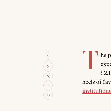
T
SHARE
he p
expe
$2.1
heels of fa
institutiona