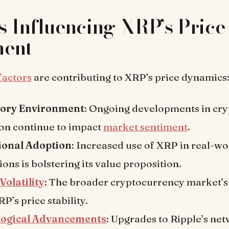
s Influencing XRP’s Price
ent
factors
are contributing to XRP’s price dynamics
tory Environment
: Ongoing developments in cr
ion continue to impact
market sentiment
.
tional Adoption
: Increased use of XRP in real-wo
ions is bolstering its value proposition.
Volatility
: The broader cryptocurrency market’s 
RP’s price stability.
logical Advancements
: Upgrades to Ripple’s ne