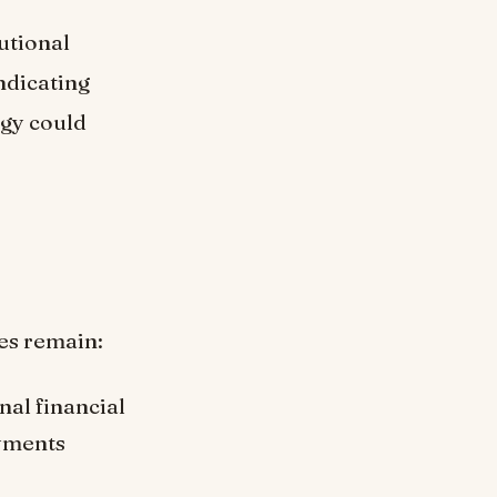
utional
ndicating
egy could
es remain:
nal financial
ayments