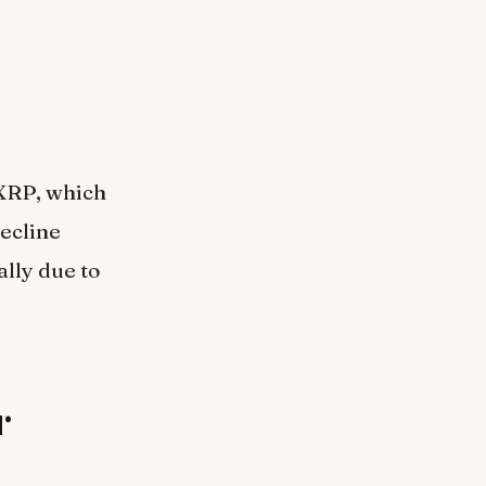
 XRP, which
decline
ally due to
r