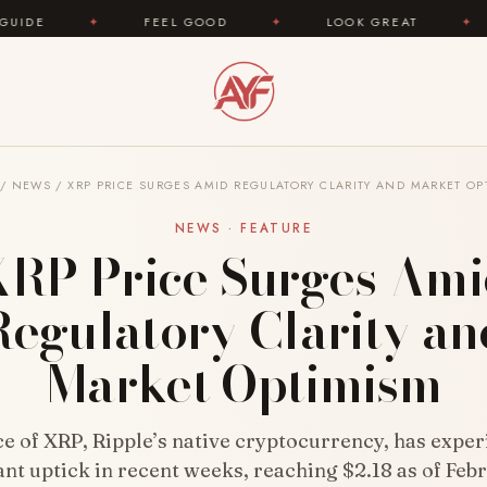
FEEL GOOD
✦
LOOK GREAT
✦
AREYOUFA
/
NEWS
/
XRP PRICE SURGES AMID REGULATORY CLARITY AND MARKET OP
NEWS · FEATURE
RP Price Surges Am
Regulatory Clarity an
Market Optimism
ce of XRP, Ripple’s native cryptocurrency, has exper
ant uptick in recent weeks, reaching $2.18 as of Feb