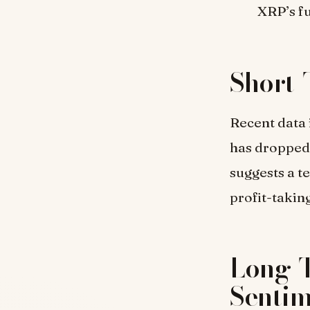
XRP’s fu
Short-
Recent data 
has dropped t
suggests a t
profit-taking
Long-T
Senti