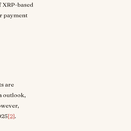
of XRP-based
ir payment
ts are
h outlook,
owever,
025
[2]
.