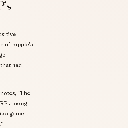
P’s
sitive
n of Ripple’s
nge
that had
 notes, “The
 XRP among
 is a game-
.”