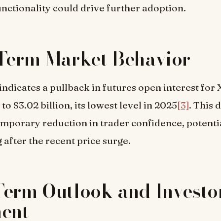
nctionality could drive further adoption.
Term Market Behavior
indicates a pullback in futures open interest for
o $3.02 billion, its lowest level in 2025
[3]
. This 
emporary reduction in trader confidence, potenti
 after the recent price surge.
erm Outlook and Investo
ment