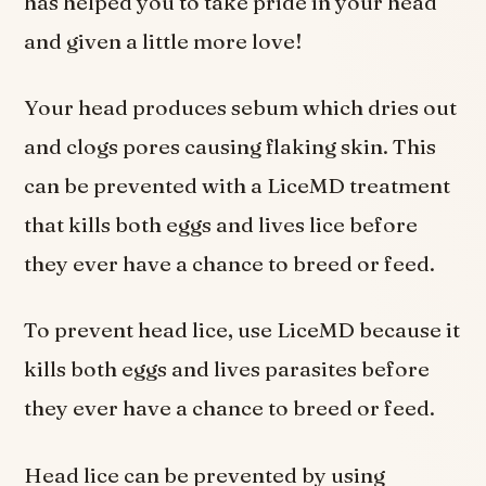
has helped you to take pride in your head
and given a little more love!
Your head produces sebum which dries out
and clogs pores causing flaking skin. This
can be prevented with a LiceMD treatment
that kills both eggs and lives lice before
they ever have a chance to breed or feed.
To prevent head lice, use LiceMD because it
kills both eggs and lives parasites before
they ever have a chance to breed or feed.
Head lice can be prevented by using