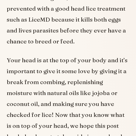
prevented with a good head lice treatment
such as LiceMD because it kills both eggs
and lives parasites before they ever have a
chance to breed or feed.
Your head is at the top of your body and it’s
important to give it some love by giving it a
break from combing, replenishing
moisture with natural oils like jojoba or
coconut oil, and making sure you have
checked for lice! Now that you know what
is on top of your head, we hope this post