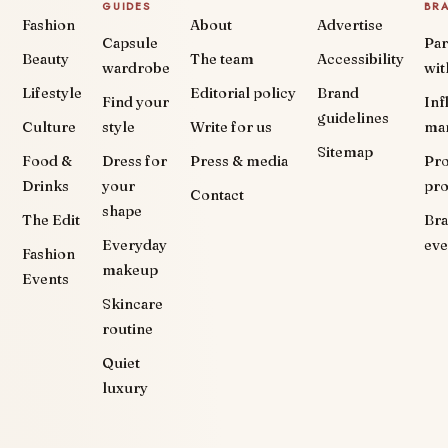
GUIDES
BR
Fashion
About
Advertise
Capsule
Par
Beauty
The team
Accessibility
wardrobe
wit
Lifestyle
Editorial policy
Brand
Find your
Inf
guidelines
Culture
style
Write for us
ma
Sitemap
Food &
Dress for
Press & media
Pr
Drinks
your
pr
Contact
shape
The Edit
Br
Everyday
eve
Fashion
makeup
Events
Skincare
routine
Quiet
luxury