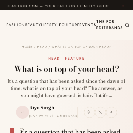
Skip to content
HION.COM — YOUR FASHION IDENTITY GUIDE
✦
FEEL 
THE
FOR
FASHION
BEAUTY
LIFESTYLE
CULTURE
EVENTS
EDIT
BRANDS
HOME
/
HEAD
/
WHAT IS ON TOP OF YOUR HEAD?
HEAD · FEATURE
What is on top of your head?
It’s a question that has been asked since the dawn of
time: what is on top of your head? The answer, as
you might have guessed, is hair. But it’s…
Riya Singh
RS
JUNE 29, 2021 · 4 MIN READ
SHARE
t’s a question that has been asked