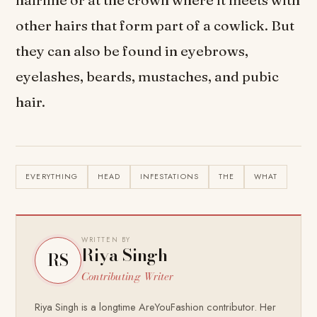
hairline or at the crown where it meets with
other hairs that form part of a cowlick. But
they can also be found in eyebrows,
eyelashes, beards, mustaches, and pubic
hair.
EVERYTHING
HEAD
INFESTATIONS
THE
WHAT
WRITTEN BY
Riya Singh
RS
Contributing Writer
Riya Singh is a longtime AreYouFashion contributor. Her