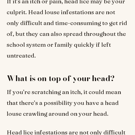
If it’s an itch or pain, head lice may be your
culprit. Head louse infestations are not
only difficult and time-consuming to get rid
of, but they can also spread throughout the
school system or family quickly if left
untreated.
What is on top of your head?
If you’re scratching an itch, it could mean
that there’s a possibility you have a head
louse crawling around on your head.
Head lice infestations are not only difficult