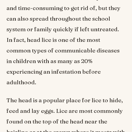
and time-consuming to get rid of, but they
can also spread throughout the school
system or family quickly if left untreated.
In fact, head lice is one of the most
common types of communicable diseases
in children with as many as 20%
experiencing an infestation before
adulthood.
The head is a popular place for lice to hide,
feed and lay eggs. Lice are most commonly
found on the top of the head near the