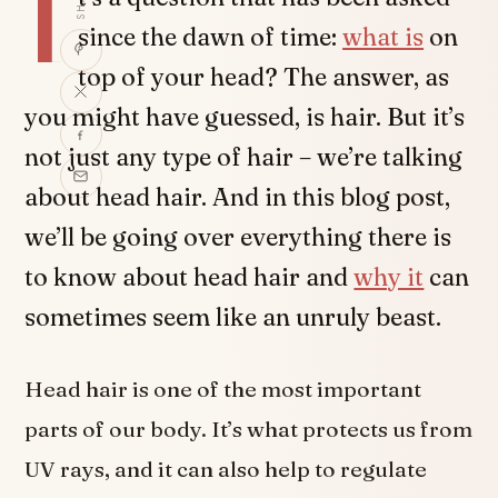
I
since the dawn of time:
what is
on
top of your head? The answer, as
you might have guessed, is hair. But it’s
not just any type of hair – we’re talking
about head hair. And in this blog post,
we’ll be going over everything there is
to know about head hair and
why it
can
sometimes seem like an unruly beast.
Head hair is one of the most important
parts of our body. It’s what protects us from
UV rays, and it can also help to regulate