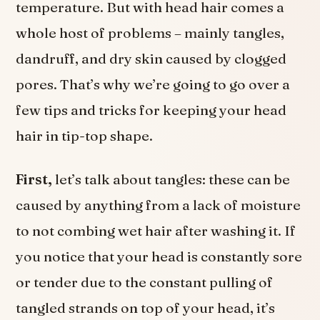
temperature. But with head hair comes a
whole host of problems – mainly tangles,
dandruff, and dry skin caused by clogged
pores. That’s why we’re going to go over a
few tips and tricks for keeping your head
hair in tip-top shape.
First,
let’s talk about tangles: these can be
caused by anything from a lack of moisture
to not combing wet hair after washing it. If
you notice that your head is constantly sore
or tender due to the constant pulling of
tangled strands on top of your head, it’s