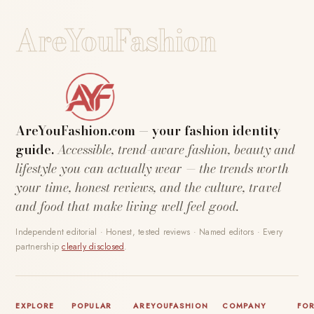
AreYouFashion
AreYouFashion.com — your fashion identity
guide.
Accessible, trend-aware fashion, beauty and
lifestyle you can actually wear — the trends worth
your time, honest reviews, and the culture, travel
and food that make living well feel good.
Independent editorial · Honest, tested reviews · Named editors · Every
partnership
clearly disclosed
.
EXPLORE
POPULAR
AREYOUFASHION
COMPANY
FO