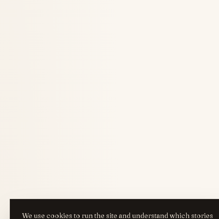
We use cookies to run the site and understand which stories