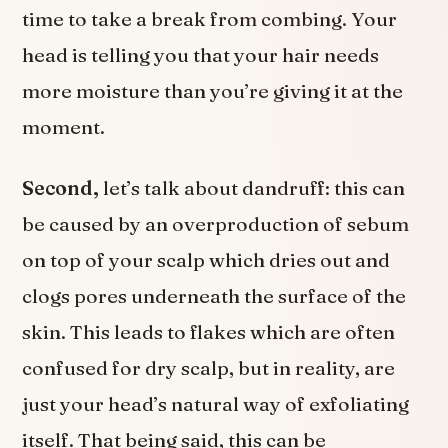
time to take a break from combing. Your
head is telling you that your hair needs
more moisture than you’re giving it at the
moment.
Second,
let’s talk about dandruff: this can
be caused by an overproduction of sebum
on top of your scalp which dries out and
clogs pores underneath the surface of the
skin. This leads to flakes which are often
confused for dry scalp, but in reality, are
just your head’s natural way of exfoliating
itself. That being said, this can be