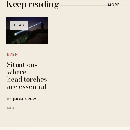
Keep reading
MORE
→
HEAD
EVEN
Situations
where
head torches
are essential
BY
JHON GREW
· 3
MIN