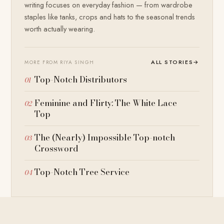
writing focuses on everyday fashion — from wardrobe
staples like tanks, crops and hats to the seasonal trends
worth actually wearing.
ALL STORIES
→
MORE FROM RIYA SINGH
Top-Notch Distributors
Feminine and Flirty: The White Lace
Top
The (Nearly) Impossible Top-notch
Crossword
Top-Notch Tree Service