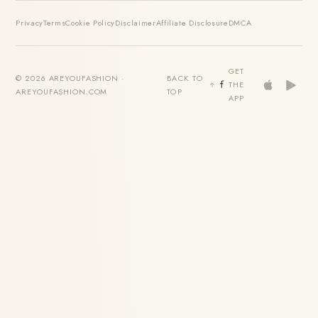
Privacy
Terms
Cookie Policy
Disclaimer
Affiliate Disclosure
DMCA
GET
© 2026 AREYOUFASHION ·
BACK TO
THE
AREYOUFASHION.COM
TOP
APP