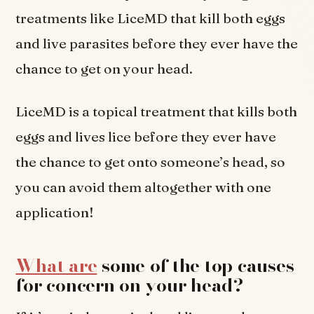
treatments like LiceMD that kill both eggs
and live parasites before they ever have the
chance to get on your head.
LiceMD is a topical treatment that kills both
eggs and lives lice before they ever have
the chance to get onto someone’s head, so
you can avoid them altogether with one
application!
What are
some of the top causes
for concern on your head?