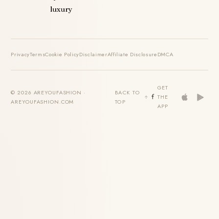
luxury
Privacy
Terms
Cookie Policy
Disclaimer
Affiliate Disclosure
DMCA
GET
© 2026 AREYOUFASHION ·
BACK TO
THE
AREYOUFASHION.COM
TOP
APP