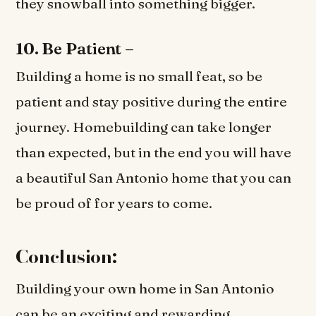
they snowball into something bigger.
10. Be Patient –
Building a home is no small feat, so be
patient and stay positive during the entire
journey. Homebuilding can take longer
than expected, but in the end you will have
a beautiful San Antonio home that you can
be proud of for years to come.
Conclusion:
Building your own home in San Antonio
can be an exciting and rewarding