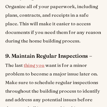
Organize all of your paperwork, including
plans, contracts, and receipts in a safe
place. This will make it easier to access
documents if you need them for any reason
during the home building process.
9. Maintain Regular Inspections –
The last
thing you
want is for a minor
problem to become a major issue later on.
Make sure to schedule regular inspections
throughout the building process to identify
and address any potential issues before