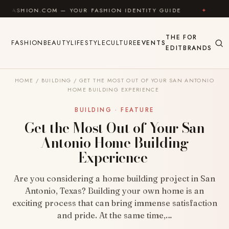
Skip to content
.COM — YOUR FASHION IDENTITY GUIDE
✦
FEEL GOO
THE
FOR
FASHION
BEAUTY
LIFESTYLE
CULTURE
EVENTS
EDIT
BRANDS
HOME
/
BUILDING
/
GET THE MOST OUT OF YOUR SAN ANTONIO
HOME BUILDING EXPERIENCE
BUILDING · FEATURE
Get the Most Out of Your San
Antonio Home Building
Experience
Are you considering a home building project in San
Antonio, Texas? Building your own home is an
exciting process that can bring immense satisfaction
and pride. At the same time,…