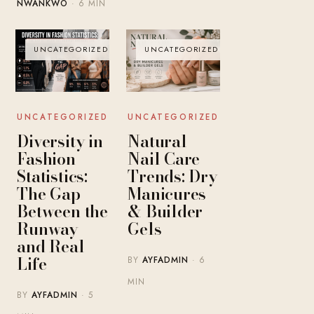
NWANKWO
· 6 MIN
UNCATEGORIZED
UNCATEGORIZED
UNCATEGORIZED
UNCATEGORIZED
Diversity in
Natural
Fashion
Nail Care
Statistics:
Trends: Dry
The Gap
Manicures
Between the
& Builder
Runway
Gels
and Real
Life
BY
AYFADMIN
· 6
MIN
BY
AYFADMIN
· 5