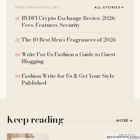
ALL STORIES
→
MORE FROM ANSHU DEV
BYDFI Crypto Exchange Review 2026:
Fees, Features, Security
The 10 Best Men’s Fragrances of 2026
Write For Us Fashion a Guide to Guest
Blogging
Fashion Write for Us & Get Your Style
Published
Keep reading
MORE
→