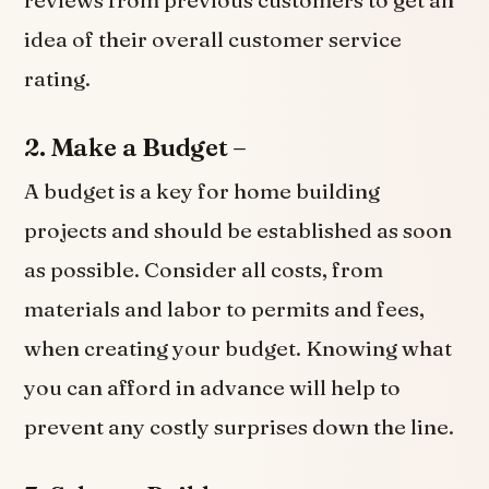
idea of their overall customer service
rating.
2. Make a Budget –
A budget is a key for home building
projects and should be established as soon
as possible. Consider all costs, from
materials and labor to permits and fees,
when creating your budget. Knowing what
you can afford in advance will help to
prevent any costly surprises down the line.