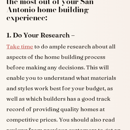
the most out of your San
Antonio home building
experience:
1. Do Your Research –
Take time
to do ample research about all
aspects of the home building process
before making any decisions. This will
enable you to understand what materials
and styles work best for your budget, as
well as which builders has a good track
record of providing quality homes at
competitive prices. You should also read
reviews from previous customers to get an