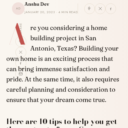
Anshu Dev
AD
JANUARY 20, 2023 · 4 MIN READ
A
SHARE
re you considering a home
building project in San
Antonio, Texas? Building your
own home is an exciting process that
can bring immense satisfaction and
pride. At the same time, it also requires
careful planning and consideration to
ensure that your dream come true.
Here are 10 tips to help you get