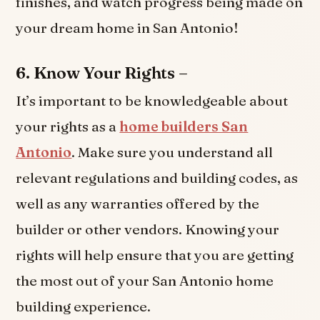
finishes, and watch progress being made on
your dream home in San Antonio!
6. Know Your Rights –
It’s important to be knowledgeable about
your rights as a
home builders San
Antonio
. Make sure you understand all
relevant regulations and building codes, as
well as any warranties offered by the
builder or other vendors. Knowing your
rights will help ensure that you are getting
the most out of your San Antonio home
building experience.