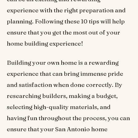
experience with the right preparation and
planning. Following these 10 tips will help
ensure that you get the most out of your
home building experience!
Building your own home is a rewarding
experience that can bring immense pride
and satisfaction when done correctly. By
researching builders, making a budget,
selecting high-quality materials, and
having fun throughout the process, you can
ensure that your San Antonio home