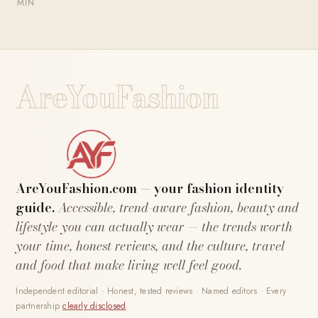
MIN
AreYouFashion
AreYouFashion.com — your fashion identity
guide.
Accessible, trend-aware fashion, beauty and
lifestyle you can actually wear — the trends worth
your time, honest reviews, and the culture, travel
and food that make living well feel good.
Independent editorial · Honest, tested reviews · Named editors · Every
partnership
clearly disclosed
.