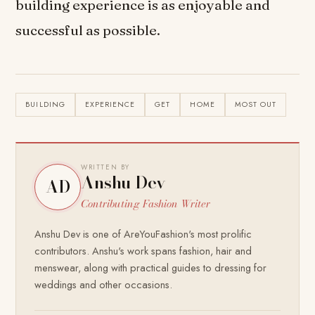
building experience is as enjoyable and
successful as possible.
BUILDING
EXPERIENCE
GET
HOME
MOST OUT
WRITTEN BY
Anshu Dev
AD
Contributing Fashion Writer
Anshu Dev is one of AreYouFashion's most prolific
contributors. Anshu's work spans fashion, hair and
menswear, along with practical guides to dressing for
weddings and other occasions.