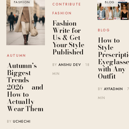
FASHION
BLOG
BLOG
CONTRIBUTE
FASHION
Fashion
Write for
BLOG
Us & Get
How to
Your Style
Style
Published
Prescript
AUTUMN
Eyeglasse
Autumn’s
BY
ANSHU DEV
· 18
with Any
Biggest
MIN
Outfit
Trends
2026 — and
BY
AYFADMIN
· 
How to
MIN
Actually
Wear Them
BY
UCHECHI