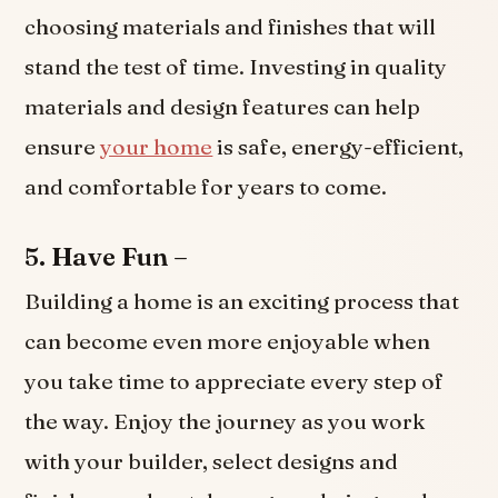
choosing materials and finishes that will
stand the test of time. Investing in quality
materials and design features can help
ensure
your home
is safe, energy-efficient,
and comfortable for years to come.
5. Have Fun –
Building a home is an exciting process that
can become even more enjoyable when
you take time to appreciate every step of
the way. Enjoy the journey as you work
with your builder, select designs and