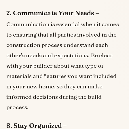
7. Communicate Your Needs –
Communication is essential when it comes
to ensuring that all parties involved in the
construction process understand each
other’s needs and expectations. Be clear
with your builder about what type of
materials and features you want included
in your new home, so they can make
informed decisions during the build
process.
8. Stay Organized –