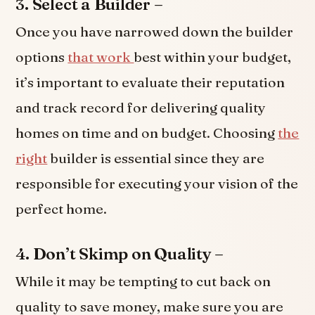
3. Select a Builder –
Once you have narrowed down the builder
options
that work
best within your budget,
it’s important to evaluate their reputation
and track record for delivering quality
homes on time and on budget. Choosing
the
right
builder is essential since they are
responsible for executing your vision of the
perfect home.
4. Don’t Skimp on Quality –
While it may be tempting to cut back on
quality to save money, make sure you are