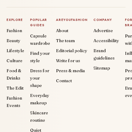
EXPLORE
POPULAR
AREYOUFASHION
COMPANY
FO
GUIDES
BR
Fashion
About
Advertise
Capsule
Par
Beauty
The team
Accessibility
wardrobe
wit
Lifestyle
Editorial policy
Brand
Find your
Inf
guidelines
Culture
style
Write for us
ma
Sitemap
Food &
Dress for
Press & media
Pr
Drinks
your
pr
Contact
shape
The Edit
Br
Everyday
eve
Fashion
makeup
Events
Skincare
routine
Quiet