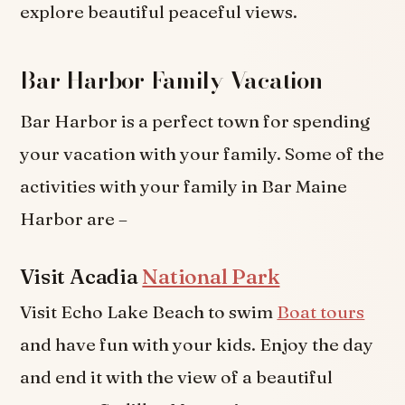
explore beautiful peaceful views.
Bar Harbor Family Vacation
Bar Harbor is a perfect town for spending
your vacation with your family. Some of the
activities with your family in Bar Maine
Harbor are –
Visit Acadia
National Park
Visit Echo Lake Beach to swim
Boat tours
and have fun with your kids. Enjoy the day
and end it with the view of a beautiful