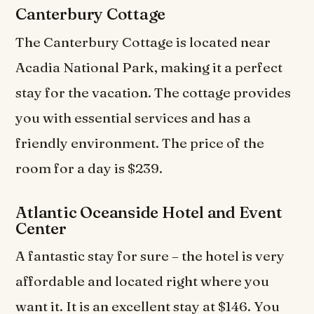
Canterbury Cottage
The Canterbury Cottage is located near
Acadia National Park, making it a perfect
stay for the vacation. The cottage provides
you with essential services and has a
friendly environment. The price of the
room for a day is $239.
Atlantic Oceanside Hotel and Event
Center
A fantastic stay for sure – the hotel is very
affordable and located right where you
want it. It is an excellent stay at $146. You