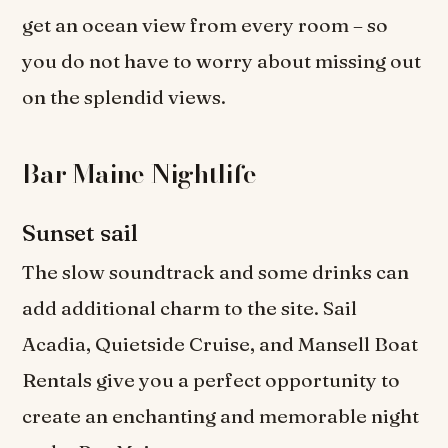
get an ocean view from every room – so
you do not have to worry about missing out
on the splendid views.
Bar Maine Nightlife
Sunset sail
The slow soundtrack and some drinks can
add additional charm to the site. Sail
Acadia, Quietside Cruise, and Mansell Boat
Rentals give you a perfect opportunity to
create an enchanting and memorable night