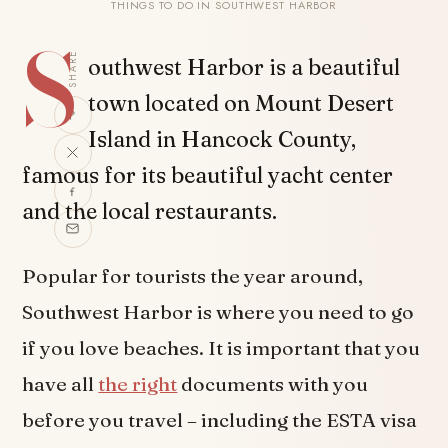
THINGS TO DO IN SOUTHWEST HARBOR
S
SHARE
outhwest Harbor is a beautiful
town located on Mount Desert
Island in Hancock County,
famous for its beautiful yacht center
and the local restaurants.
Popular for tourists the year around,
Southwest Harbor is where you need to go
if you love beaches. It is important that you
have all
the right
documents with you
before you travel – including the ESTA visa