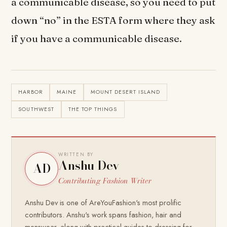
a communicable disease, so you need to put
down “no” in the ESTA form where they ask
if you have a communicable disease.
HARBOR
MAINE
MOUNT DESERT ISLAND
SOUTHWEST
THE TOP THINGS
WRITTEN BY
Anshu Dev
AD
Contributing Fashion Writer
Anshu Dev is one of AreYouFashion's most prolific
contributors. Anshu's work spans fashion, hair and
menswear, along with practical guides to dressing for