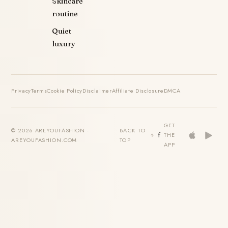
Skincare
routine
Quiet
luxury
Privacy
Terms
Cookie Policy
Disclaimer
Affiliate Disclosure
DMCA
GET
© 2026 AREYOUFASHION ·
BACK TO
THE
AREYOUFASHION.COM
TOP
APP