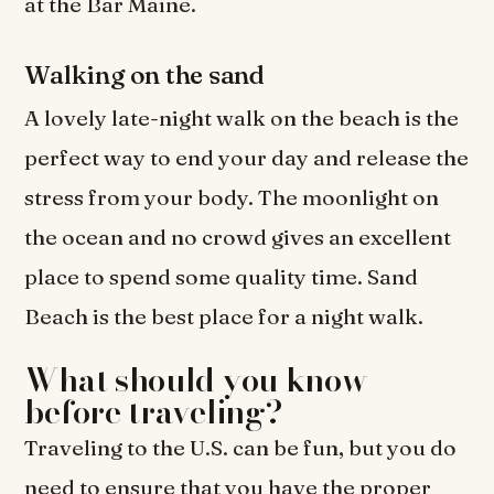
at the Bar Maine.
Walking on the sand
A lovely late-night walk on the beach is the
perfect way to end your day and release the
stress from your body. The moonlight on
the ocean and no crowd gives an excellent
place to spend some quality time. Sand
Beach is the best place for a night walk.
What should you know
before traveling?
Traveling to the U.S. can be fun, but you do
need to ensure that you have the proper