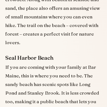
sand, the place also offers an amusing view
of small mountains where you can even
hike. The trail on the beach – covered with
forest – creates a perfect visit for nature
lovers.
Seal Harbor Beach
If you are coming with your family at Bar
Maine, this is where you need to be. The
sandy beach has scenic spots like Long
Pond and Stanley Brook. It is less crowded
too, making it a public beach that lets you