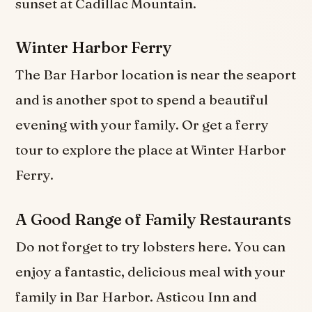
sunset at Cadillac Mountain.
Winter Harbor Ferry
The Bar Harbor location is near the seaport
and is another spot to spend a beautiful
evening with your family. Or get a ferry
tour to explore the place at Winter Harbor
Ferry.
A Good Range of Family Restaurants
Do not forget to try lobsters here. You can
enjoy a fantastic, delicious meal with your
family in Bar Harbor. Asticou Inn and