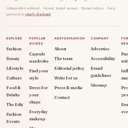
Independent editorial · Honest, tested reviews · Named editors · Every
partnership
clearly disclosed
.
EXPLORE
POPULAR
AREYOUFASHION
COMPANY
FO
GUIDES
BR
Fashion
About
Advertise
Capsule
Par
Beauty
The team
Accessibility
wardrobe
wit
Lifestyle
Editorial policy
Brand
Find your
Inf
guidelines
Culture
style
Write for us
ma
Sitemap
Food &
Dress for
Press & media
Pr
Drinks
your
pr
Contact
shape
The Edit
Br
Everyday
eve
Fashion
makeup
Events