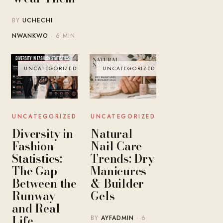
BY
UCHECHI
NWANKWO
· 6 MIN
UNCATEGORIZED
UNCATEGORIZED
UNCATEGORIZED
UNCATEGORIZED
Diversity in
Natural
Fashion
Nail Care
Statistics:
Trends: Dry
The Gap
Manicures
Between the
& Builder
Runway
Gels
and Real
Life
BY
AYFADMIN
· 6