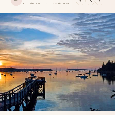
AD
DECEMBER 6, 2020 · 4 MIN READ