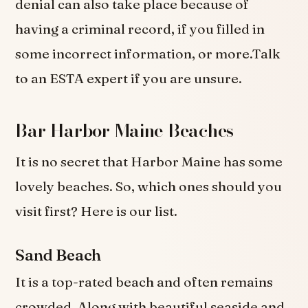
denial can also take place because of
having a criminal record, if you filled in
some incorrect information, or more.Talk
to an ESTA expert if you are unsure.
Bar Harbor Maine Beaches
It is no secret that Harbor Maine has some
lovely beaches. So, which ones should you
visit first? Here is our list.
Sand Beach
It is a top-rated beach and often remains
crowded. Along with beautiful seaside and