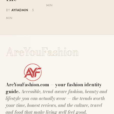
MIN
BY
AYFADMIN
· 5
MIN
AreYouFashion
AreYouFashion.com — your fashion identity
guide.
Accessible, trend-aware fashion, beauty and
lifestyle you can actually wear — the trends worth
your time, honest reviews, and the culture, travel
and food that make living well feel good.