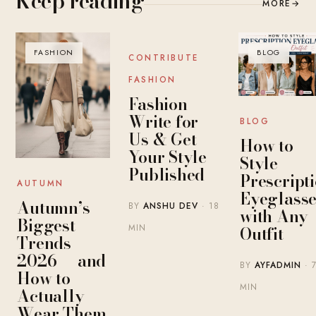
Keep reading
MORE
→
FASHION
BLOG
BLOG
CONTRIBUTE
FASHION
Fashion
Write for
BLOG
Us & Get
How to
Your Style
Style
Published
Prescript
AUTUMN
Eyeglasse
Autumn’s
BY
ANSHU DEV
· 18
with Any
Biggest
MIN
Outfit
Trends
2026 — and
BY
AYFADMIN
· 
How to
MIN
Actually
Wear Them