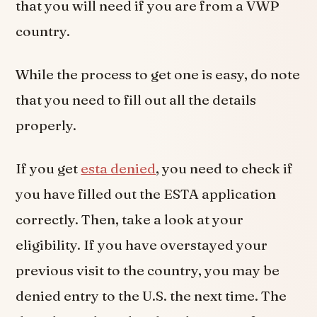
that you will need if you are from a VWP
country.
While the process to get one is easy, do note
that you need to fill out all the details
properly.
If you get
esta denied
, you need to check if
you have filled out the ESTA application
correctly. Then, take a look at your
eligibility. If you have overstayed your
previous visit to the country, you may be
denied entry to the U.S. the next time. The