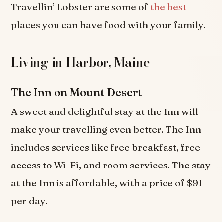
Travellin’ Lobster are some of
the best
places you can have food with your family.
Living in Harbor, Maine
The Inn on Mount Desert
A sweet and delightful stay at the Inn will
make your travelling even better. The Inn
includes services like free breakfast, free
access to Wi-Fi, and room services. The stay
at the Inn is affordable, with a price of $91
per day.