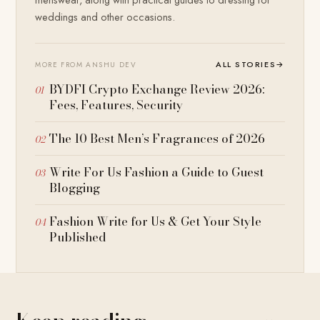
weddings and other occasions.
ALL STORIES
→
MORE FROM ANSHU DEV
BYDFI Crypto Exchange Review 2026:
Fees, Features, Security
The 10 Best Men’s Fragrances of 2026
Write For Us Fashion a Guide to Guest
Blogging
Fashion Write for Us & Get Your Style
Published