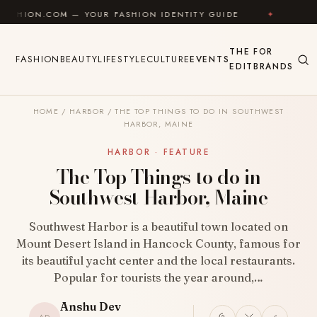
Skip to content
M — YOUR FASHION IDENTITY GUIDE
✦
FEEL GOOD
THE
FOR
FASHION
BEAUTY
LIFESTYLE
CULTURE
EVENTS
EDIT
BRANDS
HOME
/
HARBOR
/
THE TOP THINGS TO DO IN SOUTHWEST
HARBOR, MAINE
HARBOR · FEATURE
The Top Things to do in
Southwest Harbor, Maine
Southwest Harbor is a beautiful town located on
Mount Desert Island in Hancock County, famous for
its beautiful yacht center and the local restaurants.
Popular for tourists the year around,…
Anshu Dev