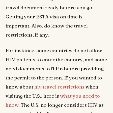
travel document ready before you go.
Getting your ESTA visa on time is
important. Also, do know the travel
restrictions, if any.
For instance, some countries do not allow
HIV patients to enter the country, and some
need documents to fill in before providing
the permit to the person. If you wanted to
know about
hiv travel restrictions
when
visiting the U.S., here is
what you need to
know
. The U.S. no longer considers HIV as