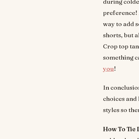
during colde
preference! 
way to add s
shorts, but 
Crop top tank
something ca
you
!
In conclusio
choices and 
styles so th
How To Tie 