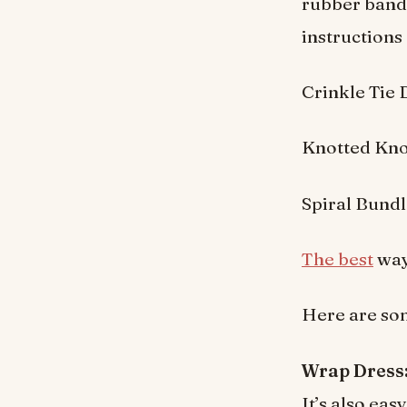
rubber bands
instructions 
Crinkle Tie
Knotted Kno
Spiral Bund
The best
way 
Here are som
Wrap Dress
It’s also ea