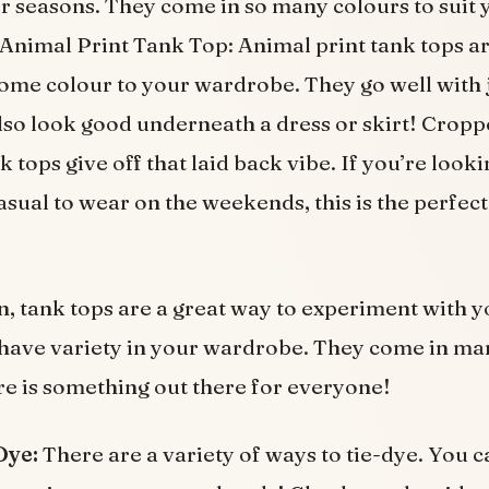
r seasons. They come in so many colours to suit 
Animal Print Tank Top: Animal print tank tops ar
ome colour to your wardrobe. They go well with 
also look good underneath a dress or skirt! Crop
 tops give off that laid back vibe. If you’re looki
sual to wear on the weekends, this is the perfect
n, tank tops are a great way to experiment with 
have variety in your wardrobe. They come in ma
ere is something out there for everyone!
Dye:
There are a variety of ways to tie-dye. You c