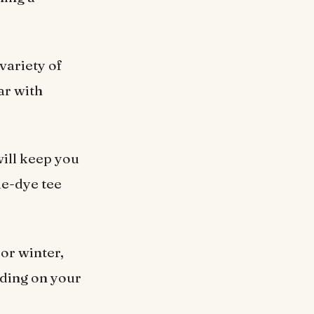
 variety of
ar with
ill keep you
ie-dye tee
 or winter,
nding on your