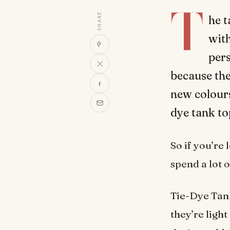
T
SHARE
he t
with
per
because the
new colours
dye tank to
So if you’re
spend a lot 
Tie-Dye Tank
they’re ligh