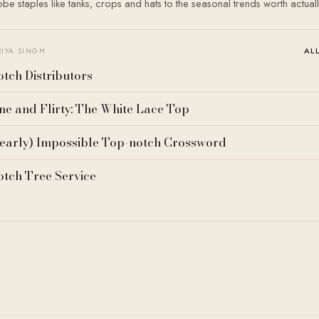
e staples like tanks, crops and hats to the seasonal trends worth actual
AL
RIYA SINGH
tch Distributors
ne and Flirty: The White Lace Top
early) Impossible Top-notch Crossword
tch Tree Service