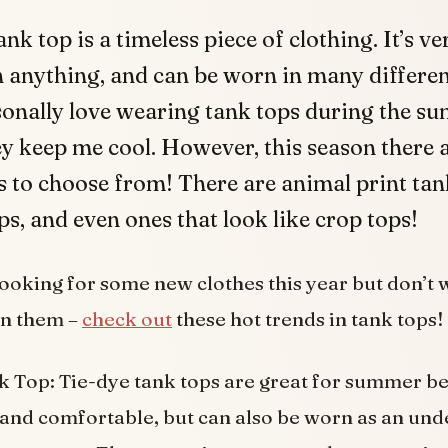
ank top is a timeless piece of clothing. It’s ve
 anything, and can be worn in many differen
sonally love wearing tank tops during the s
y keep me cool. However, this season there 
 to choose from! There are animal print tank
ps, and even ones that look like crop tops!
 looking for some new clothes this year but don’t 
on them –
check out
these hot trends in tank tops!
 Top: Tie-dye tank tops are great for summer b
t and comfortable, but can also be worn as an und