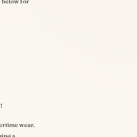
o below for
!
mertime wear.
ning a