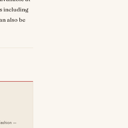
s including
an also be
 fashion —