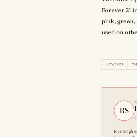
Forever 21 i
pink, green,
used on othe
HOWEVER
TA
W
RS
C
Riya Singh i