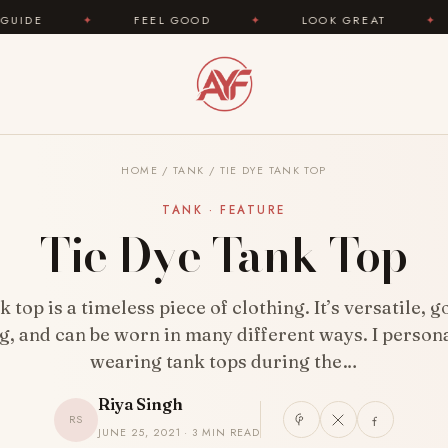
FEEL GOOD
✦
LOOK GREAT
✦
AREYOUFA
HOME
/
TANK
/
TIE DYE TANK TOP
TANK · FEATURE
Tie Dye Tank Top
 top is a timeless piece of clothing. It’s versatile, 
g, and can be worn in many different ways. I persona
wearing tank tops during the…
Riya Singh
RS
JUNE 25, 2021 · 3 MIN READ