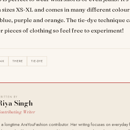
n sizes XS-XL and comes in many different colour
 blue, purple and orange. The tie-dye technique c
r pieces of clothing so feel free to experiment!
NK
THERE
TIE-DYE
RITTEN BY
Riya Singh
ontributing Writer
s a longtime AreYouFashion contributor. Her writing focuses on everyday