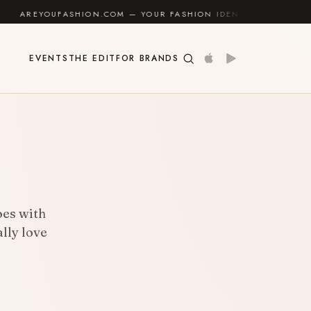
SHION.COM — YOUR FASHION IDENTITY GUIDE
✦
FEE
EVENTS
THE EDIT
FOR BRANDS
goes with
lly love