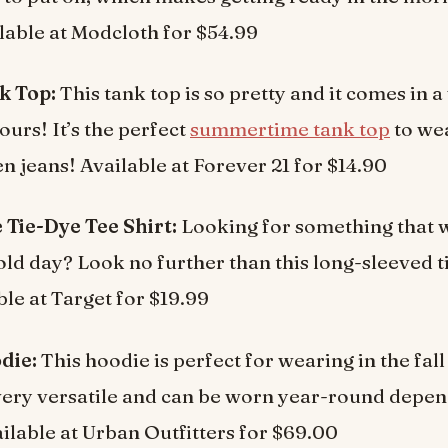
lable at Modcloth for $54.99
k Top:
This tank top is so pretty and it comes in a
ours! It’s the perfect
summertime tank top
to we
en jeans! Available at Forever 21 for $14.90
 Tie-Dye Tee Shirt:
Looking for something that w
ld day? Look no further than this long-sleeved t
ble at Target for $19.99
die:
This hoodie is perfect for wearing in the fall
o very versatile and can be worn year-round depe
ailable at Urban Outfitters for $69.00