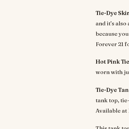
Tie-Dye Skir
and it’s als
because you 
Forever 21 f
Hot Pink Tie
worn with jus
Tie-Dye Tan
tank top, ti
Available at
This tank top