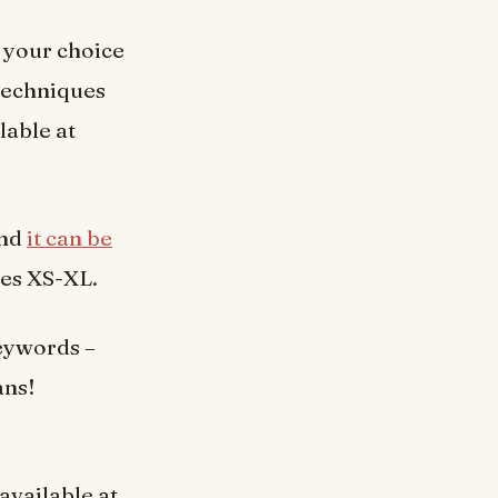
f your choice
 techniques
lable at
and
it can be
zes XS-XL.
eywords –
ans!
 available at