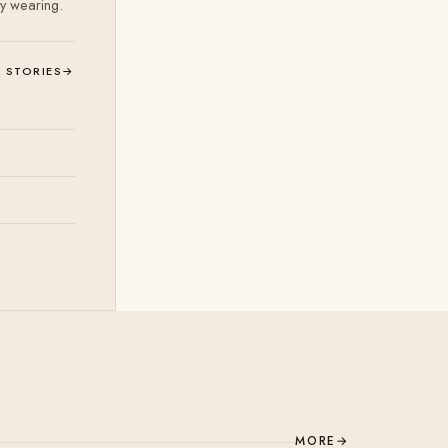
ly wearing.
L STORIES
→
MORE
→