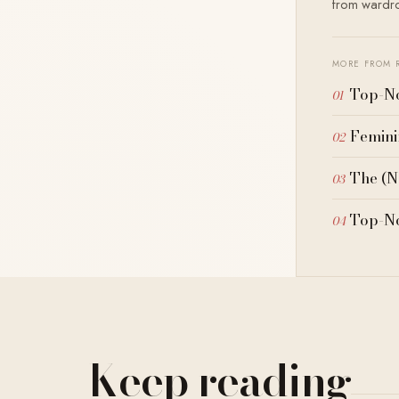
from wardrob
MORE FROM 
Top-No
Femini
The (N
Top-No
Keep reading