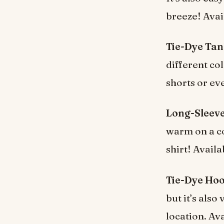
breeze! Avai
Tie-Dye Tan
different col
shorts or ev
Long-Sleeve
warm on a co
shirt! Availa
Tie-Dye Hoo
but it’s als
location. Av