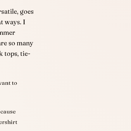
rsatile, goes
t ways. I
ummer
are so many
 tops, tie-
want to
ecause
ershirt