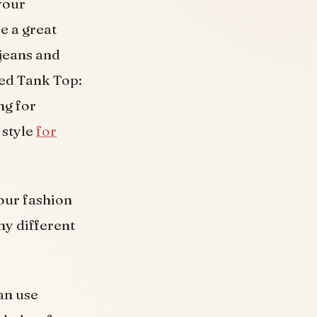
your
e a great
jeans and
ped Tank Top:
ng for
 style
for
your fashion
ny different
an use