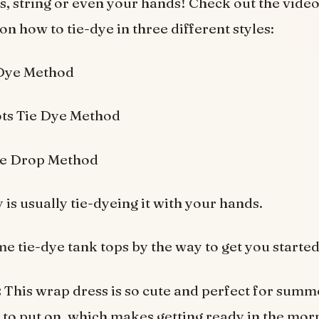
, string or even your hands! Check out the vide
on how to tie-dye in three different styles:
 Dye Method
ts Tie Dye Method
le Drop Method
is usually tie-dyeing it with your hands.
e tie-dye tank tops by the way to get you started
:
This wrap dress is so cute and perfect for sum
sy to put on, which makes getting ready in the mor