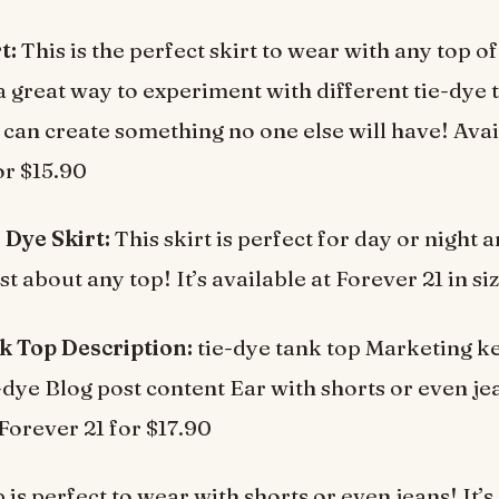
t:
This is the perfect skirt to wear with any top o
o a great way to experiment with different tie-dye
can create something no one else will have! Avai
or $15.90
 Dye Skirt:
This skirt is perfect for day or night 
t about any top! It’s available at Forever 21 in si
k Top Description:
tie-dye tank top Marketing k
e-dye Blog post content Ear with shorts or even je
 Forever 21 for $17.90
 is perfect to wear with shorts or even jeans! It’s