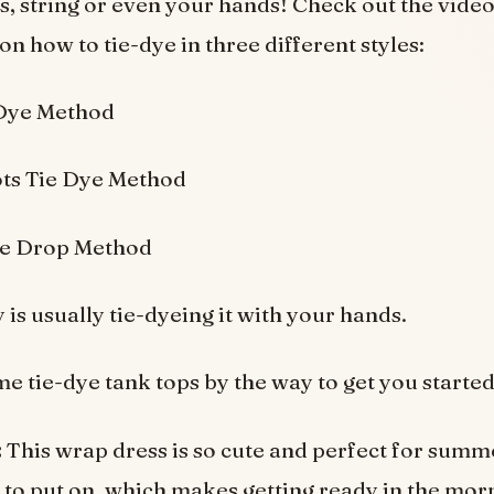
, string or even your hands! Check out the vide
on how to tie-dye in three different styles:
 Dye Method
ts Tie Dye Method
le Drop Method
is usually tie-dyeing it with your hands.
e tie-dye tank tops by the way to get you started
:
This wrap dress is so cute and perfect for sum
sy to put on, which makes getting ready in the mor