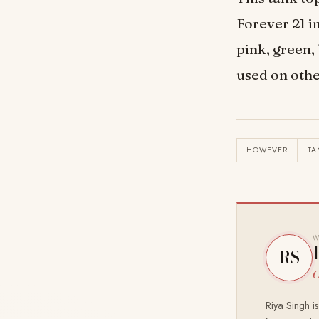
Forever 21 i
pink, green,
used on othe
HOWEVER
TA
W
RS
C
Riya Singh i