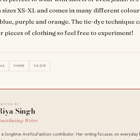
n sizes XS-XL and comes in many different colour
 blue, purple and orange. The tie-dye technique c
r pieces of clothing so feel free to experiment!
NK
THERE
TIE-DYE
RITTEN BY
Riya Singh
ontributing Writer
s a longtime AreYouFashion contributor. Her writing focuses on everyday