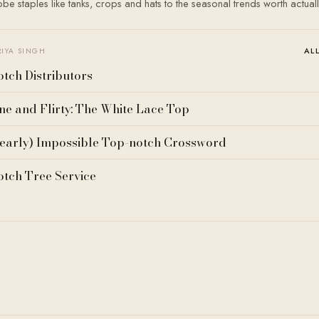
e staples like tanks, crops and hats to the seasonal trends worth actual
AL
RIYA SINGH
tch Distributors
ne and Flirty: The White Lace Top
early) Impossible Top-notch Crossword
tch Tree Service