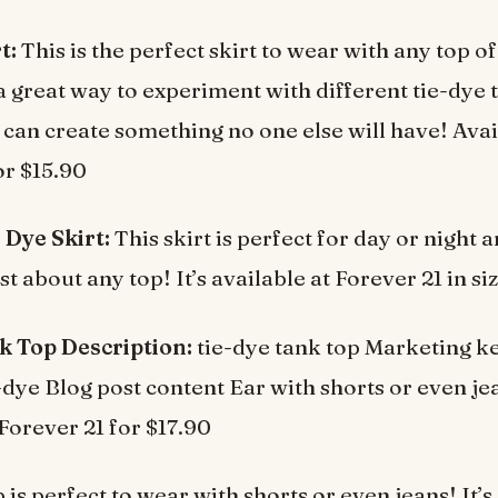
t:
This is the perfect skirt to wear with any top o
o a great way to experiment with different tie-dye
can create something no one else will have! Avai
or $15.90
 Dye Skirt:
This skirt is perfect for day or night 
t about any top! It’s available at Forever 21 in si
k Top Description:
tie-dye tank top Marketing k
e-dye Blog post content Ear with shorts or even je
 Forever 21 for $17.90
 is perfect to wear with shorts or even jeans! It’s