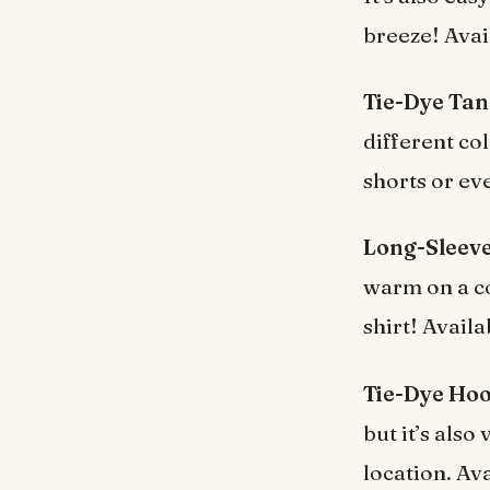
breeze! Avai
Tie-Dye Tan
different col
shorts or ev
Long-Sleeve
warm on a co
shirt! Availa
Tie-Dye Hoo
but it’s als
location. Av