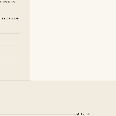
ly wearing.
L STORIES
→
MORE
→