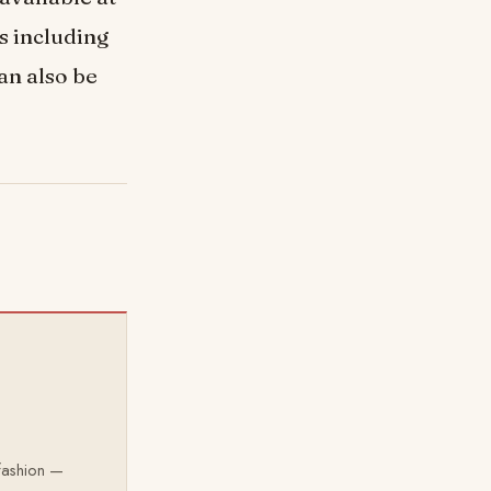
s including
an also be
 fashion —