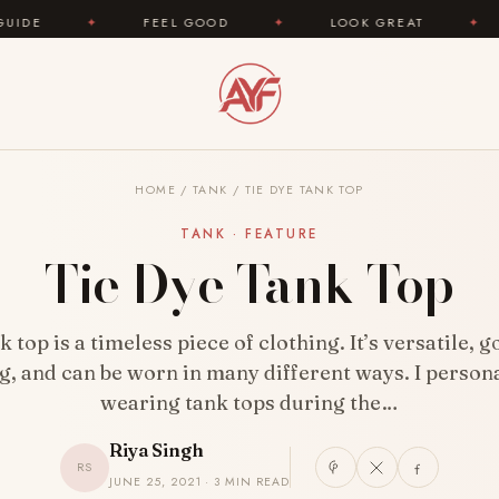
FEEL GOOD
✦
LOOK GREAT
✦
AREYOUFA
HOME
/
TANK
/
TIE DYE TANK TOP
TANK · FEATURE
Tie Dye Tank Top
 top is a timeless piece of clothing. It’s versatile, 
g, and can be worn in many different ways. I persona
wearing tank tops during the…
Riya Singh
RS
JUNE 25, 2021 · 3 MIN READ