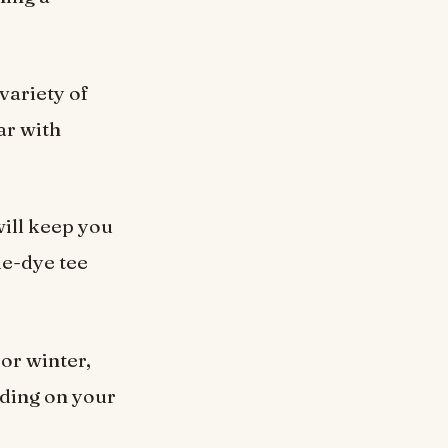
 variety of
ar with
ill keep you
ie-dye tee
 or winter,
nding on your