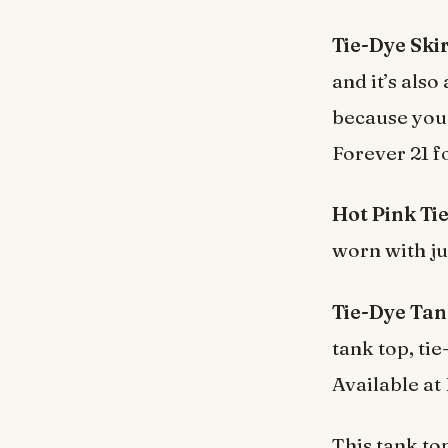
Tie-Dye Skir
and it’s als
because you 
Forever 21 f
Hot Pink Tie
worn with jus
Tie-Dye Tan
tank top, ti
Available at
This tank top