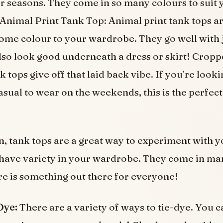
r seasons. They come in so many colours to suit 
Animal Print Tank Top: Animal print tank tops ar
ome colour to your wardrobe. They go well with 
also look good underneath a dress or skirt! Crop
 tops give off that laid back vibe. If you’re looki
sual to wear on the weekends, this is the perfect
n, tank tops are a great way to experiment with 
have variety in your wardrobe. They come in ma
ere is something out there for everyone!
Dye:
There are a variety of ways to tie-dye. You c