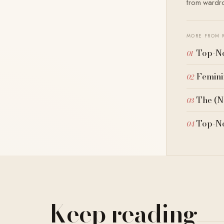
from wardrob
MORE FROM 
Top-No
Femini
The (N
Top-No
Keep reading