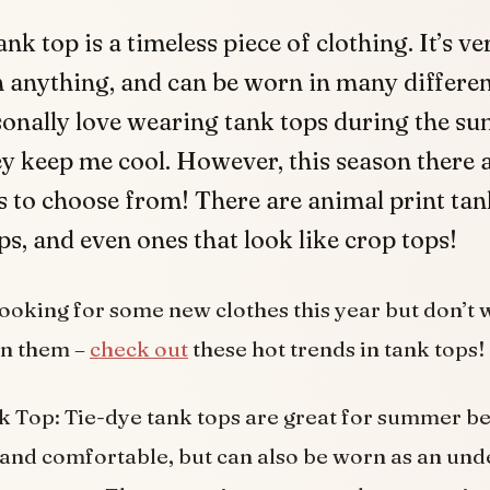
ank top is a timeless piece of clothing. It’s ve
 anything, and can be worn in many differen
sonally love wearing tank tops during the s
y keep me cool. However, this season there 
 to choose from! There are animal print tank
ps, and even ones that look like crop tops!
 looking for some new clothes this year but don’t 
on them –
check out
these hot trends in tank tops!
 Top: Tie-dye tank tops are great for summer b
t and comfortable, but can also be worn as an und