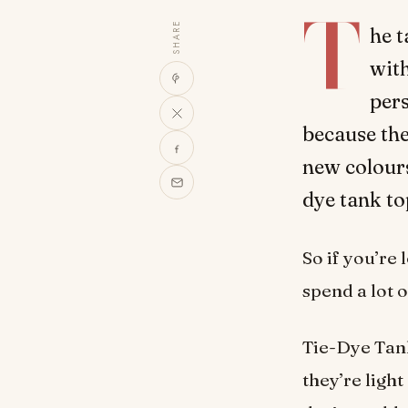
T
SHARE
he t
with
per
because the
new colours
dye tank to
So if you’re
spend a lot 
Tie-Dye Tank
they’re ligh