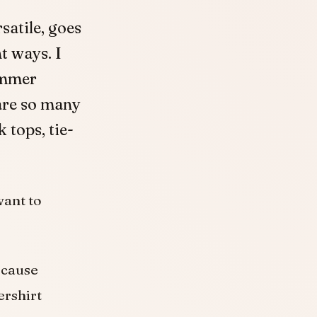
rsatile, goes
t ways. I
ummer
are so many
 tops, tie-
want to
ecause
ershirt