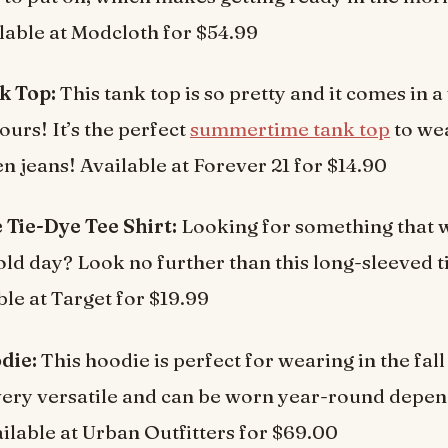
lable at Modcloth for $54.99
k Top:
This tank top is so pretty and it comes in a
ours! It’s the perfect
summertime tank top
to we
en jeans! Available at Forever 21 for $14.90
 Tie-Dye Tee Shirt:
Looking for something that w
ld day? Look no further than this long-sleeved t
ble at Target for $19.99
die:
This hoodie is perfect for wearing in the fall
o very versatile and can be worn year-round depe
ailable at Urban Outfitters for $69.00