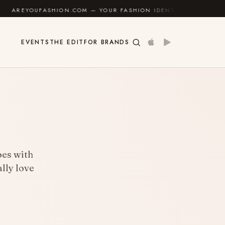
SHION.COM — YOUR FASHION IDENTITY GUIDE
✦
FEEL
EVENTS
THE EDIT
FOR BRANDS
goes with
lly love