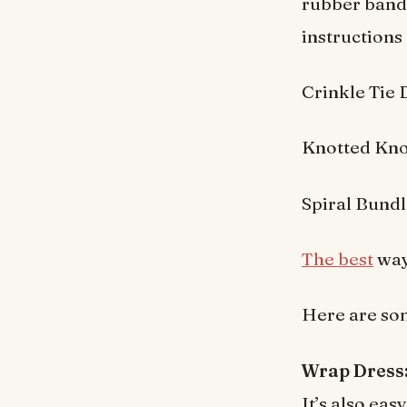
rubber bands
instructions 
Crinkle Tie
Knotted Kno
Spiral Bund
The best
way 
Here are som
Wrap Dress
It’s also ea