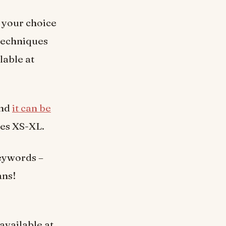
f your choice
 techniques
lable at
and
it can be
zes XS-XL.
eywords –
ans!
 available at