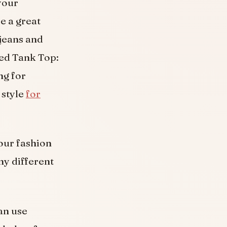
your
e a great
jeans and
ped Tank Top:
ng for
 style
for
your fashion
ny different
an use