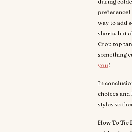
during colde
preference! 
way to add s
shorts, but 
Crop top tank
something ca
you
!
In conclusio
choices and 
styles so th
How To Tie 