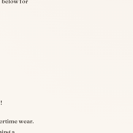
o below for
!
mertime wear.
ning a