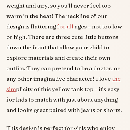
weight and airy, so you’ll never feel too
warm in the heat! The neckline of our
design is flattering
for all
ages – not too low
or high. There are three cute little buttons
down the front that allow your child to
explore materials and create their own
outfits. They can pretend to be a doctor, or
any other imaginative character! I love
the
sim
plicity of this yellow tank top – it’s easy
for kids to match with just about anything
and looks great paired with jeans or shorts.
This design is perfect for girls who enjoy