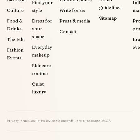
Find your
Inf
guidelines
Culture
style
Write for us
ma
Sitemap
Food &
Dress for
Press & media
Pr
Drinks
your
pr
Contact
shape
The Edit
Br
Everyday
eve
Fashion
makeup
Events
Skincare
routine
Quiet
luxury
Privacy
Terms
Cookie Policy
Disclaimer
Affiliate Disclosure
DMCA