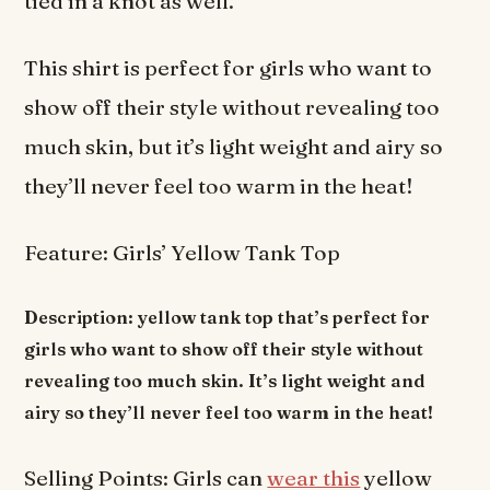
tied in a knot as well.
This shirt is perfect for girls who want to
show off their style without revealing too
much skin, but it’s light weight and airy so
they’ll never feel too warm in the heat!
Feature: Girls’ Yellow Tank Top
Description: yellow tank top that’s perfect for
girls who want to show off their style without
revealing too much skin. It’s light weight and
airy so they’ll never feel too warm in the heat!
Selling Points: Girls can
wear this
yellow