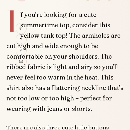
I
SHARE
f you’re looking for a cute
summertime top, consider this
yellow tank top! The armholes are
cut high and wide enough to be
comfortable on your shoulders. The
ribbed fabric is light and airy so you’ll
never feel too warm in the heat. This
shirt also has a flattering neckline that’s
not too low or too high – perfect for
wearing with jeans or shorts.
There are also three cute little buttons