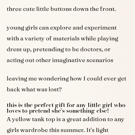
three cute little buttons down the front.
young girls can explore and experiment
with a variety of materials while playing
dress up, pretending to be doctors, or
acting out other imaginative scenarios
leaving me wondering how I could ever get
back what was lost?
this is the perfect gift for any little girl who
loves to pretend she’s something else!
A yellow tank top is a great addition to any
girls wardrobe this summer. It’s light