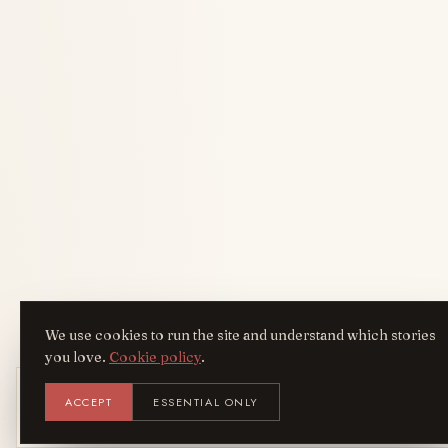
We use cookies to run the site and understand which stories
you love.
Cookie policy
.
Get the AreYouFashion app
ACCEPT
ESSENTIAL ONLY
AYF
INSTALL
NOT N
Add it to your home screen — the full
magazine, one tap away.