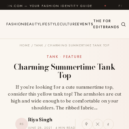
Skip to content
OM — YOUR FASHION IDENTITY GUIDE
✦
FEEL GOOD
THE
FOR
FASHION
BEAUTY
LIFESTYLE
CULTURE
EVENTS
EDIT
BRANDS
HOME
/
TANK
/
CHARMING SUMMERTIME TANK TOP
TANK · FEATURE
Charming Summertime Tank
Top
If you’re looking for a cute summertime top,
consider this yellow tank top! The armholes are cut
high and wide enough to be comfortable on your
shoulders. The ribbed fabric…
Riya Singh
RS
JUNE 28, 2021 · 4 MIN READ