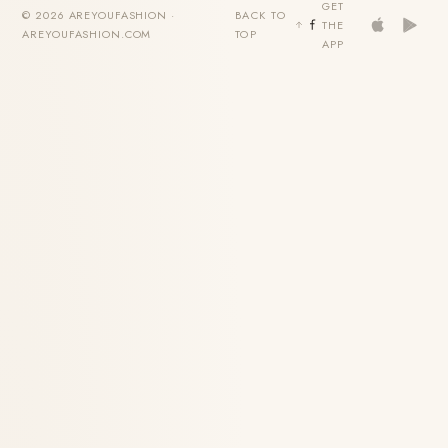
GET
© 2026 AREYOUFASHION ·
BACK TO
THE
AREYOUFASHION.COM
TOP
APP