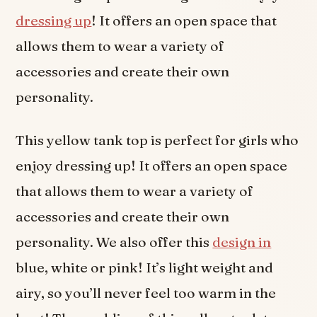
dressing up
! It offers an open space that
allows them to wear a variety of
accessories and create their own
personality.
This yellow tank top is perfect for girls who
enjoy dressing up! It offers an open space
that allows them to wear a variety of
accessories and create their own
personality. We also offer this
design in
blue, white or pink! It’s light weight and
airy, so you’ll never feel too warm in the