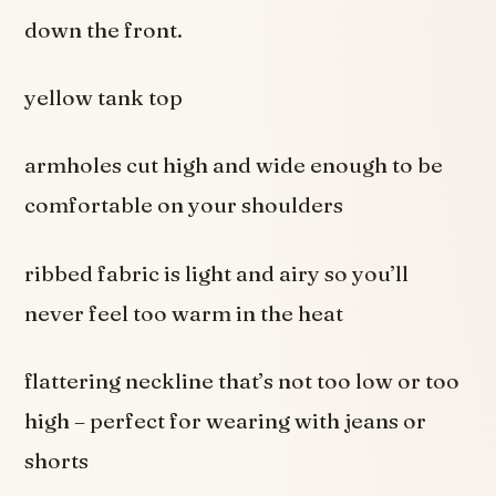
down the front.
yellow tank top
armholes cut high and wide enough to be
comfortable on your shoulders
ribbed fabric is light and airy so you’ll
never feel too warm in the heat
flattering neckline that’s not too low or too
high – perfect for wearing with jeans or
shorts