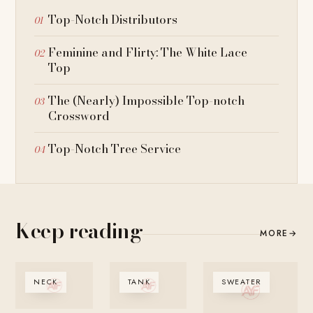
Top-Notch Distributors
Feminine and Flirty: The White Lace
Top
The (Nearly) Impossible Top-notch
Crossword
Top-Notch Tree Service
Keep reading
MORE
→
NECK
TANK
SWEATER