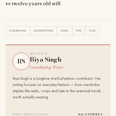
to twelve years old will
CHARMING
SUMMERTIME
TANK
THE
THIS
WRITTEN BY
Riya Singh
RS
Contributing Writer
Riya Singh is a longtime AreYouFashion contributor. Her
writing focuses on everyday fashion — from wardrobe
staples like tanks, crops and hats to the seasonal trends
worth actually wearing.
ALL STORIES
→
MORE FROM RIYA SINGH