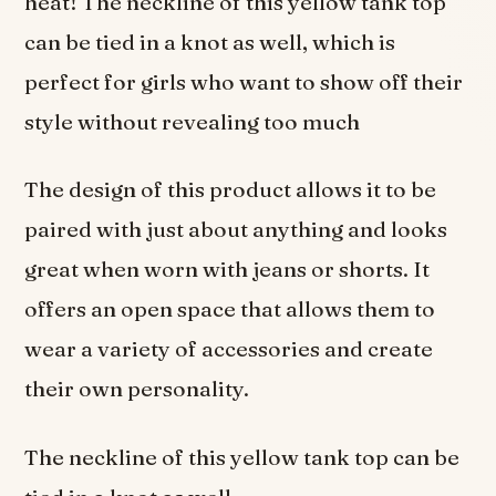
heat! The neckline of this yellow tank top
can be tied in a knot as well, which is
perfect for girls who want to show off their
style without revealing too much
The design of this product allows it to be
paired with just about anything and looks
great when worn with jeans or shorts. It
offers an open space that allows them to
wear a variety of accessories and create
their own personality.
The neckline of this yellow tank top can be