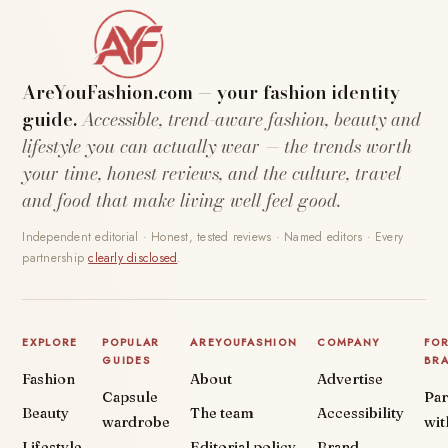
AreYouFashion.com — your fashion identity
guide.
Accessible, trend-aware fashion, beauty and
lifestyle you can actually wear — the trends worth
your time, honest reviews, and the culture, travel
and food that make living well feel good.
Independent editorial · Honest, tested reviews · Named editors · Every
partnership
clearly disclosed
.
EXPLORE
POPULAR
AREYOUFASHION
COMPANY
FO
GUIDES
BR
Fashion
About
Advertise
Capsule
Par
Beauty
The team
Accessibility
wardrobe
wit
Lifestyle
Editorial policy
Brand