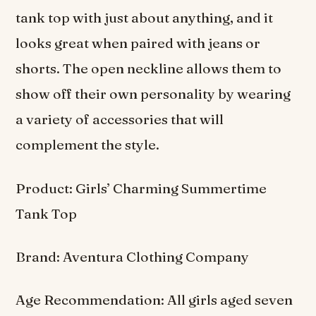
tank top with just about anything, and it
looks great when paired with jeans or
shorts. The open neckline allows them to
show off their own personality by wearing
a variety of accessories that will
complement the style.
Product: Girls’ Charming Summertime
Tank Top
Brand: Aventura Clothing Company
Age Recommendation: All girls aged seven