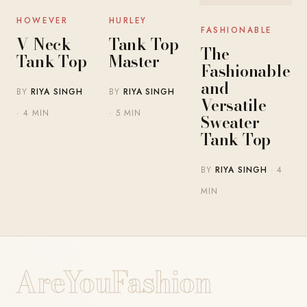
HOWEVER
HURLEY
FASHIONABLE
V Neck
Tank Top
The
Tank Top
Master
Fashionable
and
BY
RIYA SINGH
BY
RIYA SINGH
Versatile
· 4 MIN
· 5 MIN
Sweater
Tank Top
BY
RIYA SINGH
· 4
MIN
AreYouFashion