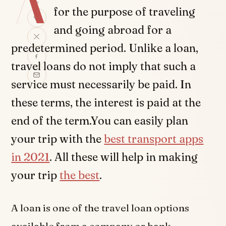
A
for the purpose of traveling
and going abroad for a
predetermined period. Unlike a loan,
travel loans do not imply that such a
service must necessarily be paid. In
these terms, the interest is paid at the
end of the term.You can easily plan
your trip with the
best transport apps
in 2021
. All these will help in making
your trip
the best
.
A loan is one of the travel loan options
available from a company or bank.