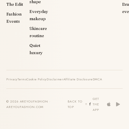
shape
The Edit
Br
Everyday
eve
Fashion
makeup
Events
Skincare
routine
Quiet
luxury
Privacy
Terms
Cookie Policy
Disclaimer
Affiliate Disclosure
DMCA
GET
© 2026 AREYOUFASHION ·
BACK TO
THE
AREYOUFASHION.COM
TOP
APP