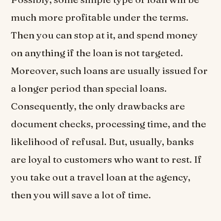
much more profitable under the terms.
Then you can stop at it, and spend money
on anything if the loan is not targeted.
Moreover, such loans are usually issued for
a longer period than special loans.
Consequently, the only drawbacks are
document checks, processing time, and the
likelihood of refusal. But, usually, banks
are loyal to customers who want to rest. If
you take out a travel loan at the agency,
then you will save a lot of time.