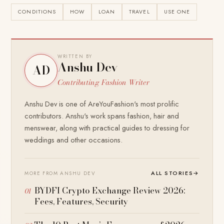
CONDITIONS
HOW
LOAN
TRAVEL
USE ONE
WRITTEN BY
Anshu Dev
AD
Contributing Fashion Writer
Anshu Dev is one of AreYouFashion's most prolific
contributors. Anshu's work spans fashion, hair and
menswear, along with practical guides to dressing for
weddings and other occasions.
ALL STORIES
→
MORE FROM ANSHU DEV
BYDFI Crypto Exchange Review 2026:
Fees, Features, Security