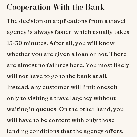
Cooperation With the Bank
The decision on applications from a travel
agency is always faster, which usually takes
15-30 minutes. After all, you will know
whether you are given a loan or not. There
are almost no failures here. You most likely
will not have to go to the bank at all.
Instead, any customer will limit oneself
only to visiting a travel agency without
waiting in queues. On the other hand, you
will have to be content with only those
lending conditions that the agency offers.