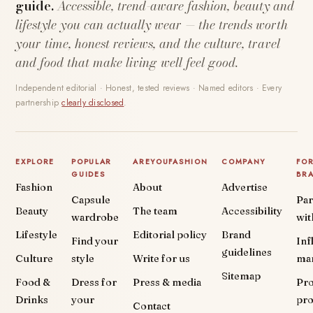
guide.
Accessible, trend-aware fashion, beauty and
lifestyle you can actually wear — the trends worth
your time, honest reviews, and the culture, travel
and food that make living well feel good.
Independent editorial · Honest, tested reviews · Named editors · Every
partnership
clearly disclosed
.
EXPLORE
POPULAR
AREYOUFASHION
COMPANY
FO
GUIDES
BR
Fashion
About
Advertise
Capsule
Par
Beauty
The team
Accessibility
wardrobe
wit
Lifestyle
Editorial policy
Brand
Find your
Inf
guidelines
Culture
style
Write for us
ma
Sitemap
Food &
Dress for
Press & media
Pr
Drinks
your
pr
Contact