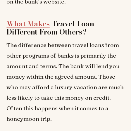
on the bank’s website.
What Makes
Travel Loan
Different From Others?
The difference between travel loans from
other programs of banks is primarily the
amount and terms. The bank will lend you
money within the agreed amount. Those
who may afford a luxury vacation are much
less likely to take this money on credit.
Often this happens when it comes to a
honeymoon trip.