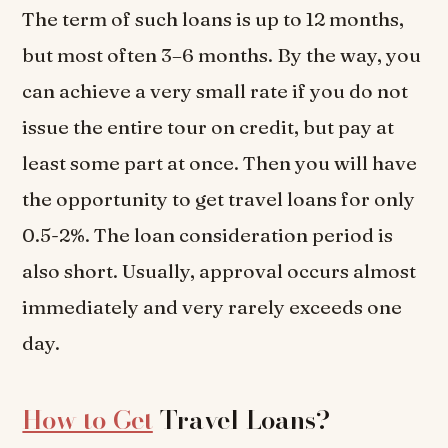
The term of such loans is up to 12 months,
but most often 3–6 months. By the way, you
can achieve a very small rate if you do not
issue the entire tour on credit, but pay at
least some part at once. Then you will have
the opportunity to get travel loans for only
0.5-2%. The loan consideration period is
also short. Usually, approval occurs almost
immediately and very rarely exceeds one
day.
How to Get
Travel Loans?