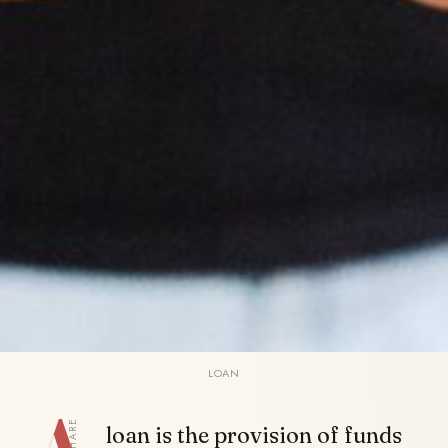
LOAN
SHARE
loan is the provision of funds