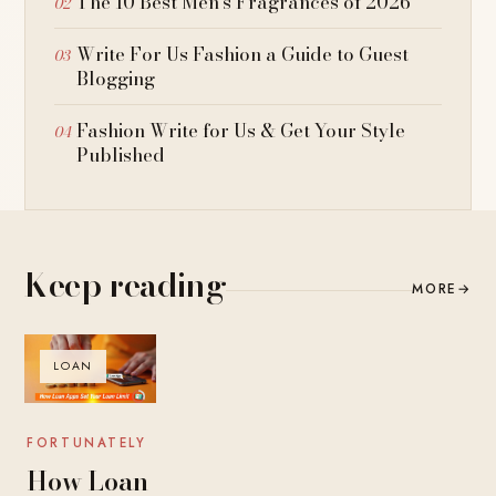
The 10 Best Men’s Fragrances of 2026
Write For Us Fashion a Guide to Guest
Blogging
Fashion Write for Us & Get Your Style
Published
Keep reading
MORE
→
LOAN
FORTUNATELY
How Loan