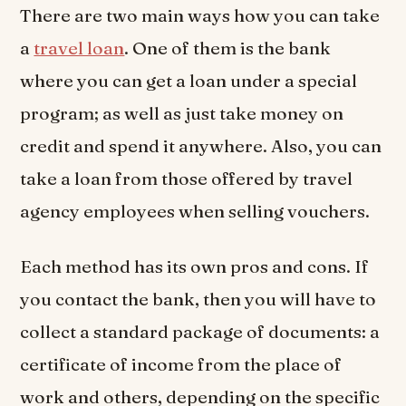
There are two main ways how you can take
a
travel loan
. One of them is the bank
where you can get a loan under a special
program; as well as just take money on
credit and spend it anywhere. Also, you can
take a loan from those offered by travel
agency employees when selling vouchers.
Each method has its own pros and cons. If
you contact the bank, then you will have to
collect a standard package of documents: a
certificate of income from the place of
work and others, depending on the specific