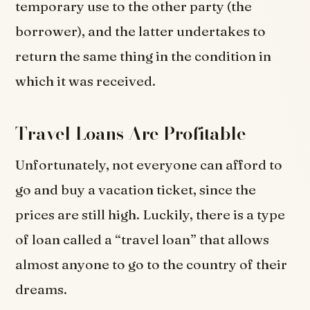
temporary use to the other party (the
borrower), and the latter undertakes to
return the same thing in the condition in
which it was received.
Travel Loans Are Profitable
Unfortunately, not everyone can afford to
go and buy a vacation ticket, since the
prices are still high. Luckily, there is a type
of loan called a “travel loan” that allows
almost anyone to go to the country of their
dreams.