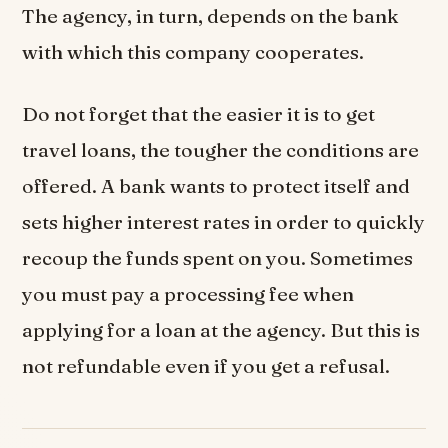
The agency, in turn, depends on the bank
with which this company cooperates.
Do not forget that the easier it is to get
travel loans, the tougher the conditions are
offered. A bank wants to protect itself and
sets higher interest rates in order to quickly
recoup the funds spent on you. Sometimes
you must pay a processing fee when
applying for a loan at the agency. But this is
not refundable even if you get a refusal.