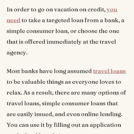
In order to go on vacation on credit,
you
need
to take a targeted loan from a bank, a
simple consumer loan, or choose the one
that is offered immediately at the travel
agency.
Most banks have long assumed
travel loans
to be valuable things as everyone loves to
relax. As a result, there are many options of
travel loans, simple consumer loans that
are easily issued, and even online lending.
You can use it by filling out an application