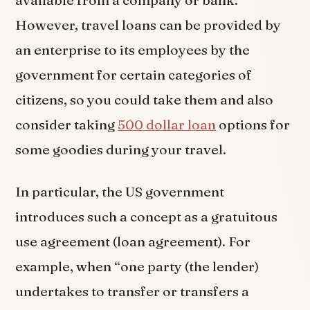
However, travel loans can be provided by
an enterprise to its employees by the
government for certain categories of
citizens, so you could take them and also
consider taking
500 dollar loan
options for
some goodies during your travel.
In particular, the US government
introduces such a concept as a gratuitous
use agreement (loan agreement). For
example, when “one party (the lender)
undertakes to transfer or transfers a