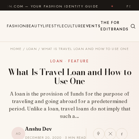
Skip to content
 FASHION IDENTITY GUIDE
✦
FEEL GOOD
✦
THE
FOR
FASHION
BEAUTY
LIFESTYLE
CULTURE
EVENTS
EDIT
BRANDS
HOME
/
LOAN
/
WHAT IS TRAVEL LOAN AND HOW TO USE ONE
LOAN · FEATURE
What Is Travel Loan and How to
Use One
A loan is the provision of funds for the purpose of
traveling and going abroad for a predetermined
period. Unlike a loan, travel loans do not imply that
such a…
Anshu Dev
AD
DECEMBER 20, 2020 · 5 MIN READ