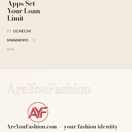
Apps Set
Your Loan
Limit
BY
UCHECHI
NWANKWO
· 5
MIN
AreYouFashion
AreYouFashion.com — your fashion identity