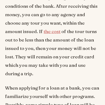
conditions of the bank. After receiving this
money, you can go to any agency and
choose any tour you want, within the
amount issued. If
the cost
of the tour turns
out to be less than the amount of the loan
issued to you, then your money will not be
lost. They will remain on your credit card
which you may take with you and use
during a trip.
When applying for a loan at a bank, you can
familiarize yourself with other programs.
Possibly, some simple type of loan will be