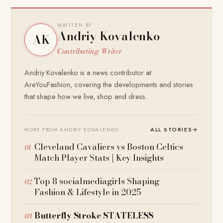
WRITTEN BY
Andriy Kovalenko
AK
Contributing Writer
Andriy Kovalenko is a news contributor at
AreYouFashion, covering the developments and stories
that shape how we live, shop and dress.
ALL STORIES
→
MORE FROM ANDRIY KOVALENKO
Cleveland Cavaliers vs Boston Celtics
Match Player Stats | Key Insights
Top 8 socialmediagirls Shaping
Fashion & Lifestyle in 2025
Butterfly Stroke STATELESS