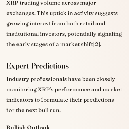
XRP trading volume across major
exchanges. This uptick in activity suggests
growing interest from both retail and
institutional investors, potentially signaling
the early stages of a market shift[2].
Expert Predictions
Industry professionals have been closely
monitoring XRP’s performance and market
indicators to formulate their predictions
for the next bull run.
Bullish Outlook