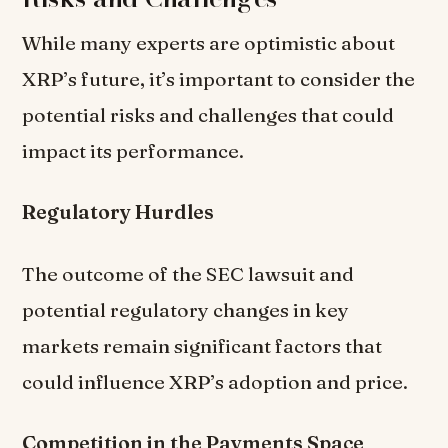
While many experts are optimistic about
XRP’s future, it’s important to consider the
potential risks and challenges that could
impact its performance.
Regulatory Hurdles
The outcome of the SEC lawsuit and
potential regulatory changes in key
markets remain significant factors that
could influence XRP’s adoption and price.
Competition in the Payments Space