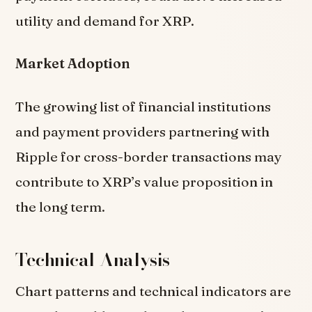
utility and demand for XRP.
Market Adoption
The growing list of financial institutions
and payment providers partnering with
Ripple for cross-border transactions may
contribute to XRP’s value proposition in
the long term.
Technical Analysis
Chart patterns and technical indicators are