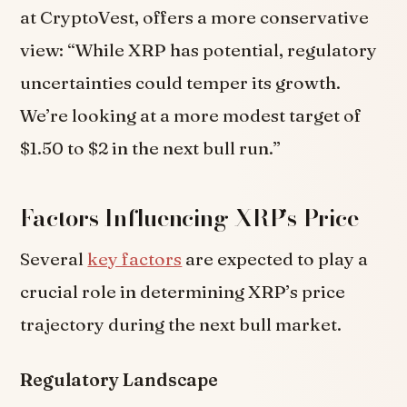
at CryptoVest, offers a more conservative
view: “While XRP has potential, regulatory
uncertainties could temper its growth.
We’re looking at a more modest target of
$1.50 to $2 in the next bull run.”
Factors Influencing XRP’s Price
Several
key factors
are expected to play a
crucial role in determining XRP’s price
trajectory during the next bull market.
Regulatory Landscape