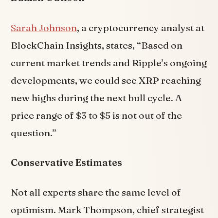
Sarah Johnson
, a cryptocurrency analyst at
BlockChain Insights, states, “Based on
current market trends and Ripple’s ongoing
developments, we could see XRP reaching
new highs during the next bull cycle. A
price range of $3 to $5 is not out of the
question.”
Conservative Estimates
Not all experts share the same level of
optimism. Mark Thompson, chief strategist