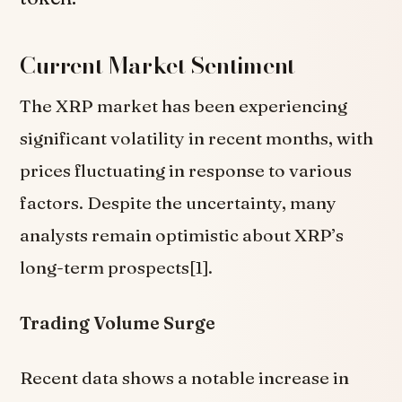
Current Market Sentiment
The XRP market has been experiencing
significant volatility in recent months, with
prices fluctuating in response to various
factors. Despite the uncertainty, many
analysts remain optimistic about XRP’s
long-term prospects[1].
Trading Volume Surge
Recent data shows a notable increase in