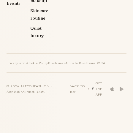
makeup
Events
Skincare
routine
Quiet
luxury
Privacy
Terms
Cookie Policy
Disclaimer
Affiliate Disclosure
DMCA
GET
© 2026 AREYOUFASHION ·
BACK TO
THE
AREYOUFASHION.COM
TOP
APP