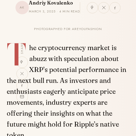
Andriy Kovalenko
AK
MARCH 3, 2025 · 4 MIN READ
PHOTOGRAPHED FOR AREYOUFASHION
T
SHARE
he cryptocurrency market is
abuzz with speculation about
XRP’s potential performance in
the next bull run. As investors and
enthusiasts eagerly anticipate price
movements, industry experts are
offering their insights on what the
future might hold for Ripple’s native
token.