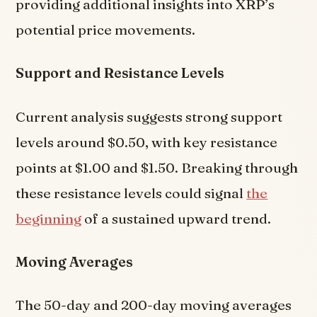
providing additional insights into XRP’s
potential price movements.
Support and Resistance Levels
Current analysis suggests strong support
levels around $0.50, with key resistance
points at $1.00 and $1.50. Breaking through
these resistance levels could signal
the
beginning
of a sustained upward trend.
Moving Averages
The 50-day and 200-day moving averages