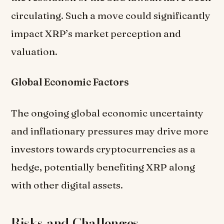
circulating. Such a move could significantly
impact XRP’s market perception and
valuation.
Global Economic Factors
The ongoing global economic uncertainty
and inflationary pressures may drive more
investors towards cryptocurrencies as a
hedge, potentially benefiting XRP along
with other digital assets.
Risks and Challenges