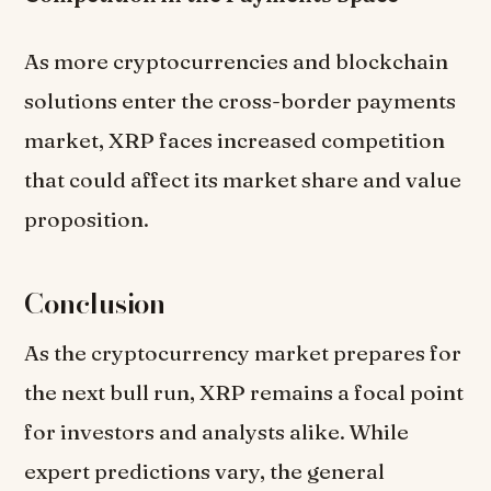
As more cryptocurrencies and blockchain
solutions enter the cross-border payments
market, XRP faces increased competition
that could affect its market share and value
proposition.
Conclusion
As the cryptocurrency market prepares for
the next bull run, XRP remains a focal point
for investors and analysts alike. While
expert predictions vary, the general