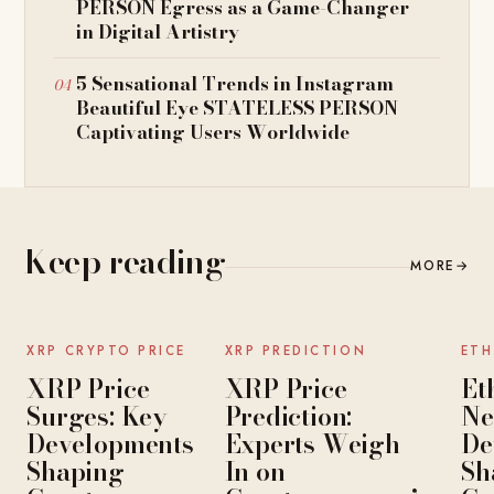
PERSON Egress as a Game-Changer
in Digital Artistry
5 Sensational Trends in Instagram
Beautiful Eye STATELESS PERSON
Captivating Users Worldwide
Keep reading
MORE
→
NEWS
NEWS
XRP CRYPTO PRICE
XRP PREDICTION
ETH
XRP Price
XRP Price
Et
Surges: Key
Prediction:
Ne
Developments
Experts Weigh
De
Shaping
In on
Sh