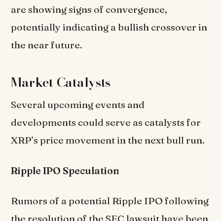
are showing signs of convergence,
potentially indicating a bullish crossover in
the near future.
Market Catalysts
Several upcoming events and
developments could serve as catalysts for
XRP’s price movement in the next bull run.
Ripple IPO Speculation
Rumors of a potential Ripple IPO following
the resolution of the SEC lawsuit have been