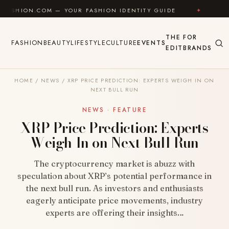
Skip to content
M — YOUR FASHION IDENTITY GUIDE
✦
FEEL GOOD
THE
FOR
FASHION
BEAUTY
LIFESTYLE
CULTURE
EVENTS
EDIT
BRANDS
HOME
/
NEWS
/
XRP PRICE PREDICTION: EXPERTS WEIGH IN ON
NEXT BULL RUN
NEWS · FEATURE
XRP Price Prediction: Experts
Weigh In on Next Bull Run
The cryptocurrency market is abuzz with
speculation about XRP’s potential performance in
the next bull run. As investors and enthusiasts
eagerly anticipate price movements, industry
experts are offering their insights…