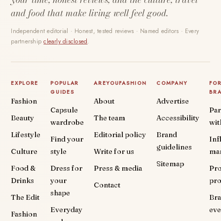
and food that make living well feel good.
Independent editorial · Honest, tested reviews · Named editors · Every
partnership
clearly disclosed
.
EXPLORE
POPULAR
AREYOUFASHION
COMPANY
FO
GUIDES
BR
Fashion
About
Advertise
Capsule
Par
Beauty
The team
Accessibility
wardrobe
wit
Lifestyle
Editorial policy
Brand
Find your
Inf
guidelines
Culture
style
Write for us
ma
Sitemap
Food &
Dress for
Press & media
Pr
Drinks
your
pr
Contact
shape
The Edit
Br
Everyday
eve
Fashion