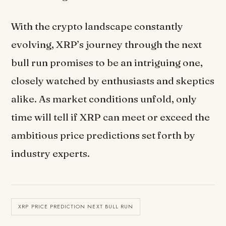
With the crypto landscape constantly
evolving, XRP’s journey through the next
bull run promises to be an intriguing one,
closely watched by enthusiasts and skeptics
alike. As market conditions unfold, only
time will tell if XRP can meet or exceed the
ambitious price predictions set forth by
industry experts.
XRP PRICE PREDICTION NEXT BULL RUN