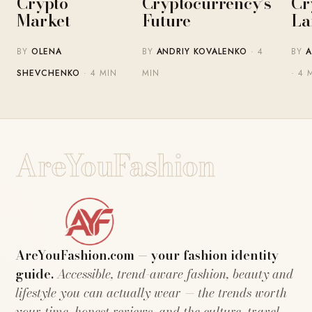
Crypto
Cryptocurrency’s
Cr
Market
Future
La
BY
OLENA
BY
ANDRIY KOVALENKO
· 4
BY
A
SHEVCHENKO
· 4 MIN
MIN
· 4 
AreYouFashion
AreYouFashion.com — your fashion identity
guide.
Accessible, trend-aware fashion, beauty and
lifestyle you can actually wear — the trends worth
your time, honest reviews, and the culture, travel