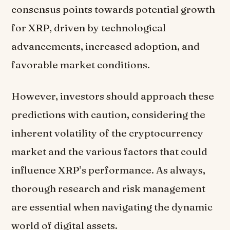
consensus points towards potential growth
for XRP, driven by technological
advancements, increased adoption, and
favorable market conditions.
However, investors should approach these
predictions with caution, considering the
inherent volatility of the cryptocurrency
market and the various factors that could
influence XRP’s performance. As always,
thorough research and risk management
are essential when navigating the dynamic
world of digital assets.