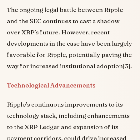
The ongoing legal battle between Ripple
and the SEC continues to cast a shadow
over XRP’s future. However, recent
developments in the case have been largely
favorable for Ripple, potentially paving the
way for increased institutional adoption[3].
Technological Advancements
Ripple’s continuous improvements to its
technology stack, including enhancements
to the XRP Ledger and expansion of its
payment corridors, could drive increased