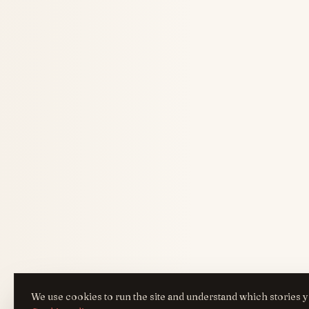
We use cookies to run the site and understand which stories y