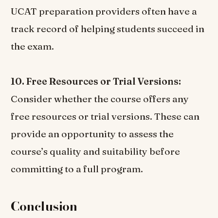
UCAT preparation providers often have a
track record of helping students succeed in
the exam.
10. Free Resources or Trial Versions:
Consider whether the course offers any
free resources or trial versions. These can
provide an opportunity to assess the
course’s quality and suitability before
committing to a full program.
Conclusion