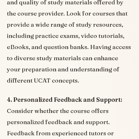
and quality of study materials offered by
the course provider. Look for courses that
provide a wide range of study resources,
including practice exams, video tutorials,
eBooks, and question banks. Having access
to diverse study materials can enhance
your preparation and understanding of
different UCAT concepts.
4. Personalized Feedback and Support:
Consider whether the course offers
personalized feedback and support.
Feedback from experienced tutors or