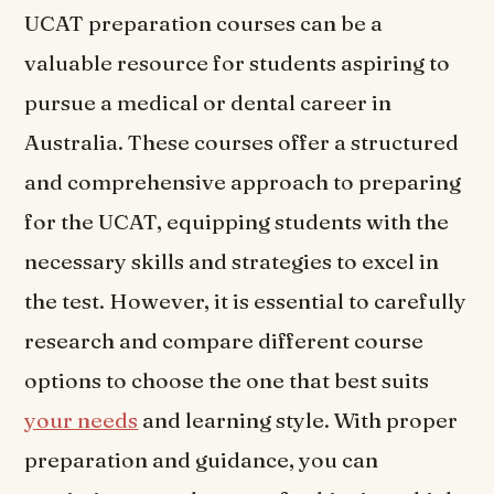
UCAT preparation courses can be a
valuable resource for students aspiring to
pursue a medical or dental career in
Australia. These courses offer a structured
and comprehensive approach to preparing
for the UCAT, equipping students with the
necessary skills and strategies to excel in
the test. However, it is essential to carefully
research and compare different course
options to choose the one that best suits
your needs
and learning style. With proper
preparation and guidance, you can