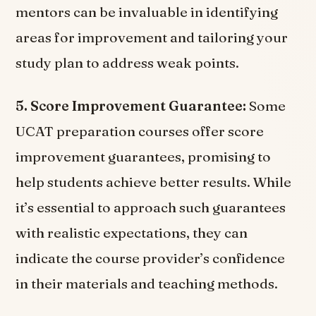
mentors can be invaluable in identifying
areas for improvement and tailoring your
study plan to address weak points.
5. Score Improvement Guarantee:
Some
UCAT preparation courses offer score
improvement guarantees, promising to
help students achieve better results. While
it’s essential to approach such guarantees
with realistic expectations, they can
indicate the course provider’s confidence
in their materials and teaching methods.