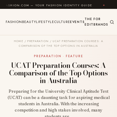
Skip to content
.COM — YOUR FASHION IDENTITY GUIDE
✦
FEEL GOO
THE
FOR
FASHION
BEAUTY
LIFESTYLE
CULTURE
EVENTS
EDIT
BRANDS
HOME
/
PREPARATION
/
UCAT PREPARATION COURSES: A
COMPARISON OF THE TOP OPTIONS IN AUSTRALIA
PREPARATION · FEATURE
UCAT Preparation Courses: A
Comparison of the Top Options
in Australia
Preparing for the University Clinical Aptitude Test
(UCAT) can be a daunting task for aspiring medical
students in Australia. With the increasing
competition and high stakes involved, many
students are…