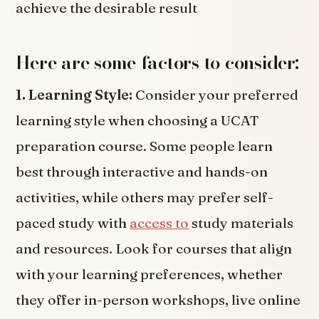
achieve the desirable result
Here are some factors to consider:
1. Learning Style:
Consider your preferred
learning style when choosing a UCAT
preparation course. Some people learn
best through interactive and hands-on
activities, while others may prefer self-
paced study with
access to
study materials
and resources. Look for courses that align
with your learning preferences, whether
they offer in-person workshops, live online