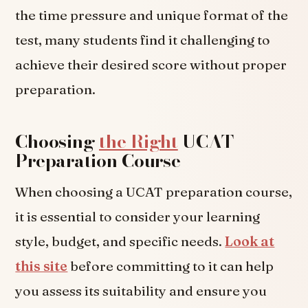
the time pressure and unique format of the
test, many students find it challenging to
achieve their desired score without proper
preparation.
Choosing
the Right
UCAT
Preparation Course
When choosing a UCAT preparation course,
it is essential to consider your learning
style, budget, and specific needs.
Look at
this site
before committing to it can help
you assess its suitability and ensure you