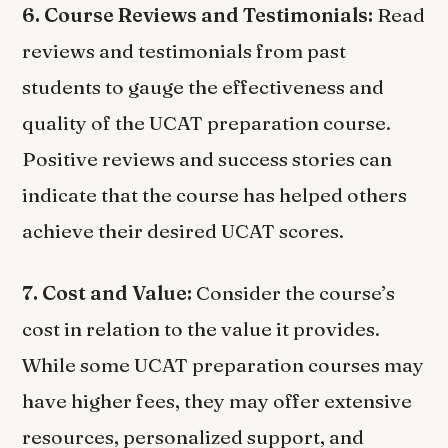
6. Course Reviews and Testimonials:
Read
reviews and testimonials from past
students to gauge the effectiveness and
quality of the UCAT preparation course.
Positive reviews and success stories can
indicate that the course has helped others
achieve their desired UCAT scores.
7. Cost and Value:
Consider the course’s
cost in relation to the value it provides.
While some UCAT preparation courses may
have higher fees, they may offer extensive
resources, personalized support, and