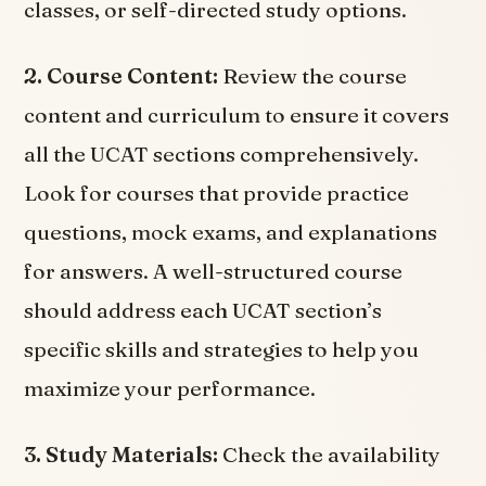
classes, or self-directed study options.
2. Course Content:
Review the course
content and curriculum to ensure it covers
all the UCAT sections comprehensively.
Look for courses that provide practice
questions, mock exams, and explanations
for answers. A well-structured course
should address each UCAT section’s
specific skills and strategies to help you
maximize your performance.
3. Study Materials:
Check the availability