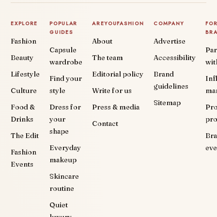
EXPLORE
POPULAR
AREYOUFASHION
COMPANY
FO
GUIDES
BR
Fashion
About
Advertise
Capsule
Par
Beauty
The team
Accessibility
wardrobe
wit
Lifestyle
Editorial policy
Brand
Find your
Inf
guidelines
Culture
style
Write for us
ma
Sitemap
Food &
Dress for
Press & media
Pr
Drinks
your
pr
Contact
shape
The Edit
Br
Everyday
eve
Fashion
makeup
Events
Skincare
routine
Quiet
luxury