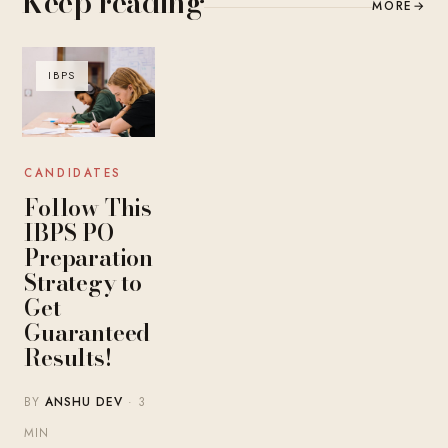
Keep reading
MORE
→
IBPS
CANDIDATES
Follow This
IBPS PO
Preparation
Strategy to
Get
Guaranteed
Results!
BY
ANSHU DEV
· 3
MIN