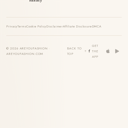
Privacy
Terms
Cookie Policy
Disclaimer
Affiliate Disclosure
DMCA
GET
© 2026 AREYOUFASHION ·
BACK TO
THE
AREYOUFASHION.COM
TOP
APP