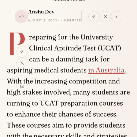
Anshu Dev
AD
AUGUST 2, 2023 · 4 MIN READ
P
SHARE
reparing for the University
Clinical Aptitude Test (UCAT)
can be a daunting task for
aspiring medical students
in Australia
.
With the increasing competition and
high stakes involved, many students are
turning to UCAT preparation courses
to enhance their chances of success.
These courses aim to provide students
with the necessary skills and strategies