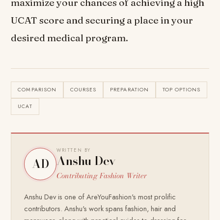
maximize your chances of achieving a high
UCAT score and securing a place in your
desired medical program.
COMPARISON
COURSES
PREPARATION
TOP OPTIONS
UCAT
WRITTEN BY
Anshu Dev
AD
Contributing Fashion Writer
Anshu Dev is one of AreYouFashion's most prolific
contributors. Anshu's work spans fashion, hair and