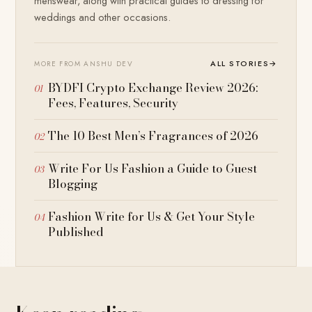
menswear, along with practical guides to dressing for
weddings and other occasions.
ALL STORIES
→
MORE FROM ANSHU DEV
BYDFI Crypto Exchange Review 2026:
Fees, Features, Security
The 10 Best Men’s Fragrances of 2026
Write For Us Fashion a Guide to Guest
Blogging
Fashion Write for Us & Get Your Style
Published