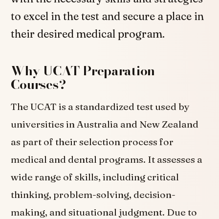
to excel in the test and secure a place in
their desired medical program.
Why UCAT Preparation
Courses?
The UCAT is a standardized test used by
universities in Australia and New Zealand
as part of their selection process for
medical and dental programs. It assesses a
wide range of skills, including critical
thinking, problem-solving, decision-
making, and situational judgment. Due to