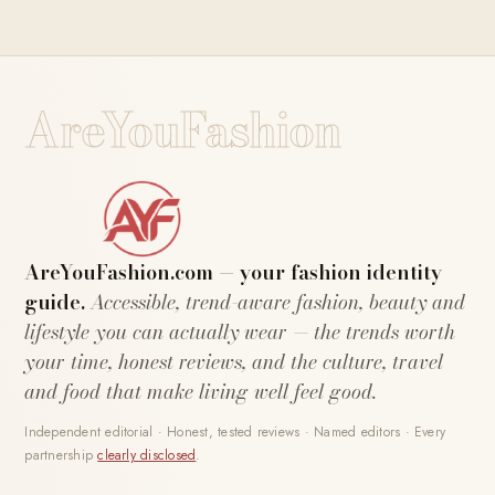
AreYouFashion
AreYouFashion.com — your fashion identity
guide.
Accessible, trend-aware fashion, beauty and
lifestyle you can actually wear — the trends worth
your time, honest reviews, and the culture, travel
and food that make living well feel good.
Independent editorial · Honest, tested reviews · Named editors · Every
partnership
clearly disclosed
.