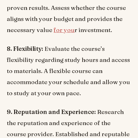
proven results. Assess whether the course
aligns with your budget and provides the
necessary value
for you
r investment.
8. Flexibility:
Evaluate the course’s
flexibility regarding study hours and access
to materials. A flexible course can
accommodate your schedule and allow you
to study at your own pace.
9. Reputation and Experience:
Research
the reputation and experience of the
course provider. Established and reputable