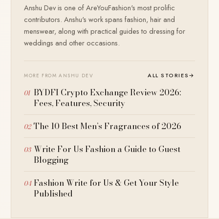
Anshu Dev is one of AreYouFashion's most prolific
contributors. Anshu's work spans fashion, hair and
menswear, along with practical guides to dressing for
weddings and other occasions.
ALL STORIES
→
MORE FROM ANSHU DEV
BYDFI Crypto Exchange Review 2026:
Fees, Features, Security
The 10 Best Men’s Fragrances of 2026
Write For Us Fashion a Guide to Guest
Blogging
Fashion Write for Us & Get Your Style
Published