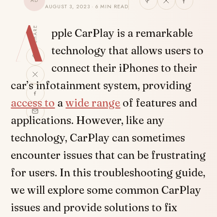
AD
AUGUST 3, 2023 · 6 MIN READ
A
SHARE
pple CarPlay is a remarkable
technology that allows users to
connect their iPhones to their
car’s infotainment system, providing
access to
a
wide range
of features and
applications. However, like any
technology, CarPlay can sometimes
encounter issues that can be frustrating
for users. In this troubleshooting guide,
we will explore some common CarPlay
issues and provide solutions to fix