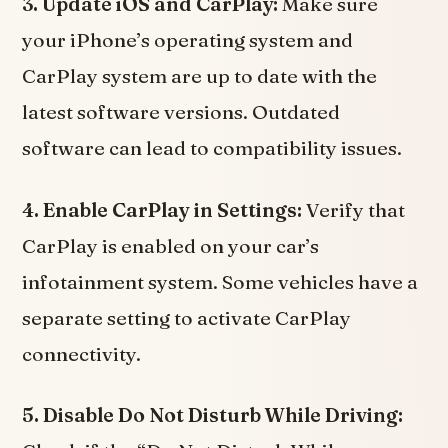
3. Update iOS and CarPlay:
Make sure
your iPhone’s operating system and
CarPlay system are up to date with the
latest software versions. Outdated
software can lead to compatibility issues.
4. Enable CarPlay in Settings:
Verify that
CarPlay is enabled on your car’s
infotainment system. Some vehicles have a
separate setting to activate CarPlay
connectivity.
5. Disable Do Not Disturb While Driving: