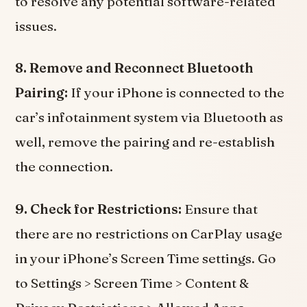
to resolve any potential software-related
issues.
8. Remove and Reconnect Bluetooth
Pairing:
If your iPhone is connected to the
car’s infotainment system via Bluetooth as
well, remove the pairing and re-establish
the connection.
9. Check for Restrictions:
Ensure that
there are no restrictions on CarPlay usage
in your iPhone’s Screen Time settings. Go
to Settings > Screen Time > Content &