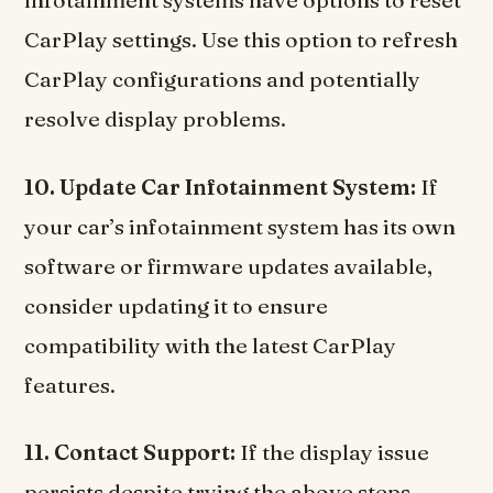
infotainment systems have options to reset
CarPlay settings. Use this option to refresh
CarPlay configurations and potentially
resolve display problems.
10. Update Car Infotainment System:
If
your car’s infotainment system has its own
software or firmware updates available,
consider updating it to ensure
compatibility with the latest CarPlay
features.
11. Contact Support:
If the display issue
persists despite trying the above steps,