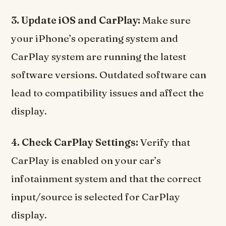
3. Update iOS and CarPlay:
Make sure
your iPhone’s operating system and
CarPlay system are running the latest
software versions. Outdated software can
lead to compatibility issues and affect the
display.
4. Check CarPlay Settings:
Verify that
CarPlay is enabled on your car’s
infotainment system and that the correct
input/source is selected for CarPlay
display.