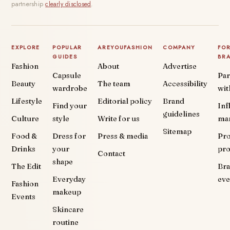
partnership
clearly disclosed
.
EXPLORE
POPULAR
AREYOUFASHION
COMPANY
FO
GUIDES
BR
Fashion
About
Advertise
Capsule
Par
Beauty
The team
Accessibility
wardrobe
wit
Lifestyle
Editorial policy
Brand
Find your
Inf
guidelines
Culture
style
Write for us
ma
Sitemap
Food &
Dress for
Press & media
Pr
Drinks
your
pr
Contact
shape
The Edit
Br
Everyday
eve
Fashion
makeup
Events
Skincare
routine