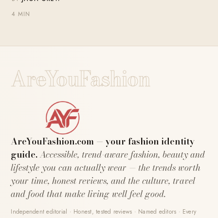
4 MIN
AreYouFashion
AreYouFashion.com — your fashion identity
guide.
Accessible, trend-aware fashion, beauty and
lifestyle you can actually wear — the trends worth
your time, honest reviews, and the culture, travel
and food that make living well feel good.
Independent editorial · Honest, tested reviews · Named editors · Every