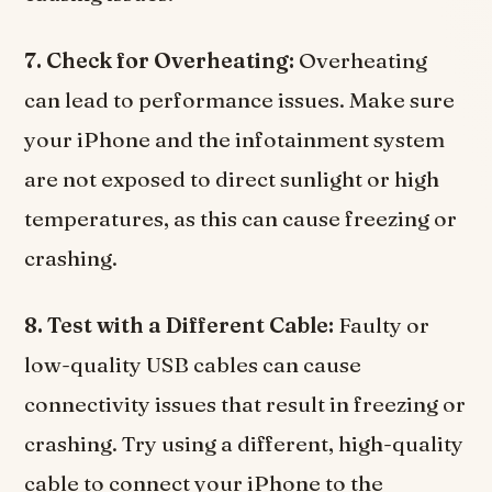
7. Check for Overheating:
Overheating
can lead to performance issues. Make sure
your iPhone and the infotainment system
are not exposed to direct sunlight or high
temperatures, as this can cause freezing or
crashing.
8. Test with a Different Cable:
Faulty or
low-quality USB cables can cause
connectivity issues that result in freezing or
crashing. Try using a different, high-quality
cable to connect your iPhone to the