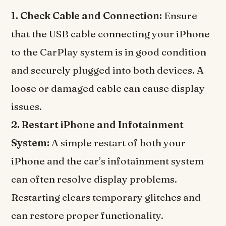
1. Check Cable and Connection:
Ensure
that the USB cable connecting your iPhone
to the CarPlay system is in good condition
and securely plugged into both devices. A
loose or damaged cable can cause display
issues.
2. Restart iPhone and Infotainment
System:
A simple restart of both your
iPhone and the car’s infotainment system
can often resolve display problems.
Restarting clears temporary glitches and
can restore proper functionality.