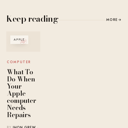
Keep reading
MORE
→
APPLE
COMPUTER
What To
Do When
Your
Apple
computer
Needs
Repairs
BY
JHON GREW
·