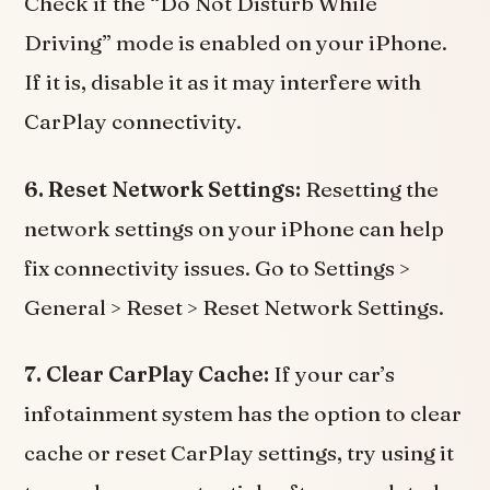
Check if the “Do Not Disturb While
Driving” mode is enabled on your iPhone.
If it is, disable it as it may interfere with
CarPlay connectivity.
6. Reset Network Settings:
Resetting the
network settings on your iPhone can help
fix connectivity issues. Go to Settings >
General > Reset > Reset Network Settings.
7. Clear CarPlay Cache:
If your car’s
infotainment system has the option to clear
cache or reset CarPlay settings, try using it