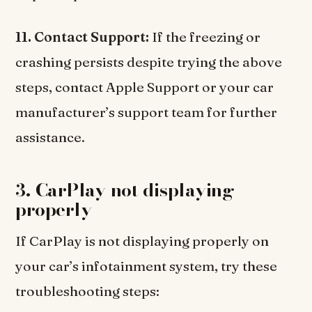
11. Contact Support:
If the freezing or
crashing persists despite trying the above
steps, contact Apple Support or your car
manufacturer’s support team for further
assistance.
3. CarPlay not displaying
properly
If CarPlay is not displaying properly on
your car’s infotainment system, try these
troubleshooting steps: