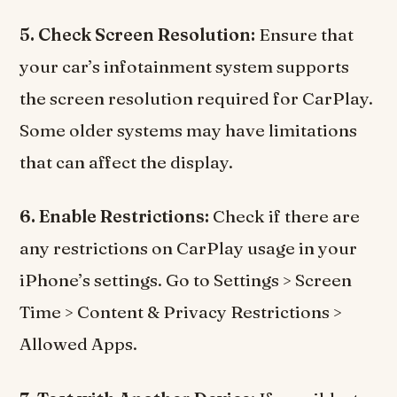
5. Check Screen Resolution:
Ensure that
your car’s infotainment system supports
the screen resolution required for CarPlay.
Some older systems may have limitations
that can affect the display.
6. Enable Restrictions:
Check if there are
any restrictions on CarPlay usage in your
iPhone’s settings. Go to Settings > Screen
Time > Content & Privacy Restrictions >
Allowed Apps.