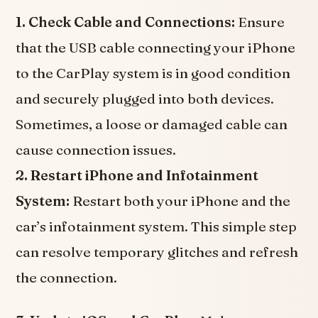
1. Check Cable and Connections:
Ensure
that the USB cable connecting your iPhone
to the CarPlay system is in good condition
and securely plugged into both devices.
Sometimes, a loose or damaged cable can
cause connection issues.
2. Restart iPhone and Infotainment
System:
Restart both your iPhone and the
car’s infotainment system. This simple step
can resolve temporary glitches and refresh
the connection.