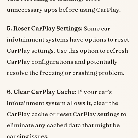
unnecessary apps before using CarPlay.
5. Reset CarPlay Settings:
Some car
infotainment systems have options to reset
CarPlay settings. Use this option to refresh
CarPlay configurations and potentially
resolve the freezing or crashing problem.
6. Clear CarPlay Cache:
If your car’s
infotainment system allows it, clear the
CarPlay cache or reset CarPlay settings to
eliminate any cached data that might be
causing issues.