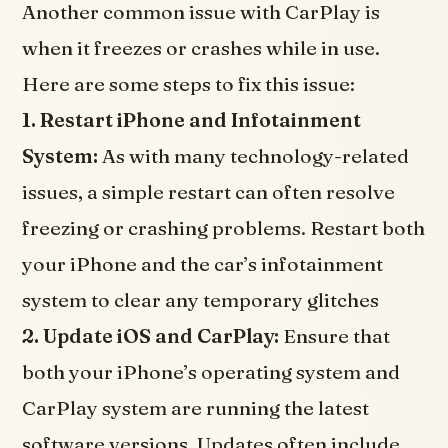
Another common issue with CarPlay is
when it freezes or crashes while in use.
Here are some steps to fix this issue:
1. Restart iPhone and Infotainment
System:
As with many technology-related
issues, a simple restart can often resolve
freezing or crashing problems. Restart both
your iPhone and the car’s infotainment
system to clear any temporary glitches
2. Update iOS and CarPlay:
Ensure that
both your iPhone’s operating system and
CarPlay system are running the latest
software versions. Updates often include