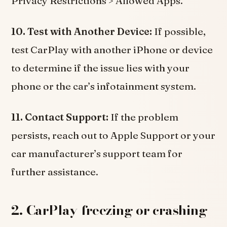
Privacy Restrictions > Allowed Apps.
10. Test with Another Device:
If possible,
test CarPlay with another iPhone or device
to determine if the issue lies with your
phone or the car’s infotainment system.
11. Contact Support:
If the problem
persists, reach out to Apple Support or your
car manufacturer’s support team for
further assistance.
2. CarPlay freezing or crashing