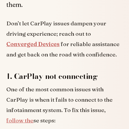
them.
Don’t let CarPlay issues dampen your
driving experience; reach out to
Converged Devices
for reliable assistance
and get back on the road with confidence.
1. CarPlay not connecting
One of the most common issues with
CarPlay is when it fails to connect to the
infotainment system. To fix this issue,
follow the
se steps: