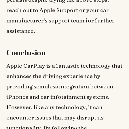
reach out to Apple Support or your car
manufacturer’s support team for further
assistance.
Conclusion
Apple CarPlay is a fantastic technology that
enhances the driving experience by
providing seamless integration between
iPhones and car infotainment systems.
However, like any technology, it can
encounter issues that may disrupt its
functionality. By following the