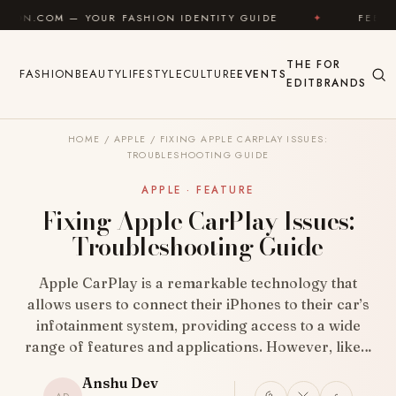
Skip to content
OUR FASHION IDENTITY GUIDE
✦
FEEL GOOD
✦
THE
FOR
FASHION
BEAUTY
LIFESTYLE
CULTURE
EVENTS
EDIT
BRANDS
HOME
/
APPLE
/
FIXING APPLE CARPLAY ISSUES:
TROUBLESHOOTING GUIDE
APPLE · FEATURE
Fixing Apple CarPlay Issues:
Troubleshooting Guide
Apple CarPlay is a remarkable technology that
allows users to connect their iPhones to their car’s
infotainment system, providing access to a wide
range of features and applications. However, like…
Anshu Dev