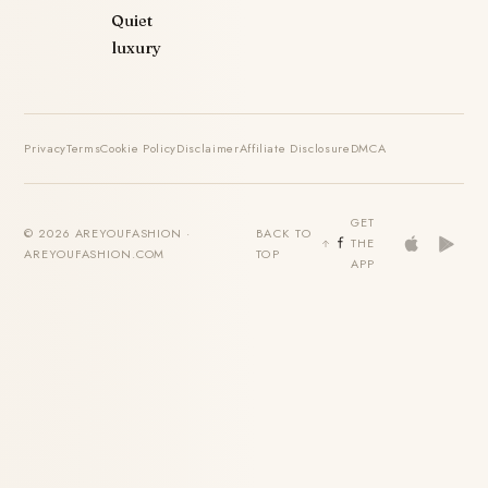
Quiet
luxury
Privacy
Terms
Cookie Policy
Disclaimer
Affiliate Disclosure
DMCA
GET
© 2026 AREYOUFASHION ·
BACK TO
THE
AREYOUFASHION.COM
TOP
APP