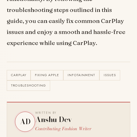
troubleshooting steps outlined in this
guide, you can easily fix common CarPlay
issues and enjoy a smooth and hassle-free
experience while using CarPlay.
CARPLAY
FIXING APPLE
INFOTAINMENT
ISSUES
TROUBLESHOOTING
WRITTEN BY
Anshu Dev
AD
Contributing Fashion Writer