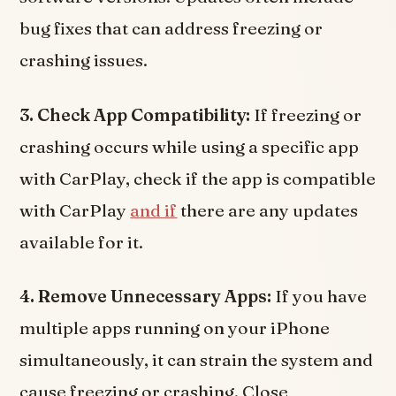
bug fixes that can address freezing or
crashing issues.
3. Check App Compatibility:
If freezing or
crashing occurs while using a specific app
with CarPlay, check if the app is compatible
with CarPlay
and if
there are any updates
available for it.
4. Remove Unnecessary Apps:
If you have
multiple apps running on your iPhone
simultaneously, it can strain the system and
cause freezing or crashing. Close