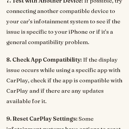
7. Test with Another Device:
If possible, try
connecting another compatible device to
your car’s infotainment system to see if the
issue is specific to your iPhone or if it’s a
general compatibility problem.
8. Check App Compatibility:
If the display
issue occurs while using a specific app with
CarPlay, check if the app is compatible with
CarPlay and if there are any updates
available for it.
9. Reset CarPlay Settings:
Some