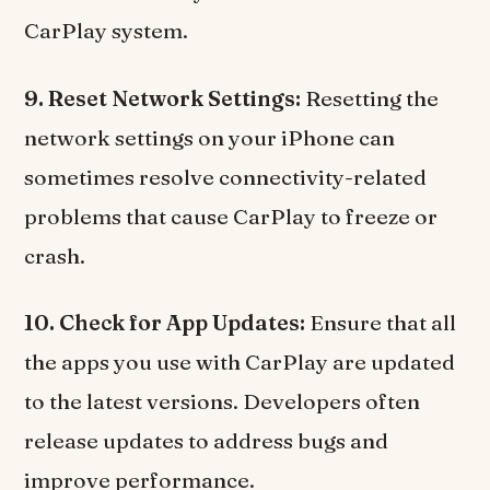
CarPlay system.
9. Reset Network Settings:
Resetting the
network settings on your iPhone can
sometimes resolve connectivity-related
problems that cause CarPlay to freeze or
crash.
10. Check for App Updates:
Ensure that all
the apps you use with CarPlay are updated
to the latest versions. Developers often
release updates to address bugs and
improve performance.